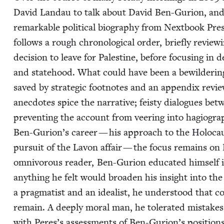
David Lan­dau to talk about David Ben-Guri­on, and t
remark­able polit­i­cal biog­ra­phy from Next­book Pre
fol­lows a rough chrono­log­i­cal order, briefly review­
deci­sion to leave for Pales­tine, before focus­ing in 
and state­hood. What could have been a bewil­der­ing nar­
saved by strate­gic foot­notes and an appen­dix review­in
anec­dotes spice the nar­ra­tive; feisty dia­logues b
pre­vent­ing the account from veer­ing into hagiog­ra
Ben-Gurion’s career — his approach to the Holo­caust
pur­suit of the Lavon affair — the focus remains on B
omniv­o­rous read­er, Ben-Guri­on edu­cat­ed him­self in 
any­thing he felt would broad­en his insight into the
a prag­ma­tist and an ide­al­ist, he under­stood that 
remain. A deeply moral man, he tol­er­at­ed mis­take
with Peres’s assess­ments of Ben-Gurion’s posi­tions