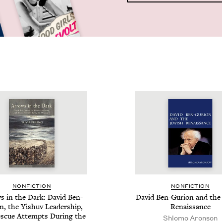
NON­FIC­TION
NON­FIC­TION
s in the Dark: David Ben-
David Ben-Guri­on and the 
n, the Yishuv Lead­er­ship,
Renaissance
s­cue Attempts Dur­ing the
Shlomo Aronson