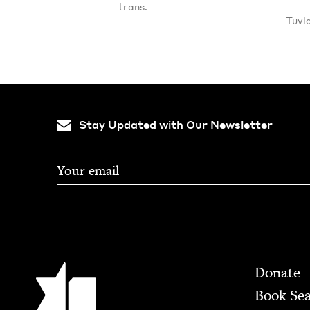
trans.
Tuvi
Stay Updated with Our Newsletter
Footer
Jewish Book Council
Donate
Book Se