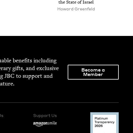
the State of Israel
Howard Greenfeld
able ben­e­fits includ­ing
­er­ary gifts, and exclu­sive
Become a
Member
ng
JBC
to sup­port and
rature.
Us
Support Us