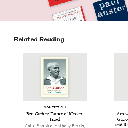
Related Reading
NON­FIC­TION
Ben-Guri­on: Father of Mod­ern
Arrow
Israel
Guri­o
and Re
Anita Shapira; Anthony Berris,