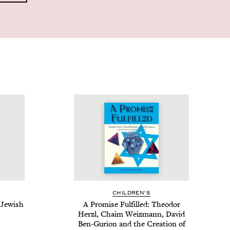
CHIL­DREN’S
Jew­ish
A Promise Ful­filled: Theodor
Her­zl, Chaim Weiz­mann, David
Ben-Guri­on and the Cre­ation of