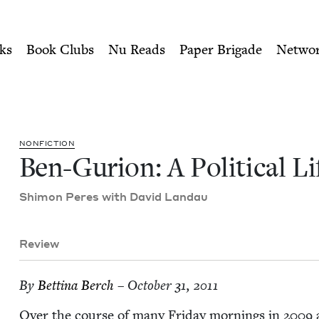
ity of Nu Readers
who receive JBC's curated book subscri
Life | Jewish Book Council
n navigation
ks
Book Clubs
Nu Reads
Paper Brigade
Netwo
NON­FIC­TION
Ben-Guri­on: A Polit­i­cal Li
Shi­mon Peres with David Landau
Review
By
Bet­ti­na Berch
– October 31, 2011
Over the course of many Fri­day morn­ings in
2009