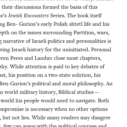
heir dis­cus­sions formed the basis of this
ss’s
Jew­ish Encoun­ters
Series. The book itself
ing Ben- Gurion’s ear­ly Pol­ish shtetl life and his
depth on the issues sur­round­ing Par­ti­tion, wars,
ra­tive of Israeli pol­i­tics and per­son­al­i­ties is
g Israeli his­to­ry for the unini­ti­at­ed. Per­son­al
etween Peres and Lan­dau close most chap­ters,
­phy. While atten­tion is paid to key debates of
, his posi­tion on a two-state solu­tion, his
en-Gurion’s polit­i­cal and moral phi­los­o­phy. An
world mil­i­tary his­to­ry, Bib­li­cal stud­ies —
 world his peo­ple would need to nav­i­gate. Both
com­pro­mise is nec­es­sary when no oth­er options
s, but not lies. While many read­ers may dis­agree
, few can argue with the polit­i­cal courage and