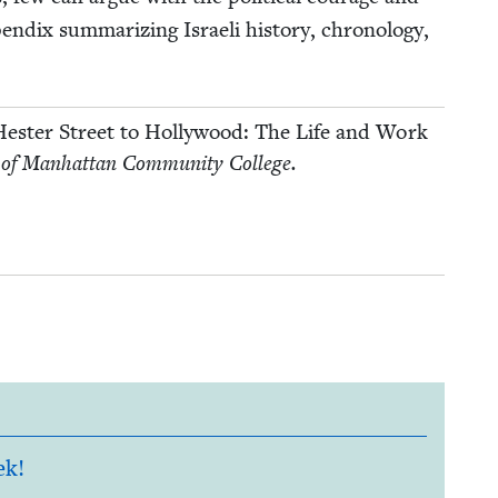
­dix sum­ma­riz­ing Israeli his­to­ry, chronol­o­gy,
es­ter Street to Hol­ly­wood: The Life and Work
 of Man­hat­tan Com­mu­ni­ty College.
ek!