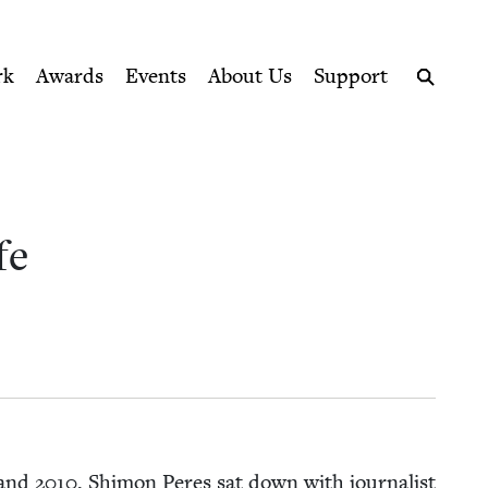
ption series right to their door
rk
Awards
Events
About Us
Support
Search
fe
and
2010
, Shi­mon Peres sat down with jour­nal­ist