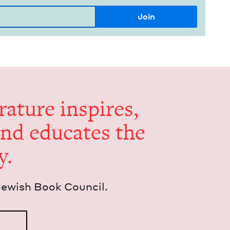
er­a­ture inspires,
and edu­cates the
y.
Jew­ish Book Council.