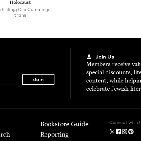
Holocaust
a Friling; Ora Cummings,
trans
Join Us
Mem­bers receive valu­
spe­cial dis­counts, lit
con­tent, while help­i
cel­e­brate Jew­ish lite
Connect with 
Bookstore Guide
arch
Report­ing