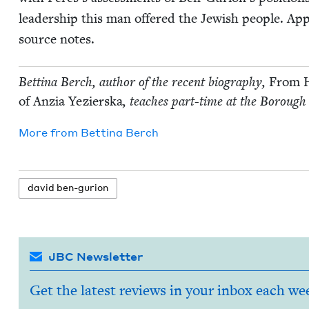
lead­er­ship this man offered the Jew­ish peo­ple. Appen
source notes.
Bet­ti­na Berch, author of the recent biog­ra­phy,
From H
of Anzia Yezier­s­ka
, teach­es part-time at the Bor­ough
More from
Bet­ti­na Berch
david ben-guri­on
JBC Newsletter
Get the latest reviews in your inbox each we