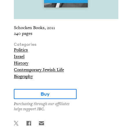
Schocken Books, 2011
240 pages
Categories
Politics
Israel
History
Contemporary Jewish Life
Biography
Buy
Purchasing through our affiliates
helps support JBC.