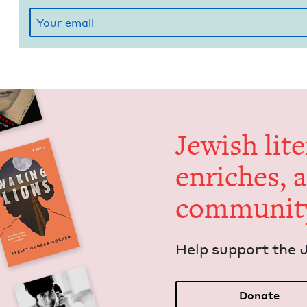
Jew­ish lit­
enrich­es, 
communit
Help sup­port the 
Donate