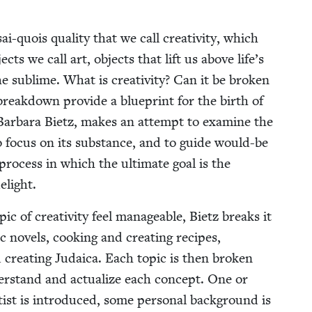
i-quois qual­i­ty that we call cre­ativ­i­ty, which
ects we call art, objects that lift us above life’s
 sub­lime. What is cre­ativ­i­ty? Can it be bro­ken
break­down pro­vide a blue­print for the birth of
 Bar­bara Bietz, makes an attempt to exam­ine the
to focus on its sub­stance, and to guide would-be
 process in which the ulti­mate goal is the
elight.
of cre­ativ­i­ty feel man­age­able, Bietz breaks it
 nov­els, cook­ing and cre­at­ing recipes,
 cre­at­ing Judaica. Each top­ic is then bro­ken
er­stand and actu­al­ize each con­cept. One or
tist is intro­duced, some per­son­al back­ground is