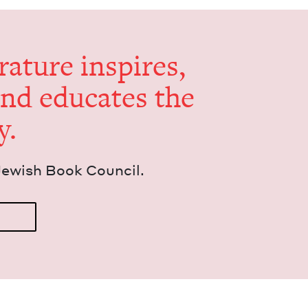
er­a­ture inspires,
and edu­cates the
y.
Jew­ish Book Council.