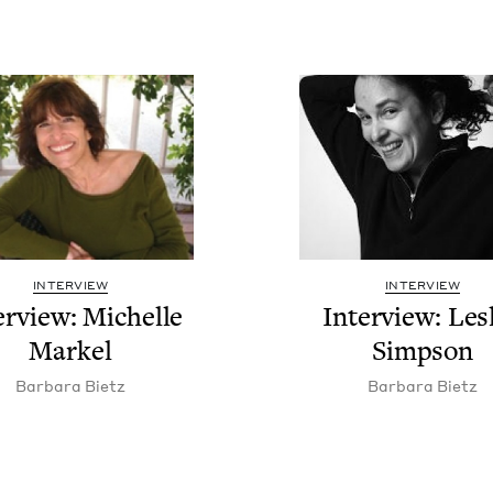
INTERVIEW
INTERVIEW
er­view: Michelle
Inter­view: Les­
Markel
Simpson
Bar­bara Bietz
Bar­bara Bietz