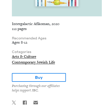
Intergalactic Afikoman, 2020
112 pages
Recommended Ages
Ages 8-12
Categories
Arts & Culture
Contemporary Jewish Life
Buy
Purchasing through our affiliates
helps support JBC.