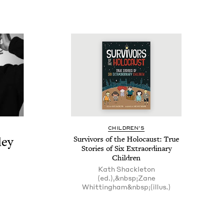
CHIL­DREN’S
ley
Sur­vivors of the Holo­caust: True
Sto­ries of Six Extra­or­di­nary
Children
Kath Shackleton
(ed.),&nbsp;Zane
Whittingham&nbsp;(illus.)