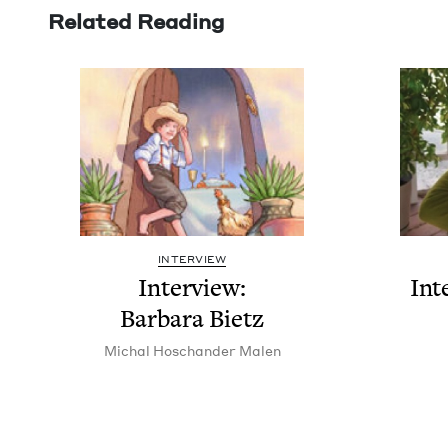
Related Reading
INTERVIEW
Inter­view:
Int
Bar­bara Bietz
Michal Hoschan­der Malen