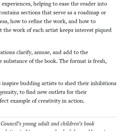
 expe­ri­ences, help­ing to ease the read­er into
r con­tains sec­tions that serve as a roadmap or
ideas, how to refine the work, and how to
out the work of each artist keeps inter­est piqued
­tions clar­i­fy, amuse, and add to the
he sub­stance of the book. The for­mat is fresh,
 inspire bud­ding artists to shed their inhi­bi­tions
e­nu­ity, to find new out­lets for their
ect exam­ple of cre­ativ­i­ty in action.
 Coun­cil’s young adult and children’s book