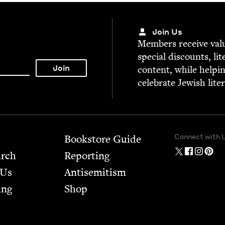
Join Us
Mem­bers receive valu­
spe­cial dis­counts, lit
con­tent, while help­i
cel­e­brate Jew­ish lite
Connect with 
Bookstore Guide
arch
Report­ing
 Us
Anti­semitism
ing
Shop