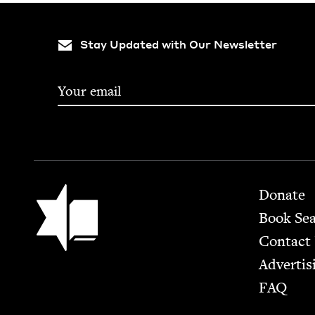
Stay Updated with Our Newsletter
Footer
Jewish Book Council
Donate
Book Se
Contact
Advertis
FAQ