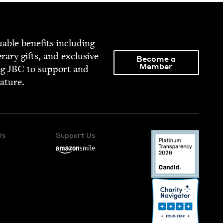
able ben­e­fits includ­ing
­er­ary gifts, and exclu­sive
Become a
Member
ng
JBC
to sup­port and
rature.
Us
Support Us