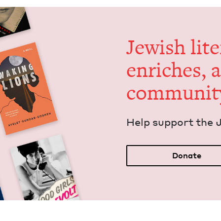
Jew­ish lit­
enrich­es, 
communit
Help sup­port the 
Donate