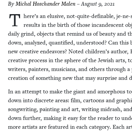
By
Michal Hoschan­der Malen
– August 9, 2021
T
here’s an elu­sive, not-quite-defin­able, je-ne-sa
results in the birth of those incan­des­cent obj
dai­ly grind, objects that remind us of beau­ty and the
down, ana­lyzed, quan­ti­fied, under­stood? Can this 
new cre­ative endeav­ors? Not­ed children’s author,
cre­ative process in the sphere of the Jew­ish arts, 
writ­ers, painters, musi­cians, and oth­ers through a
cre­ation of some­thing new that may sur­prise and d
In an attempt to make the giant and amor­phous top­ic 
down into dis­crete areas: film, car­toons and graph­ic
song­writ­ing, paint­ing and art, writ­ing midrash, and
down fur­ther, mak­ing it easy for the read­er to und
more artists are fea­tured in each cat­e­go­ry. Each ar