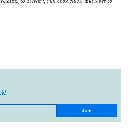
relat­ing to lit­er­a­cy, run book clubs, and loves to
ek!