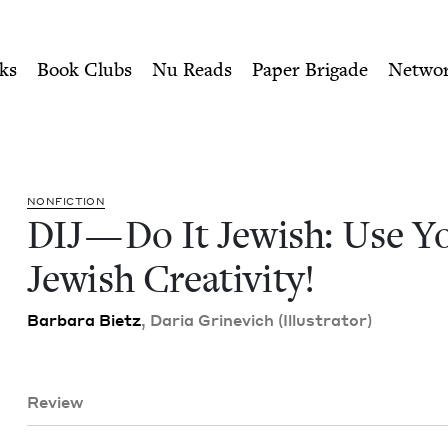
ity of Nu Readers
who receive JBC's curated book subscri
ur Jewish Creativity! | Je
n navigation
ks
Book Clubs
Nu Reads
Paper Brigade
Netwo
NON­FIC­TION
DIJ
— Do It Jew­ish: Use Y
Jew­ish Creativity!
Bar­bara Bietz
, Daria Grinevich (Illus­tra­tor)
Review