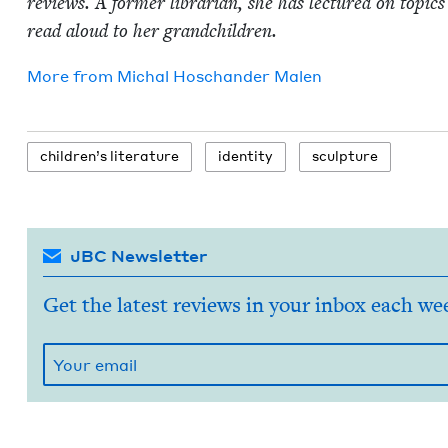
reviews. A for­mer librar­i­an, she has lec­tured on top­ics 
read aloud to her grandchildren.
More from
Michal Hoschan­der Malen
chil­dren’s literature
iden­ti­ty
sculp­ture
JBC Newsletter
Get the latest reviews in your inbox each we