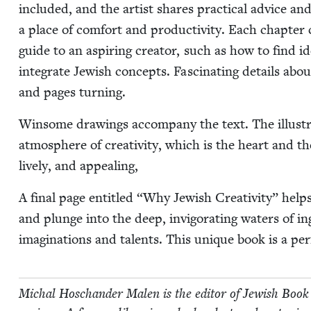
includ­ed, and the artist shares prac­ti­cal advice and
a place of com­fort and pro­duc­tiv­i­ty. Each chap­te
guide to an aspir­ing cre­ator, such as how to find 
inte­grate Jew­ish con­cepts. Fas­ci­nat­ing details ab
and pages turning.
Win­some draw­ings accom­pa­ny the text. The illus­tra
atmos­phere of cre­ativ­i­ty, which is the heart and t
live­ly, and appealing,
A final page enti­tled
“
Why Jew­ish Cre­ativ­i­ty” helps
and plunge into the deep, invig­o­rat­ing waters of ing
imag­i­na­tions and tal­ents. This unique book is a per­f
Michal Hoschan­der Malen is the edi­tor of Jew­ish Book