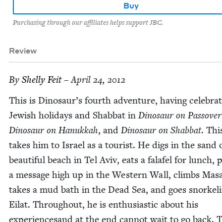
Buy
Purchasing through our affiliates helps support JBC.
Review
By
Shelly Feit
– April 24, 2012
This is Dinosaur’s fourth adven­ture, hav­ing cel­e­brat
Jew­ish hol­i­days and Shab­bat in
Dinosaur on Passover
Dinosaur on Hanukkah
, and
Dinosaur on Shab­bat
. Thi
takes him to Israel as a tourist. He digs in the sand 
beau­ti­ful beach in Tel Aviv, eats a falafel for lunch, 
a mes­sage high up in the West­ern Wall, climbs Masa
takes a mud bath in the Dead Sea, and goes snor­kel­i
Eilat. Through­out, he is enthu­si­as­tic about his
expe­ri­ence­sand at the end can­not wait to go back. 