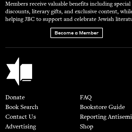
Mem­bers receive valu­able ben­e­fits includ­ing spe­cial
dis­counts, lit­er­ary gifts, and exclu­sive con­tent, whil
help­ing
JBC
to sup­port and cel­e­brate Jew­ish literat
Become a Member
Jewish Book Council
Footer
Donate
FAQ
Book Search
Bookstore Guide
Contact Us
Report­ing Anti­sem
Advertising
Shop