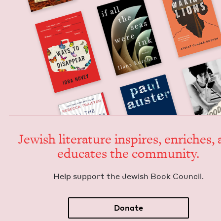
Jew­ish lit­er­a­ture inspires, enrich­es,
edu­cates the community.
Help sup­port the Jew­ish Book Council.
Donate