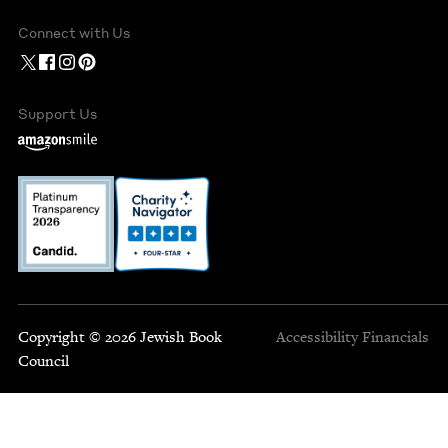
Connect with Us
Support Us
Copyright © 2026 Jewish Book
Accessibility
Financials
Council