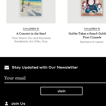
CHIL­DREN’S
CHIL­DREN’S
A Con­cert in the Sand
Goldie Takes a Stand: Gol­d
First Crusade
Tami Shem-Tov and Rachella
Sandbank; Avi Ofer, illus.
Bar­bara Krasner
Stay Updated with Our Newsletter
Join Us