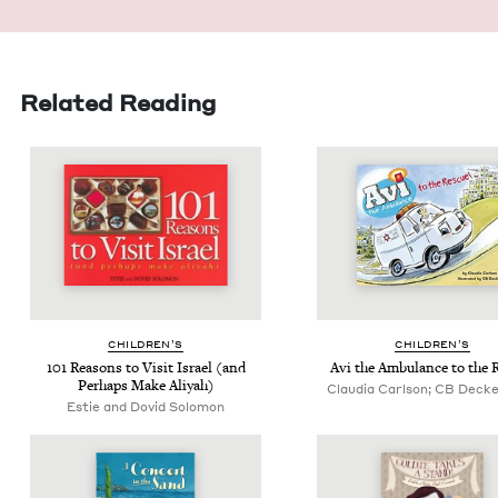
Related Reading
CHIL­DREN’S
CHIL­DREN’S
101
Rea­sons to Vis­it Israel (and
Avi the Ambu­lance to the 
Per­haps Make Aliyah)
Claudia Carlson; CB Decker,
Estie and Dovid Solomon