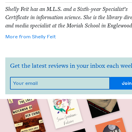
Shelly Feit has an M.L.S. and a Sixth-year Spe­cial­ist’s
Cer­tifi­cate in infor­ma­tion sci­ence. She is the library dire
and media spe­cial­ist at the Mori­ah School in Engle­woo
More from
Shelly Feit
Get the latest reviews in your inbox each wee