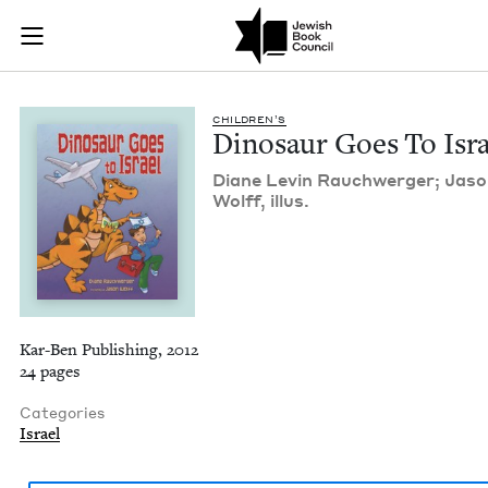
Dinosaur Goes To Is
Join (or gift!) our growing community of Nu Readers
who rece
Skip to main content
JBC's curated book subscription series right to their door
CHIL­DREN’S
Dinosaur Goes To Isra
Diane Levin Rauch­w­erg­er; Jas
Wolff, illus.
Kar-Ben Publishing, 2012
24 pages
Categories
Israel