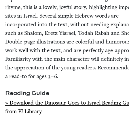
rhyme, this is a love­ly, joy­ful sto­ry, high­light­ing imp
sites in Israel. Sev­er­al sim­ple Hebrew words are
incor­po­rat­ed into the text, with­out need­ing expla­na
such as Shalom, Eretz Yis­rael, Todah Rabah and Sho­
Dou­ble-page illus­tra­tions are col­or­ful and humor­ou
work well with the text, and are per­fect­ly age-appro­
Famil­iar­i­ty with the main char­ac­ter will def­i­nite­ly 
the appre­ci­a­tion of the young read­ers. Rec­om­mend
a read-to for ages
3
–
6
.
Read­ing Guide
» Down­load the Dinosaur Goes to Israel Read­ing G
from
PJ
Library