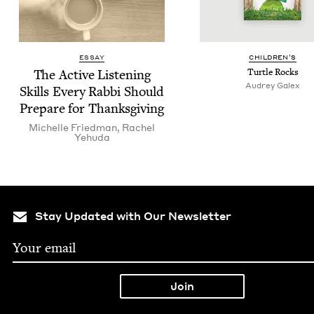
ESSAY
CHIL­DREN’S
The Active Lis­ten­ing
Tur­tle Rocks
Audrey Galex
Skills Every Rab­bi Should
Pre­pare for Thanksgiving
Michelle Fried­man
,
Rachel
Yehu­da
Stay Updated with Our Newsletter