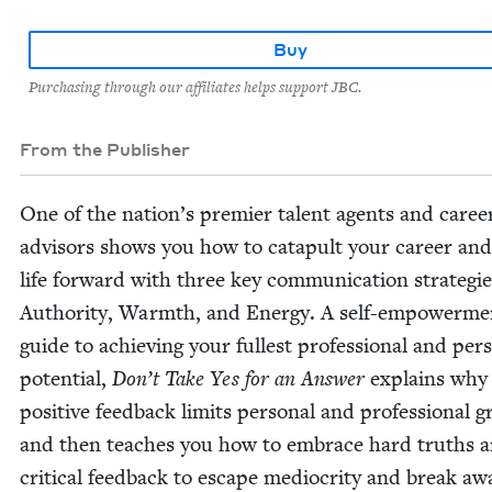
Buy
Purchasing through our affiliates helps support JBC.
From the Publisher
One of the nation’s pre­mier tal­ent agents and caree
advi­sors shows you how to cat­a­pult your career an
life for­ward with three key com­mu­ni­ca­tion strate­g
Author­i­ty, Warmth, and Ener­gy. A self-empow­er­me
guide to achiev­ing your fullest pro­fes­sion­al and per­s
poten­tial,
Don’t Take Yes for an Answer
explains why
pos­i­tive feed­back lim­its per­son­al and pro­fes­sion­al 
and then teach­es you how to embrace hard truths 
crit­i­cal feed­back to escape medi­oc­rity and break aw