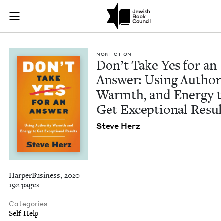
Don't Take Yes for 
Join (or gift!) our growing community of Nu Readers
who rece
Skip to main content
JBC's curated book subscription series right to their door
NON­FIC­TION
Don’t Take Yes for an
Answer: Using Author­i
Warmth, and Ener­gy 
Get Excep­tion­al Resu
Steve Herz
HarperBusiness, 2020
192 pages
Categories
Self-Help