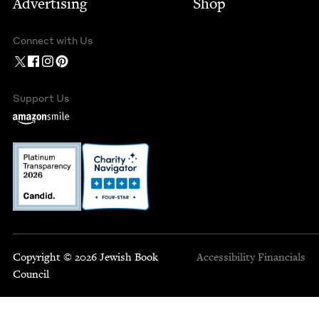
Advertising
Shop
Connect with Us
Support Us
Copyright © 2026 Jewish Book
Accessibility
Financials
Council