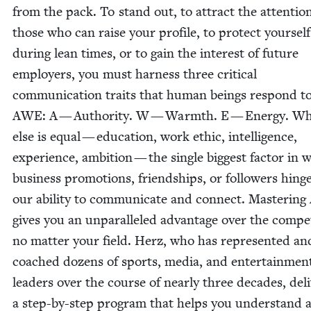
from the pack. To stand out, to attract the atten­tio
those who can raise your pro­file, to pro­tect your­self
dur­ing lean times, or to gain the inter­est of future
employ­ers, you must har­ness three crit­i­cal
com­mu­ni­ca­tion traits that human beings respond t
AWE
: A — Author­i­ty. W — Warmth. E — Ener­gy. Wh
else is equal — edu­ca­tion, work eth­ic, intel­li­gence,
expe­ri­ence, ambi­tion — the sin­gle biggest fac­tor in 
busi­ness pro­mo­tions, friend­ships, or fol­low­ers hing
our abil­i­ty to com­mu­ni­cate and con­nect. Mas­ter­ing
gives you an unpar­al­leled advan­tage over the com­pe­t
no mat­ter your field. Herz, who has rep­re­sent­ed an
coached dozens of sports, media, and enter­tain­men
lead­ers over the course of near­ly three decades, deli
a step-by-step pro­gram that helps you under­stand 