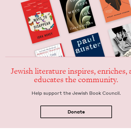
Jew­ish lit­er­a­ture inspires, enrich­es,
edu­cates the community.
Help sup­port the Jew­ish Book Council.
Donate