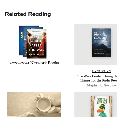
Related Reading
2020
–
2021
Net­work Books
NON­FIC­TION
The Wise Leader: Doing th
Things for the Right Re
Stephen L. Sokolow