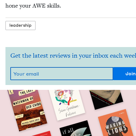
hone your
AWE
skills.
lead­er­ship
Get the latest reviews in your inbox each wee