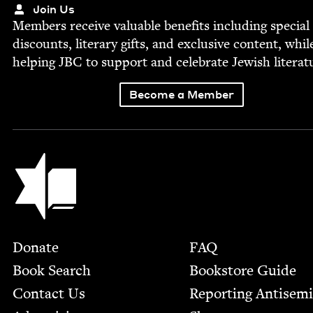
Join Us
Mem­bers receive valu­able ben­e­fits includ­ing spe­cial
dis­counts, lit­er­ary gifts, and exclu­sive con­tent, whil
help­ing
JBC
to sup­port and cel­e­brate Jew­ish literat
Become a Member
Jewish Book Council
Footer
Donate
FAQ
Book Search
Bookstore Guide
Contact Us
Report­ing Anti­sem