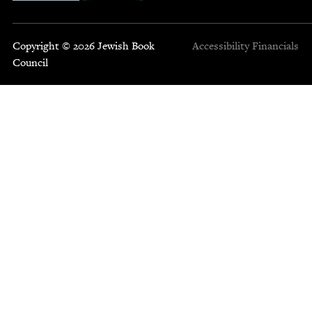
Copyright © 2026 Jewish Book
Accessibility
Financials
Council