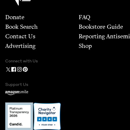
Footer
Donate
FAQ
Book Search
Bookstore Guide
Contact Us
Report­ing Anti­sem
Advertising
Shop
Connect with Us
Support Us