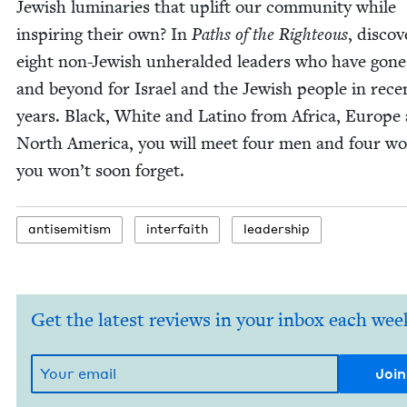
Jew­ish lumi­nar­ies that uplift our com­mu­ni­ty while
inspir­ing their own? In
Paths of the Right­eous
, dis­cov
eight non-Jew­ish unher­ald­ed lead­ers who have gon
and beyond for Israel and the Jew­ish peo­ple in rece
years. Black, White and Lati­no from Africa, Europe
North Amer­i­ca, you will meet four men and four 
you won’t soon forget.
anti­semitism
inter­faith
lead­er­ship
Get the latest reviews in your inbox each wee