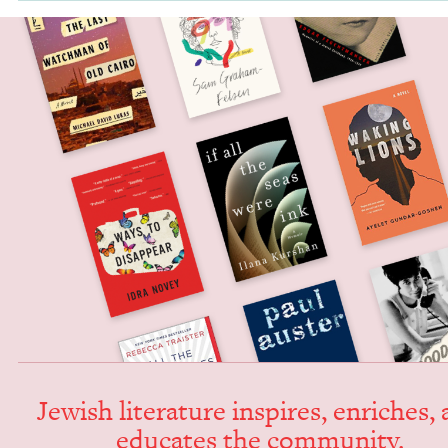
Jew­ish lit­er­a­ture inspires, enrich­es,
edu­cates the community.