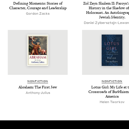
Defin­ing Moments: Sto­ries of
Zol Zayn Shulem
II
: Faroys!:
Char­ac­ter, Courage and Leadership
His­to­ry in the Shad­ow o
Holo­caust. An Auto­bi­og­ra
Gordon Zacks
Jew­ish Identity.
Daniel Zyl­ber­sz­ta­jn-Lewa
NON­FIC­TION
NON­FIC­TION
Abra­ham: The First Jew
Lotus Girl: My Life at 
Cross­roads of Bud­dhism
Antho­ny Julius
America
Helen Tworkov