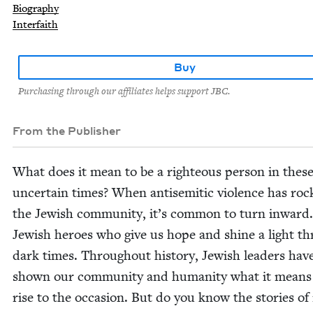
Biography
Interfaith
Buy
Purchasing through our affiliates helps support JBC.
From the Publisher
What does it mean to be a right­eous per­son in thes
uncer­tain times? When anti­se­mit­ic vio­lence has ro
the Jew­ish com­mu­ni­ty, it’s com­mon to turn inward
Jew­ish heroes who give us hope and shine a light t
dark times. Through­out his­to­ry, Jew­ish lead­ers hav
shown our com­mu­ni­ty and human­i­ty what it means
rise to the occa­sion. But do you know the sto­ries of