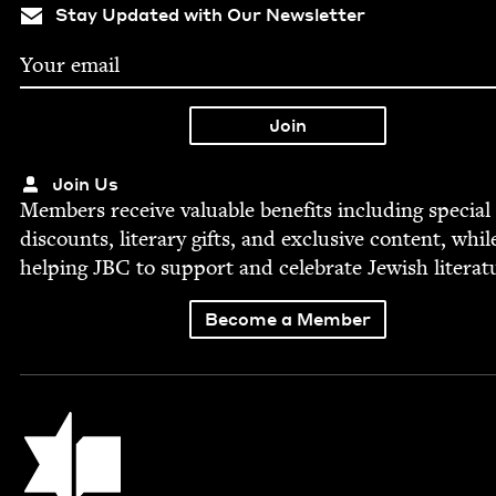
Stay Updated with Our Newsletter
Join Us
Mem­bers receive valu­able ben­e­fits includ­ing spe­cial
dis­counts, lit­er­ary gifts, and exclu­sive con­tent, whil
help­ing
JBC
to sup­port and cel­e­brate Jew­ish literat
Become a Member
Jewish Book Council