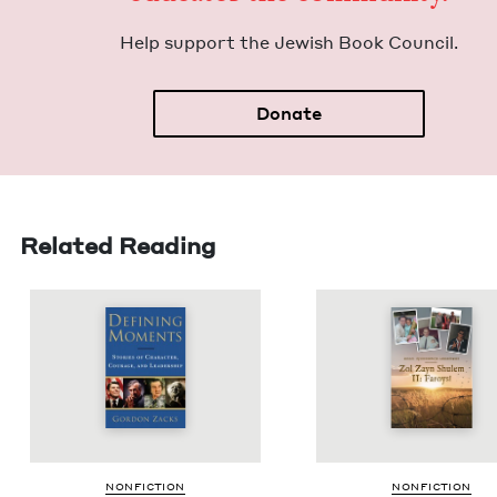
Help sup­port the Jew­ish Book Council.
Donate
Related Reading
NON­FIC­TION
NON­FIC­TION