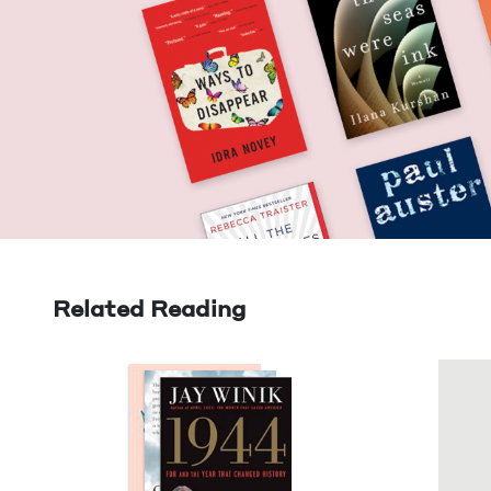
Related Reading