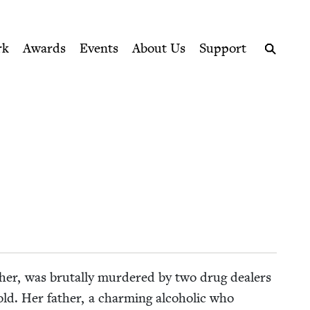
ption series right to their door
rk
Awards
Events
About Us
Support
Search
­ph­er, was bru­tal­ly mur­dered by two drug deal­ers
ld. Her father, a charm­ing alco­holic who