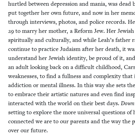
hur­tled between depres­sion and mania, was dead by
put togeth­er her own future, and now in her mem­oir
through inter­views, pho­tos, and police records. He
29
to mar­ry her moth­er, a Reform Jew. Her Jew­ish i
spir­i­tu­al­ly and cul­tur­al­ly, and while Leah’s fa
con­tin­ue to prac­tice Judaism after her death, it w
under­stand her Jew­ish iden­ti­ty, be proud of it, an
an adult look­ing back on a dif­fi­cult child­hood, Car
weak­ness­es, to find a full­ness and com­plex­i­ty tha
addic­tion or men­tal ill­ness. In this way she sets 
to embrace their artis­tic natures and even find insp
inter­act­ed with the world on their best days.
Down 
set­ting to explore the more uni­ver­sal ques­tions of 
con­nect­ed we are to our par­ents and the way the 
over our future.