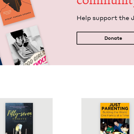
communit
Help sup­port the 
Donate