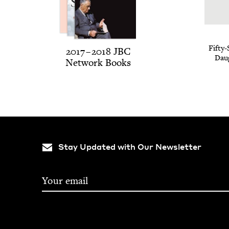
Fifty-
2017
–
2018
JBC
Daug
Net­work Books
Stay Updated with Our Newsletter