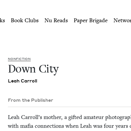
ity of Nu Readers
who receive JBC's curated book subscri
 Council
n navigation
ks
Book Clubs
Nu Reads
Paper Brigade
Netwo
NON­FIC­TION
Down City
Leah Car­roll
From the Publisher
Leah Car­rol­l’s moth­er, a gift­ed ama­teur pho­tog­ra
with mafia con­nec­tions when Leah was four years o