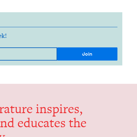
ek!
er­a­ture inspires,
and edu­cates the