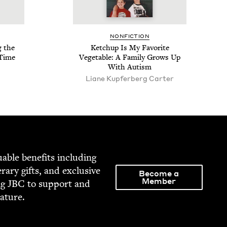
NON­FIC­TION
g the
Ketchup Is My Favorite
 Time
Veg­etable: A Fam­i­ly Grows Up
With Autism
Liane Kupfer­berg Carter
able ben­e­fits includ­ing
­er­ary gifts, and exclu­sive
Become a
Member
ng
JBC
to sup­port and
rature.