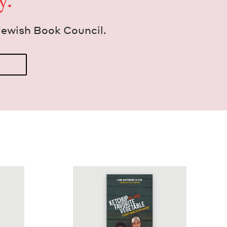
y.
Jew­ish Book Council.