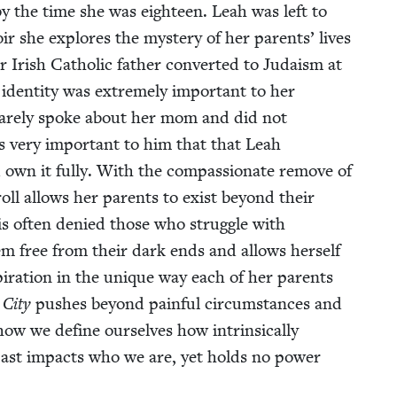
 the time she was eigh­teen. Leah was left to
 she explores the mys­tery of her par­ents’ lives
r Irish Catholic father con­vert­ed to Judaism at
den­ti­ty was extreme­ly impor­tant to her
ther rarely spoke about her mom and did not
as very impor­tant to him that that Leah
d own it ful­ly. With the com­pas­sion­ate remove of
­roll allows her par­ents to exist beyond their
t is often denied those who strug­gle with
them free from their dark ends and allows her­self
i­ra­tion in the unique way each of her par­ents
City
push­es beyond painful cir­cum­stances and
how we define our­selves how intrin­si­cal­ly
past impacts who we are, yet holds no pow­er