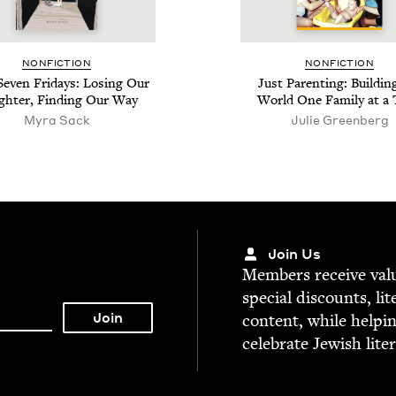
NON­FIC­TION
NON­FIC­TION
Sev­en Fri­days: Los­ing Our
Just Par­ent­ing: Build­in
h­ter, Find­ing Our Way
World One Fam­i­ly at a
Myra Sack
Julie Green­berg
Join Us
Mem­bers receive valu­
spe­cial dis­counts, lit
con­tent, while help­i
cel­e­brate Jew­ish lite