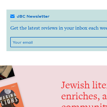
JBC Newsletter
Get the latest reviews in your inbox each we
Jew­ish lit­
enrich­es, 