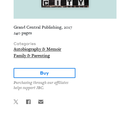
Grand Central Publishing, 2017
240 pages
Categories
Autobiography & Memoir
Family & Parenting
Buy
Purchasing through our affiliates
helps support JBC.