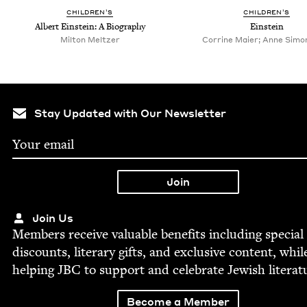
CHIL­DREN’S
CHIL­DREN’S
Albert Ein­stein: A Biography
Ein­stein
Milton Meltzer
Corrine Maier; Anne Simon,
Stay Updated with Our Newsletter
Join Us
Mem­bers receive valu­able ben­e­fits includ­ing spe­cial
dis­counts, lit­er­ary gifts, and exclu­sive con­tent, whil
help­ing
JBC
to sup­port and cel­e­brate Jew­ish literat
Become a Member