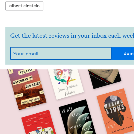
albert ein­stein
Get the latest reviews in your inbox each wee