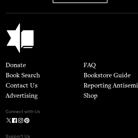
Jewish Book Council
Footer
Donate
FAQ
Book Search
Bookstore Guide
Contact Us
Report­ing Anti­sem
Advertising
Shop
Connect with Us
Support Us