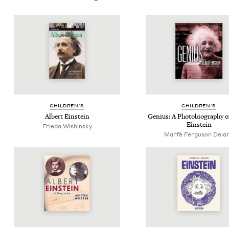
CHIL­DREN’S
CHIL­DREN’S
Albert Ein­stein
Genius: A Pho­to­bi­og­ra­phy 
Einstein
Frieda Wishinsky
Marfé Ferguson Dela