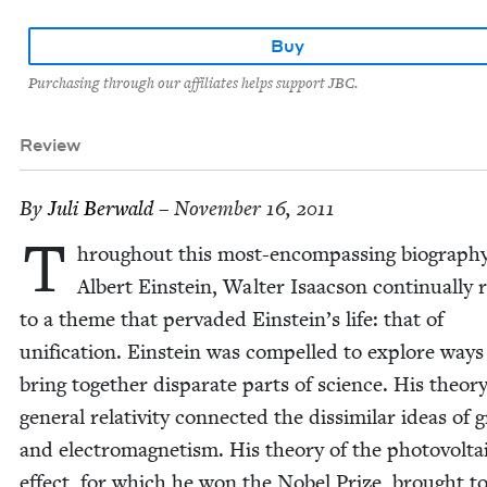
Buy
Purchasing through our affiliates helps support JBC.
Review
By
Juli Berwald
– November 16, 2011
T
hrough­out this most-encom­pass­ing biog­ra­phy
Albert Ein­stein, Wal­ter Isaac­son con­tin­u­al­ly
to a theme that per­vad­ed Einstein’s life: that of
uni­fi­ca­tion. Ein­stein was com­pelled to explore ways
bring togeth­er dis­parate parts of sci­ence. His the­o­ry
gen­er­al rel­a­tiv­i­ty con­nect­ed the dis­sim­i­lar ideas of gr
and elec­tro­mag­net­ism. His the­o­ry of the pho­to­volta­
effect, for which he won the Nobel Prize, brought to