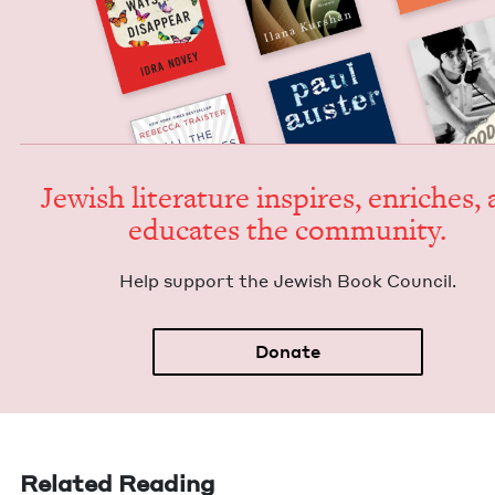
Jew­ish lit­er­a­ture inspires, enrich­es,
edu­cates the community.
Help sup­port the Jew­ish Book Council.
Donate
Related Reading