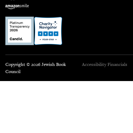
Copyright © 2026 Jewish Book
Accessibility
Financials
Council