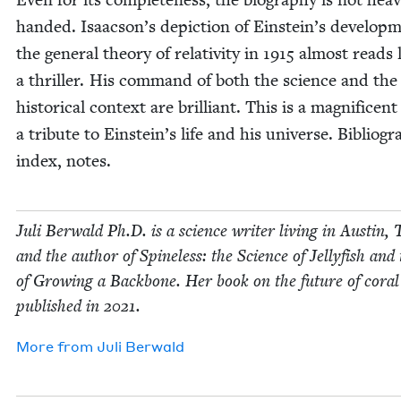
hand­ed. Isaacson’s depic­tion of Einstein’s devel­op­
the gen­er­al the­o­ry of rel­a­tiv­i­ty in
1915
almost reads l
a thriller. His com­mand of both the sci­ence and the
his­tor­i­cal con­text are bril­liant. This is a mag­nif­i­cen
a trib­ute to Einstein’s life and his uni­verse. Bib­li­og­r
index, notes.
Juli Berwald Ph.D. is a sci­ence writer liv­ing in Austin, 
and the author of Spine­less: the Sci­ence of Jel­ly­fish and
of Grow­ing a Back­bone. Her book on the future of coral
pub­lished in
2021
.
More from
Juli Berwald