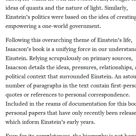
ideas of quan­ta and the nature of light. Sim­i­lar­ly,
Einstein’s pol­i­tics were based on the idea of cre­at­i
empow­er­ing a one-world government.
Fol­low­ing this over­ar­ch­ing theme of Einstein’s life,
Isaacson’s book is a uni­fy­ing force in our under­stand
Ein­stein. Rely­ing scrupu­lous­ly on pri­ma­ry sources,
Isaac­son details the ideas, pres­sures, rela­tion­ships,
polit­i­cal con­text that sur­round­ed Ein­stein. An asto
num­ber of para­graphs in the text con­tain first-per­s
quotes or ref­er­ences to per­son­al cor­re­spon­dence.
Includ­ed in the reams of doc­u­men­ta­tion for this bo
per­son­al papers that have only recent­ly been relea
which inform Einstein’s ear­ly years.
Even for its com­plete­ness, the biog­ra­phy is not hea