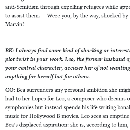
anti-Semi­tism through expelling refugees while appe
to assist them.— Were you, by the way, shocked by
Marvin?
BK
: I always find some kind of shock­ing or inter­est­
plot twist in your work. Leo, the for­mer hus­band o
your cen­tral char­ac­ter, accus­es her of not want­i­ng
any­thing for her­self but for others.
CO
:
Bea sur­ren­ders any per­son­al ambi­tion she mig
had to her hopes for Leo, a com­pos­er who dreams o
sym­phonies but instead spends his life writ­ing bana
music for Hol­ly­wood B movies. Leo sees an empti­ne
Bea’s dis­placed aspi­ra­tion: she is, accord­ing to him,