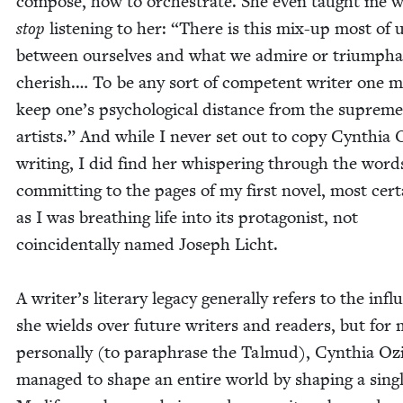
com­pose, how to orches­trate. She even taught me 
stop
lis­ten­ing to her:
“
There is this mix-up most of 
between our­selves and what we admire or tri­umphan
cher­ish.… To be any sort of com­pe­tent writer one 
keep one’s psy­cho­log­i­cal dis­tance from the supreme
artists.” And while I nev­er set out to copy Cyn­thia 
writ­ing, I did find her whis­per­ing through the word
com­mit­ting to the pages of my first nov­el, most cer­ta
as I was breath­ing life into its pro­tag­o­nist, not
coin­ci­den­tal­ly named Joseph Licht.
A writer’s lit­er­ary lega­cy gen­er­al­ly refers to the infl
she wields over future writ­ers and read­ers, but for
per­son­al­ly (to para­phrase the Tal­mud), Cyn­thia Oz
man­aged to shape an entire world by shap­ing a sin­gl