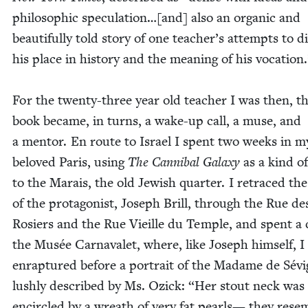
philo­soph­ic speculation…[and] also an organ­ic and
beau­ti­ful­ly told sto­ry of one teacher’s attempts to di
his place in his­to­ry and the mean­ing of his vocation
For the twen­ty-three year old teacher I was then, t
book became, in turns, a wake-up call, a muse, and
a men­tor. En route to Israel I spent two weeks in m
beloved Paris, using
The Can­ni­bal Galaxy
as a kind o
to the Marais, the old Jew­ish quar­ter. I retraced th
of the pro­tag­o­nist, Joseph Brill, through the Rue de
Rosiers and the Rue Vieille du Tem­ple, and spent a 
the Musée Car­navalet, where, like Joseph him­self, I
enrap­tured before a por­trait of the Madame de Sévi
lush­ly described by Ms. Ozick:
“
Her stout neck was
encir­cled by a wreath of very fat pearls— they resem