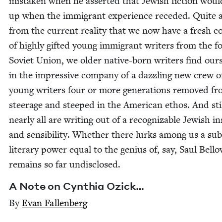
mis­tak­en when he assert­ed that Jew­ish fic­tion wou
up when the immi­grant expe­ri­ence reced­ed. Quite 
from the cur­rent real­i­ty that we now have a fresh c
of high­ly gift­ed young immi­grant writ­ers from the f
Sovi­et Union, we old­er native-born writ­ers find our­
in the impres­sive com­pa­ny of a daz­zling new crew o
young writ­ers four or more gen­er­a­tions removed f
steer­age and steeped in the Amer­i­can ethos. And sti
near­ly all are writ­ing out of a rec­og­niz­able Jew­ish i
and sen­si­bil­i­ty. Whether there lurks among us a sub
lit­er­ary pow­er equal to the genius of, say, Saul Bel­lo
remains so far undisclosed.
A Note on Cyn­thia Ozick…
By
Evan Fal­l­en­berg