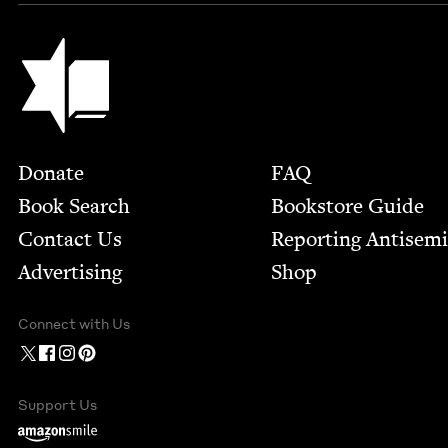
Jewish Book Council
Footer
Donate
FAQ
Book Search
Bookstore Guide
Contact Us
Report­ing Anti­sem
Advertising
Shop
Connect with Us
Support Us