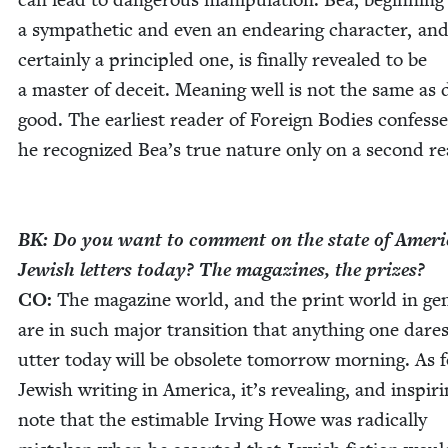
a sym­pa­thet­ic and even an endear­ing char­ac­ter, an
cer­tain­ly a prin­ci­pled one, is final­ly revealed to be
a mas­ter of deceit. Mean­ing well is not the same as 
good. The ear­li­est read­er of For­eign Bod­ies con­fess
he rec­og­nized Bea’s true nature only on a sec­ond r
BK
: Do you want to com­ment on the state of Amer­i
Jew­ish let­ters today? The mag­a­zines, the prizes?
CO
:
The mag­a­zine world, and the print world in gen­
are in such major tran­si­tion that any­thing one dares
utter today will be obso­lete tomor­row morn­ing. As 
Jew­ish writ­ing in Amer­i­ca, it’s reveal­ing, and inspir­i
note that the estimable Irv­ing Howe was rad­i­cal­ly