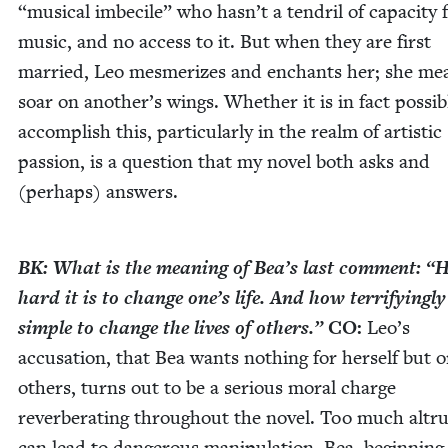
“
musi­cal imbe­cile” who hasn’t a ten­dril of capac­i­ty 
music, and no access to it. But when they are first
mar­ried, Leo mes­mer­izes and enchants her; she me
soar on another’s wings. Whether it is in fact pos­si­b
accom­plish this, par­tic­u­lar­ly in the realm of artis­tic
pas­sion, is a ques­tion that my nov­el both asks and
(per­haps) answers.
BK
: What is the mean­ing of Bea’s last com­ment:
“
hard it is to change one’s life. And how ter­ri­fy­ing­ly
sim­ple to change the lives of oth­ers.”
CO
:
Leo’s
accu­sa­tion, that Bea wants noth­ing for her­self but o
oth­ers, turns out to be a seri­ous moral charge
rever­ber­at­ing through­out the nov­el. Too much altru
can lead to dan­ger­ous manip­u­la­tion. Bea, begin­ning