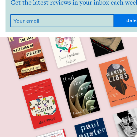
Get the latest reviews in your inbox each wee