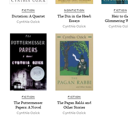
FIC­TION
NON­FIC­TION
FIC­TION
Dic­ta­tion: A Quartet
The Din in the Head:
Heir to th
Essays
Glim­mer­ing 
Cyn­thia Ozick
Cyn­thia Ozick
Cyn­thia Oz
FIC­TION
FIC­TION
The Put­ter­mess­er
The Pagan Rab­bi and
Papers: A Novel
Oth­er Stories
Cyn­thia Ozick
Cyn­thia Ozick