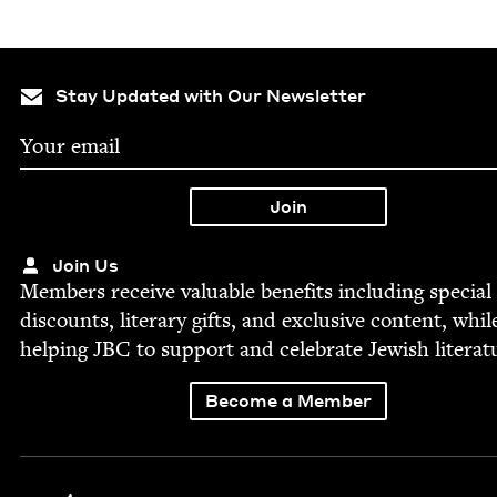
Stay Updated with Our Newsletter
Join Us
Mem­bers receive valu­able ben­e­fits includ­ing spe­cial
dis­counts, lit­er­ary gifts, and exclu­sive con­tent, whil
help­ing
JBC
to sup­port and cel­e­brate Jew­ish literat
Become a Member