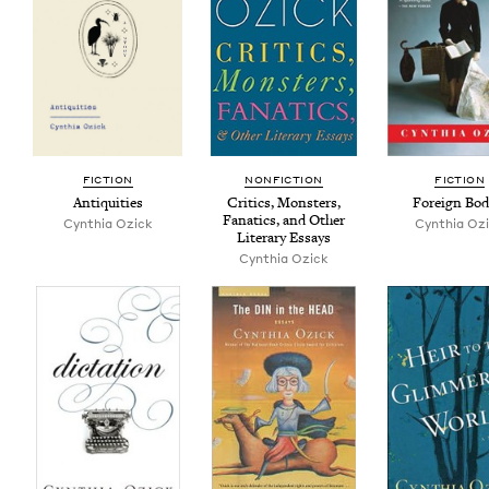
FIC­TION
NON­FIC­TION
FIC­TION
Antiq­ui­ties
Crit­ics, Mon­sters,
For­eign Bod
Fanat­ics, and Oth­er
Cyn­thia Ozick
Cyn­thia Oz
Lit­er­ary Essays
Cyn­thia Ozick