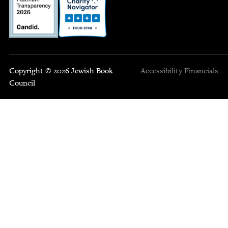
Copyright © 2026 Jewish Book
Accessibility
Financials
Council