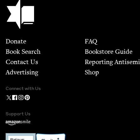
Jewish Book Council
Footer
Donate
FAQ
Book Search
Bookstore Guide
Contact Us
Report­ing Anti­sem
Advertising
Shop
Connect with Us
Support Us