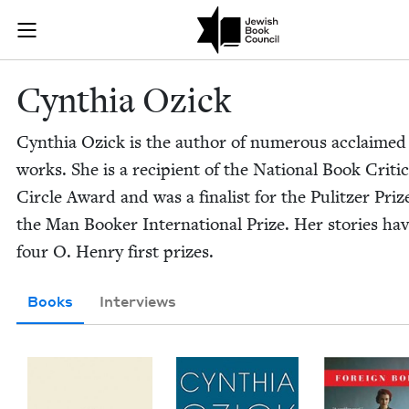
Skip to main content
Cynthia Ozick
Join (or gift!) our growing community of Nu Readers
who rece
JBC's curated book subscription series right to their door
Cyn­thia Ozick
Cyn­thia Ozick is the author of numer­ous acclaimed
works. She is a recip­i­ent of the Nation­al Book Crit­i
Cir­cle Award and was a final­ist for the Pulitzer Pri
the Man Book­er Inter­na­tion­al Prize. Her sto­ries h
four O. Hen­ry first prizes.
Books
Interviews