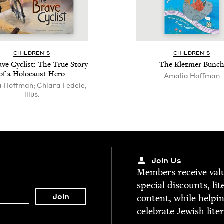
CHIL­DREN’S
CHIL­DREN’S
ve Cyclist: The True Sto­ry
The Klezmer Bunc
of a Holo­caust Hero
Amalia Hoff­man
 Hoffman; Chiara Fedele,
illus.
Join Us
Mem­bers receive valu­
spe­cial dis­counts, lit
con­tent, while help­i
cel­e­brate Jew­ish lite