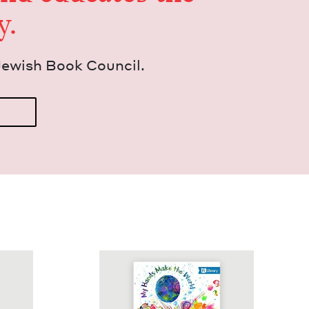
y.
Jew­ish Book Council.