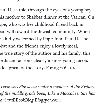
Paul
II
, as told through the eyes of a young boy
s moth­er to Shab­bat din­ner at the Vat­i­can. On
Pope, who was her child­hood friend back in
ood will toward the Jew­ish com­mu­ni­ty. When
are kind­ly wel­comed by Pope John Paul
II
. The
­bat and the friends enjoy a love­ly meal,
true sto­ry of the author and his fam­i­ly, this
rds and actions clear­ly inspire young Jacob.
n­tle appeal of the sto­ry. For ages
6
–
10
.
review­er. She is cur­rent­ly a mem­ber of the Syd­ney
of the mid­dle grade book, Like a Mac­cabee. She has
.Bar​baraB​Book​Blog​.Blogspot​.com.