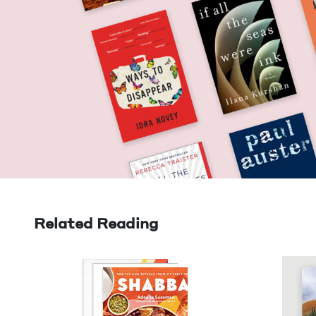
Related Reading