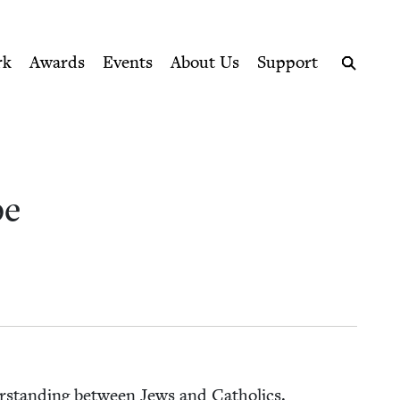
ption series right to their door
rk
Awards
Events
About Us
Support
Search
pe
nder­stand­ing between Jews and Catholics.