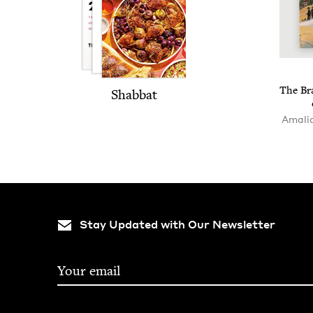
The Bra
Shab­bat
Amalia
Stay Updated with Our Newsletter