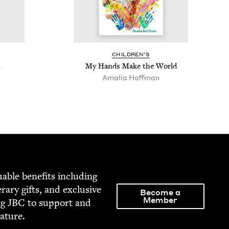
CHIL­DREN’S
h
My Hands Make the World
Amalia Hoff­man
able ben­e­fits includ­ing
­er­ary gifts, and exclu­sive
Become a
Member
ng
JBC
to sup­port and
rature.