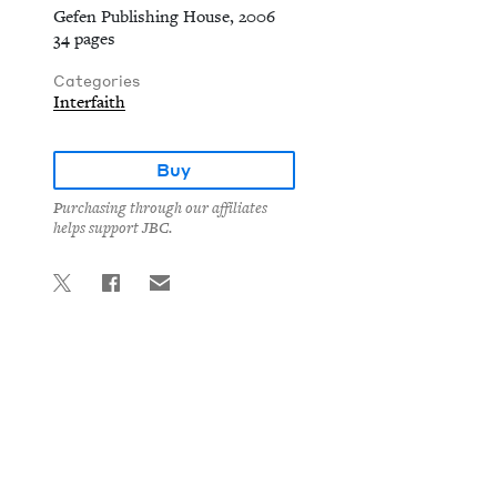
Gefen Publishing House, 2006
34 pages
Categories
Interfaith
Buy
Purchasing through our affiliates
helps support JBC.