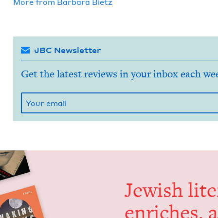
More from
Bar­bara Bietz
JBC Newsletter
Get the latest reviews in your inbox each we
Jew­ish lit­
enrich­es, 