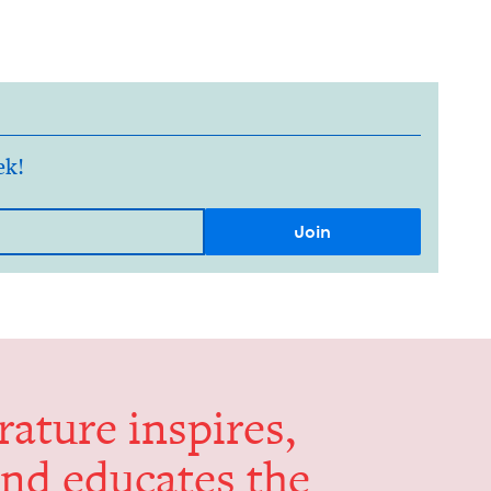
ek!
er­a­ture inspires,
and edu­cates the