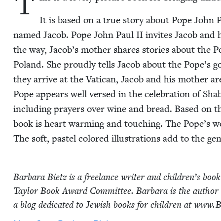
T
It is based on a true sto­ry about Pope John 
named Jacob. Pope John Paul
II
invites Jacob and hi
the way, Jacob’s moth­er shares sto­ries about the 
Poland. She proud­ly tells Jacob about the Pope’s g
they arrive at the Vat­i­can, Jacob and his moth­er 
Pope appears well versed in the cel­e­bra­tion of Shab
includ­ing prayers over wine and bread. Based on the 
book is heart warm­ing and touch­ing. The Pope’s wo
The soft, pas­tel col­ored illus­tra­tions add to the ge
Bar­bara Bietz is a free­lance writer and children’s book 
Tay­lor Book Award Com­mit­tee. Bar­bara is the author 
a blog ded­i­cat­ed to Jew­ish books for chil­dren at www​