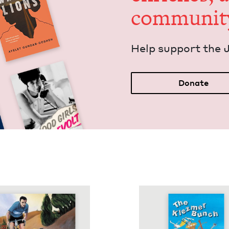
communit
Help sup­port the 
Donate