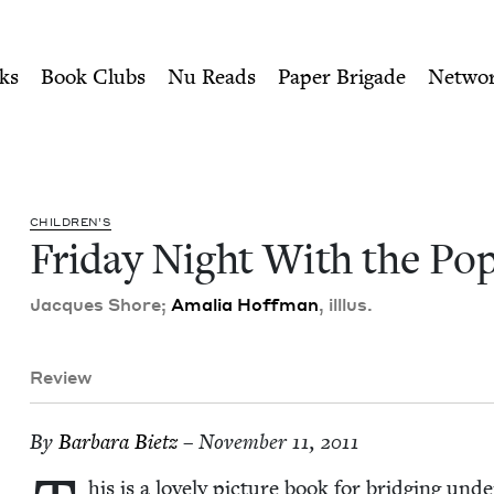
ity of Nu Readers
who receive JBC's curated book subscri
ope | Jewish Book Council
n navigation
ks
Book Clubs
Nu Reads
Paper Brigade
Netwo
CHIL­DREN’S
Fri­day Night With the Po
Jacques Shore;
Amalia Hoff­man
, ill­lus.
Review
By
Bar­bara Bietz
– November 11, 2011
his is a love­ly pic­ture book for bridg­ing u