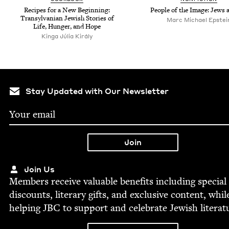
Recipes for a New Begin­ning:
Peo­ple of the Image: Jews 
Tran­syl­van­ian Jew­ish Sto­ries of
Marc Michael Epstei
Life, Hunger, and Hope
Kinga Júlia Király
Stay Updated with Our Newsletter
Join Us
Mem­bers receive valu­able ben­e­fits includ­ing spe­cial
dis­counts, lit­er­ary gifts, and exclu­sive con­tent, whil
help­ing
JBC
to sup­port and cel­e­brate Jew­ish literat