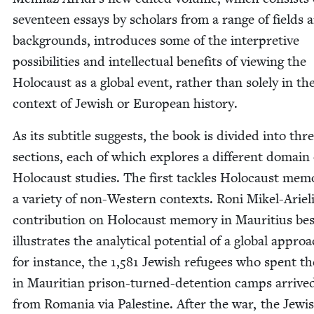
sev­en­teen essays by schol­ars from a range of fields 
back­grounds, intro­duces some of the inter­pre­tive
pos­si­bil­i­ties and intel­lec­tu­al ben­e­fits of view­ing the
Holo­caust as a glob­al event, rather than sole­ly in th
con­text of Jew­ish or Euro­pean history.
As its sub­ti­tle sug­gests, the book is divid­ed into thr
sec­tions, each of which explores a dif­fer­ent domain 
Holo­caust stud­ies. The first tack­les Holo­caust mem­o
a vari­ety of non-West­ern con­texts. Roni Mikel-Arieli
con­tri­bu­tion on Holo­caust mem­o­ry in Mau­ri­tius be
illus­trates the ana­lyt­i­cal poten­tial of a glob­al appr
for instance, the
1
,
581
Jew­ish refugees who spent th
in Mau­rit­ian prison-turned-deten­tion camps arrive
from Roma­nia via Pales­tine. After the war, the Jew­i