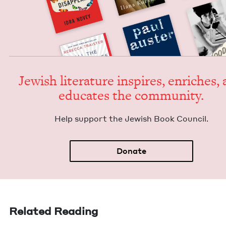
Jew­ish lit­er­a­ture inspires, enrich­es,
edu­cates the community.
Help sup­port the Jew­ish Book Council.
Donate
Related Reading