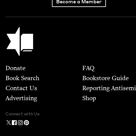
Become a Member
Jewish Book Council
Footer
Donate
FAQ
Book Search
Bookstore Guide
Contact Us
Report­ing Anti­sem
Advertising
Shop
Connect with Us