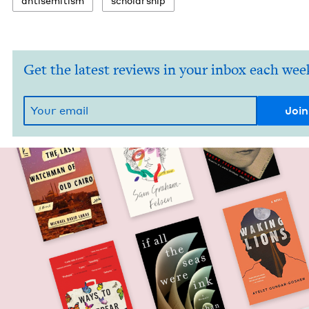
anti­semitism
schol­ar­ship
Get the latest reviews in your inbox each wee