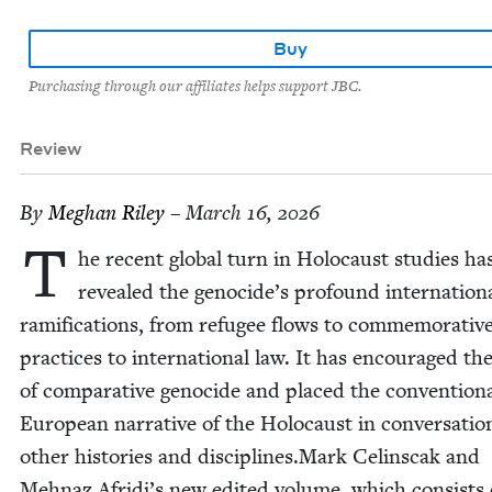
Buy
Purchasing through our affiliates helps support JBC.
Review
By
Meghan Riley
– March 16, 2026
T
he recent glob­al turn in Holo­caust stud­ies ha
revealed the genocide’s pro­found inter­na­tion­
ram­i­fi­ca­tions, from refugee flows to com­mem­o­ra­tiv
prac­tices to inter­na­tion­al law. It has encour­aged th
of com­par­a­tive geno­cide and placed the con­ven­tion­
Euro­pean nar­ra­tive of the Holo­caust in con­ver­sa­ti
oth­er his­to­ries and disciplines.Mark Celin­scak and
Mehnaz Afridi’s new edit­ed vol­ume, which con­sists 