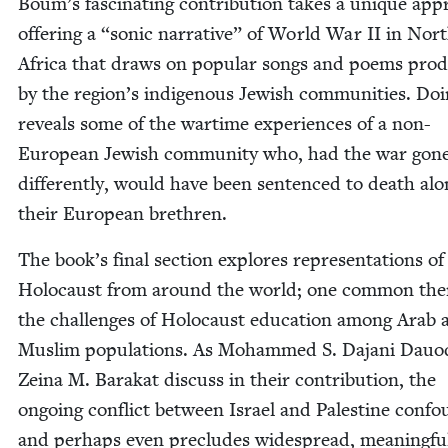
Boum’s fas­ci­nat­ing con­tri­bu­tion takes a unique ap
offer­ing a
“
son­ic nar­ra­tive” of World War
II
in Nor
Africa that draws on pop­u­lar songs and poems pro­
by the region’s indige­nous Jew­ish com­mu­ni­ties. Do
reveals some of the wartime expe­ri­ences of a non-
Euro­pean Jew­ish com­mu­ni­ty who, had the war gon
dif­fer­ent­ly, would have been sen­tenced to death alo
their Euro­pean brethren.
The book’s final sec­tion explores rep­re­sen­ta­tions of
Holo­caust from around the world; one com­mon the
the chal­lenges of Holo­caust edu­ca­tion among Arab 
Mus­lim pop­u­la­tions. As Mohammed S. Dajani Dauo­
Zeina M. Barakat dis­cuss in their con­tri­bu­tion, the
ongo­ing con­flict between Israel and Pales­tine con­f
and per­haps even pre­cludes wide­spread, mean­ing­fu