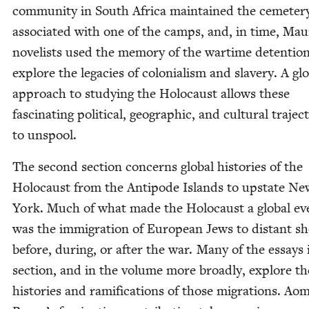
com­mu­ni­ty in South Africa main­tained the ceme­ter
asso­ci­at­ed with one of the camps, and, in time, Mau­r
nov­el­ists used the mem­o­ry of the wartime deten­tio
explore the lega­cies of colo­nial­ism and slav­ery. A glo
approach to study­ing the Holo­caust allows these
fas­ci­nat­ing polit­i­cal, geo­graph­ic, and cul­tur­al tra­jec­
to unspool.
The sec­ond sec­tion con­cerns glob­al his­to­ries of the
Holo­caust from the Antipode Islands to upstate Ne
York. Much of what made the Holo­caust a glob­al ev
was the immi­gra­tion of Euro­pean Jews to dis­tant s
before, dur­ing, or after the war. Many of the essays 
sec­tion, and in the vol­ume more broad­ly, explore th
his­to­ries and ram­i­fi­ca­tions of those migra­tions. Ao