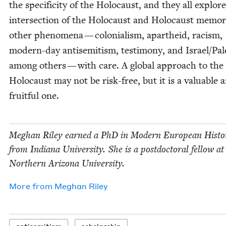
the speci­fici­ty of the Holo­caust, and they all explor
inter­sec­tion of the Holo­caust and Holo­caust mem­o­
oth­er phe­nom­e­na — colo­nial­ism, apartheid, racism,
mod­ern-day anti­semitism, tes­ti­mo­ny, and Israel/​Pal
among oth­ers — with care. A glob­al approach to the
Holo­caust may not be risk-free, but it is a valu­able 
fruit­ful one.
Meghan Riley earned a PhD in Mod­ern Euro­pean His­to­
from Indi­ana Uni­ver­si­ty. She is a post­doc­tor­al fel­low at
North­ern Ari­zona University.
More from
Meghan Riley