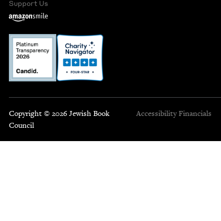
Support Us
Copyright © 2026 Jewish Book
Accessibility
Financials
Council