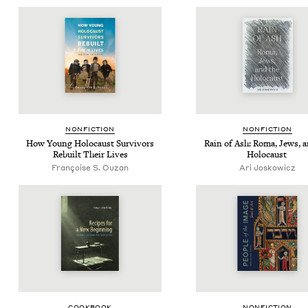
NON­FIC­TION
NON­FIC­TION
How Young Holo­caust Sur­vivors
Rain of Ash: Roma, Jews, a
Rebuilt Their Lives
Holocaust
Françoise S. Ouzan
Ari Joskow­icz
COOK­BOOK
NON­FIC­TION