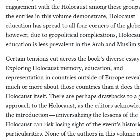
engage­ment with the Holo­caust among these groups
the entries in this vol­ume demon­strate, Holo­caust
edu­ca­tion has spread to all four cor­ners of the globe
how­ev­er, due to geopo­lit­i­cal com­pli­ca­tions, Holo­ca
edu­ca­tion is less preva­lent in the Arab and Mus­lim
Cer­tain ten­sions cut across the book’s diverse essay
Explor­ing Holo­caust mem­o­ry, edu­ca­tion, and
rep­re­sen­ta­tion in coun­tries out­side of Europe revea
much or more about those coun­tries than it does th
Holo­caust itself. There are per­haps draw­backs to a g
approach to the Holo­caust, as the edi­tors acknowl­e
the intro­duc­tion — uni­ver­sal­iz­ing the lessons of the
Holo­caust can risk los­ing sight of the event’s his­tor­i­
par­tic­u­lar­i­ties. None of the authors in this vol­ume 