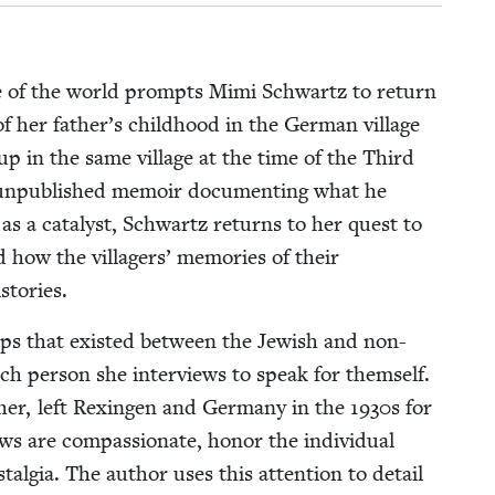
side of the world prompts Mimi Schwartz to return
 of her father’s child­hood in the Ger­man vil­lage
p in the same vil­lage at the time of the Third
 unpub­lished mem­oir doc­u­ment­ing what he
as a cat­a­lyst, Schwartz returns to her quest to
how the vil­lagers’ mem­o­ries of their
istories.
ships that exist­ed between the Jew­ish and non-
each per­son she inter­views to speak for them­self.
her, left Rexin­gen and Ger­many in the
1930
s for
s are com­pas­sion­ate, hon­or the indi­vid­ual
­tal­gia. The author uses this atten­tion to detail