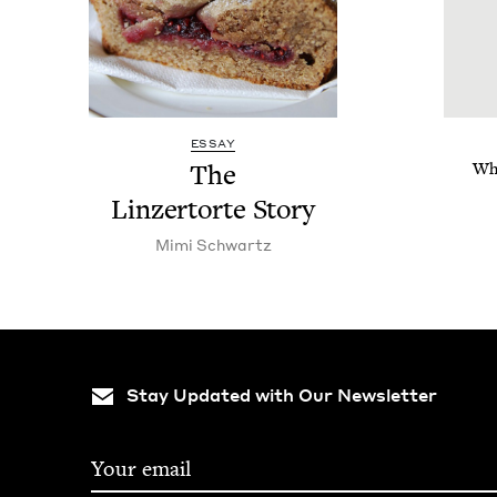
ESSAY
The
Whe
Linz­er­torte Story
Mimi Schwartz
Stay Updated with Our Newsletter