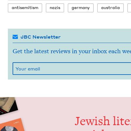
anti­semitism
nazis
ger­many
aus­tralia
JBC Newsletter
Get the latest reviews in your inbox each we
Jew­ish lit­