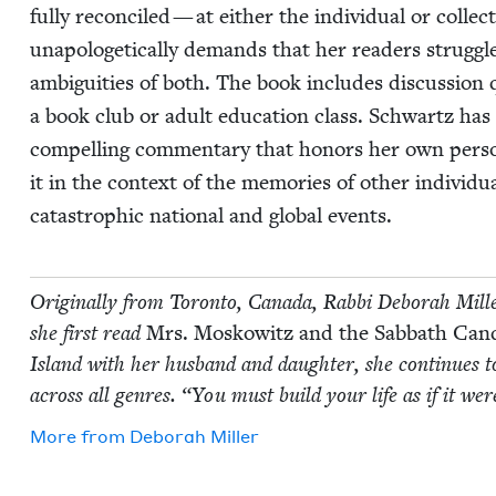
ful­ly rec­on­ciled — at either the indi­vid­ual or col­lec
unapolo­get­i­cal­ly demands that her read­ers strug­gl
ambi­gu­i­ties of both. The book includes dis­cus­sion 
a book club or adult edu­ca­tion class. Schwartz has 
com­pelling com­men­tary that hon­ors her own per­son­
it in the con­text of the mem­o­ries of oth­er indi­vid­u
cat­a­stroph­ic nation­al and glob­al events.
Orig­i­nal­ly from Toron­to, Cana­da, Rab­bi Deb­o­rah Mil
she first read
Mrs. Moskowitz and the Sab­bath Can­d
Island with her hus­band and daugh­ter, she con­tin­ues to
across all gen­res.
“
You must build your life as if it we
More from
Deb­o­rah Miller