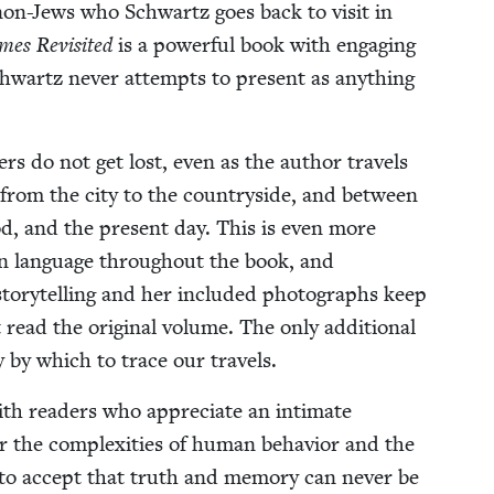
f non-Jews who Schwartz goes back to vis­it in
es Revis­it­ed
is a pow­er­ful book with engag­ing
 Schwartz nev­er attempts to present as any­thing
­ers do not get lost, even as the author trav­els
rom the city to the coun­try­side, and between
hood, and the present day. This is even more
man lan­guage through­out the book, and
sto­ry­telling and her includ­ed pho­tographs keep
 read the orig­i­nal vol­ume. The only addi­tion­al
 by which to trace our travels.
ith read­ers who appre­ci­ate an inti­mate
or the com­plex­i­ties of human behav­ior and the
s to accept that truth and mem­o­ry can nev­er be