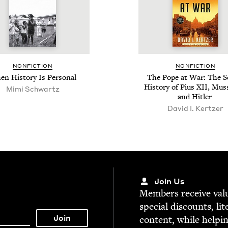
NON­FIC­TION
NON­FIC­TION
n His­to­ry Is Personal
The Pope at War: The S
His­to­ry of Pius
XII
, Mus­s
Mimi Schwartz
and Hitler
David I. Kertzer
Join Us
Mem­bers receive valu­
spe­cial dis­counts, lit
con­tent, while help­i