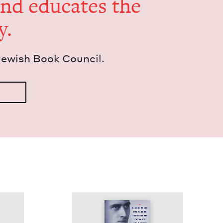
and edu­cates the
y.
Jew­ish Book Council.