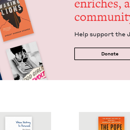
enrich­es, 
communit
Help sup­port the 
Donate