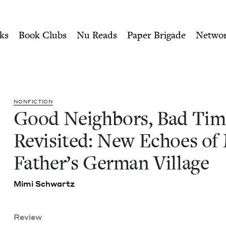
ity of Nu Readers
who receive JBC's curated book subscri
es Revisited: New Echoes o
n navigation
ks
Book Clubs
Nu Reads
Paper Brigade
Netwo
NON­FIC­TION
Good Neigh­bors, Bad Tim
Revis­it­ed: New Echoes of
Father’s Ger­man Village
Mimi Schwartz
Review