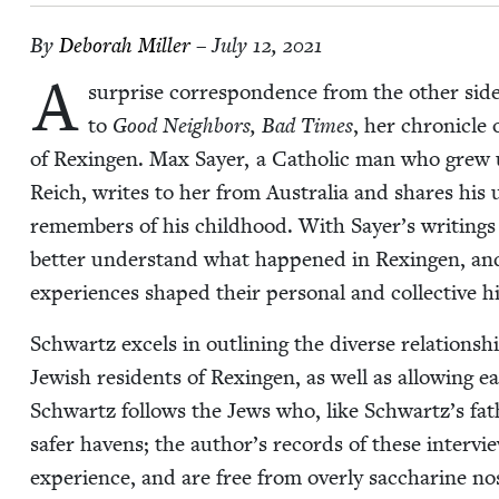
By
Deb­o­rah Miller
– July 12, 2021
A
sur­prise cor­re­spon­dence from the oth­er 
to
Good Neigh­bors, Bad Times
, her chron­i­cle
of Rexin­gen. Max Say­er, a Catholic man who grew u
Reich, writes to her from Aus­tralia and shares his
remem­bers of his child­hood. With Sayer’s writ­ings 
bet­ter under­stand what hap­pened in Rexin­gen, and 
expe­ri­ences shaped their per­son­al and col­lec­tive h
Schwartz excels in out­lin­ing the diverse rela­tion­
Jew­ish res­i­dents of Rexin­gen, as well as allow­ing 
Schwartz fol­lows the Jews who, like Schwartz’s fat
safer havens; the author’s records of these inter­view
expe­ri­ence, and are free from over­ly sac­cha­rine nos