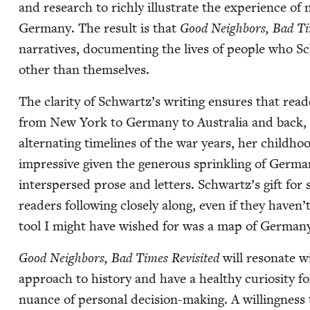
and research to rich­ly illus­trate the expe­ri­ence o
Ger­many. The result is that
Good Neigh­bors, Bad Tim
nar­ra­tives, doc­u­ment­ing the lives of peo­ple who
oth­er than themselves.
The clar­i­ty of Schwartz’s writ­ing ensures that read
from New York to Ger­many to Aus­tralia and back, f
alter­nat­ing time­lines of the war years, her child­
impres­sive giv­en the gen­er­ous sprin­kling of Ger­
inter­spersed prose and let­ters. Schwartz’s gift for 
read­ers fol­low­ing close­ly along, even if they haven’t
tool I might have wished for was a map of Ger­many
Good Neigh­bors, Bad Times Revis­it­ed
will res­onate w
approach to his­to­ry and have a healthy curios­i­ty f
nuance of per­son­al deci­sion-mak­ing. A will­ing­nes