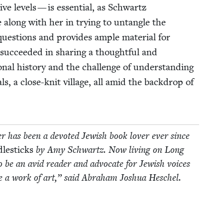
­tive lev­els — is essen­tial, as Schwartz
e along with her in try­ing to untan­gle the
ques­tions and pro­vides ample mate­r­i­al for
suc­ceed­ed in shar­ing a thought­ful and
al his­to­ry and the chal­lenge of under­stand­ing
­als, a close-knit vil­lage, all amid the back­drop of
ler has been a devot­ed Jew­ish book lover ever since
le­sticks
by Amy Schwartz. Now liv­ing on Long
 be an avid read­er and advo­cate for Jew­ish voic­es
re a work of art,” said Abra­ham Joshua Heschel.