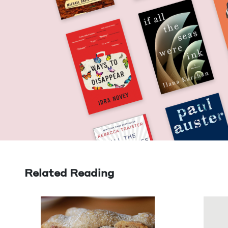
Related Reading