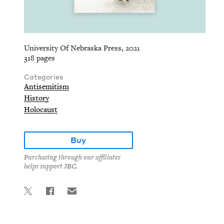
University Of Nebraska Press, 2021
318 pages
Categories
Antisemitism
History
Holocaust
Buy
Purchasing through our affiliates
helps support JBC.