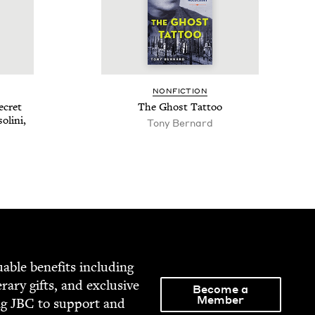
NON­FIC­TION
ecret
The Ghost Tattoo
oli­ni,
Tony Bernard
able ben­e­fits includ­ing
­er­ary gifts, and exclu­sive
Become a
Member
ng
JBC
to sup­port and