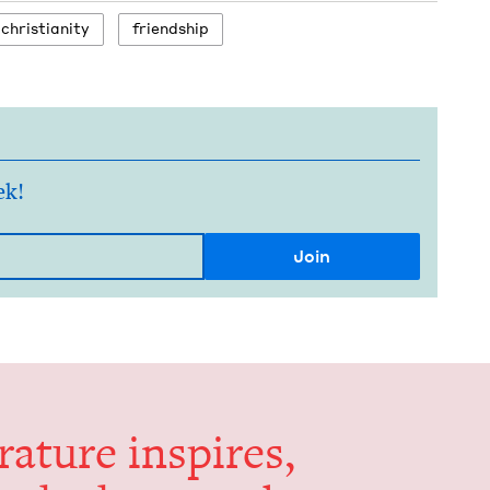
chris­tian­i­ty
friend­ship
ek!
er­a­ture inspires,