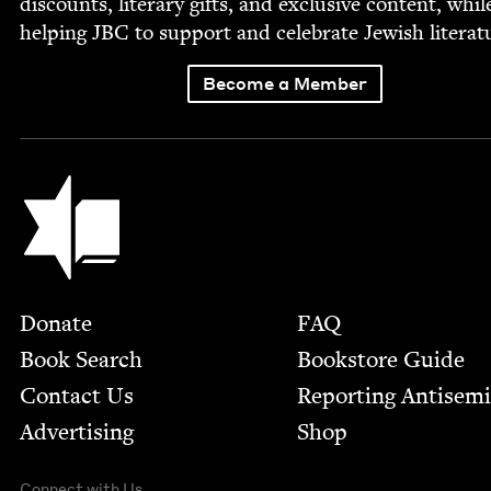
dis­counts, lit­er­ary gifts, and exclu­sive con­tent, whil
help­ing
JBC
to sup­port and cel­e­brate Jew­ish literat
Become a Member
Jewish Book Council
Footer
Donate
FAQ
Book Search
Bookstore Guide
Contact Us
Report­ing Anti­sem
Advertising
Shop
Connect with Us