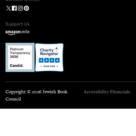
Support Us
Copyright © 2026 Jewish Book
Accessibility
Financials
Council