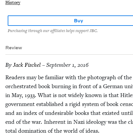
History
Buy
Purchasing through our affiliates helps support JBC.
Review
By
Jack Fis­chel
– September 1, 2016
Read­ers may be famil­iar with the pho­to­graph of the
orches­trat­ed book burn­ing in front of a Ger­man uni­v
in May,
1933
. What is not wide­ly known is that Hitle
gov­ern­ment estab­lished a rigid sys­tem of book cen­so
and an index of unde­sir­able books that exist­ed until
end of the war. Inher­ent in Nazi ide­ol­o­gy was the c
total dom­i­na­tion of the world of ideas.