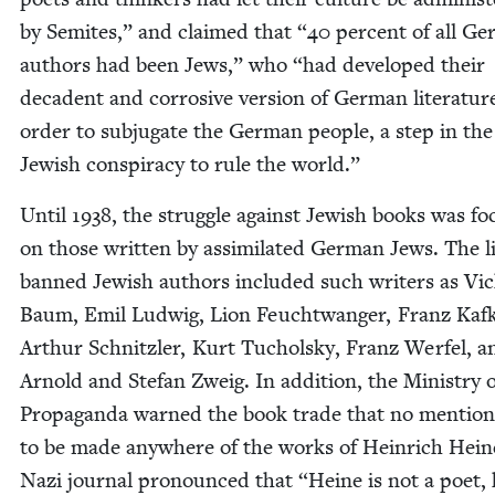
by Semi­tes,” and claimed that
“
40
per­cent of all Ge
authors had been Jews,” who
“
had devel­oped their
deca­dent and cor­ro­sive ver­sion of Ger­man lit­er­a­tur
order to sub­ju­gate the Ger­man peo­ple, a step in the
Jew­ish con­spir­a­cy to rule the world.”
Until
1938
, the strug­gle against Jew­ish books was f
on those writ­ten by assim­i­lat­ed Ger­man Jews. The li
banned Jew­ish authors includ­ed such writ­ers as Vi
Baum, Emil Lud­wig, Lion Feucht­wanger, Franz Kaf­
Arthur Schnit­zler, Kurt Tuchol­sky, Franz Wer­fel, a
Arnold and Ste­fan Zweig. In addi­tion, the Min­istry 
Pro­pa­gan­da warned the book trade that no men­tio
to be made any­where of the works of Hein­rich Hei
Nazi jour­nal pro­nounced that
“
Heine is not a poet, 