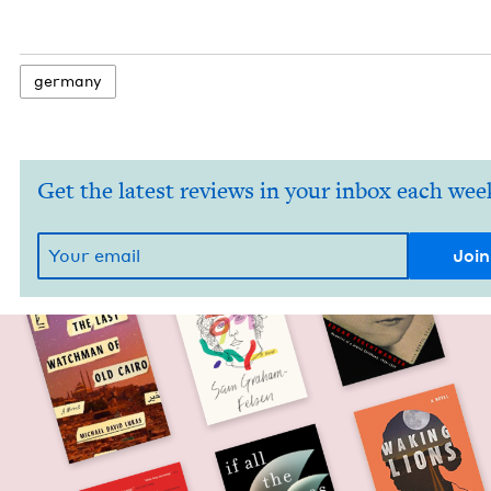
ger­many
Get the latest reviews in your inbox each wee