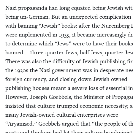
Nazi pro­pa­gan­da had long equat­ed being Jew­ish wi
being un-Ger­man. But an unex­pect­ed com­pli­ca­tio
with ban­ning
“
Jew­ish” books: after the Nurem­berg
were imple­ment­ed in
1935
, it became increas­ing­ly dif­
to deter­mine which
“
Jews” were to have their books
banned — three-quar­ter Jews, half-Jews, quar­ter-Je
There was also the dif­fi­cul­ty of Jew­ish pub­lish­ing fi
the
1930
s the Nazi gov­ern­ment was in des­per­ate ne
for­eign cur­ren­cy, and clos­ing down Jew­ish owned
pub­lish­ing hous­es meant a severe loss of essen­tial 
How­ev­er, Joseph Goebbels, the Min­is­ter of Pro­pa­ga
insist­ed that cul­ture trumped eco­nom­ic neces­si­ty; 
many Jew­ish-owned cul­tur­al enter­pris­es were
“
Aryanized.” Goebbels argued that
“
the peo­ple of t
poets and thinkers had let their cul­ture be admin­is­