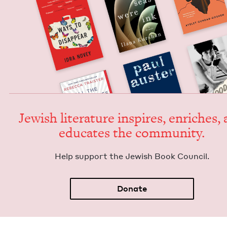
Jew­ish lit­er­a­ture inspires, enrich­es,
edu­cates the community.
Help sup­port the Jew­ish Book Council.
Donate