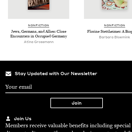
NON­FIC­TION
NON­FIC­TION
Jews, Ger­mans, and Allies: Close
Florine Stet­theimer: A Bi
Encoun­ters in Occu­pied Germany
Bar­bara Bloemink
Atina Grossmann
Stay Updated with Our Newsletter
Join Us
Mem­bers receive valu­able ben­e­fits includ­ing spe­cial