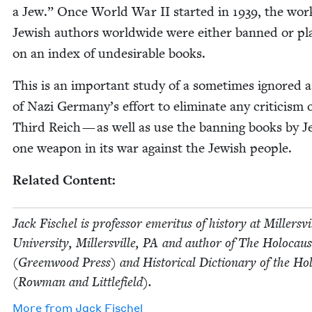
a Jew.” Once World War
II
start­ed in
1939
, the wor
Jew­ish authors world­wide were either banned or pl
on an index of unde­sir­able books.
This is an impor­tant study of a some­times ignored 
of Nazi Germany’s effort to elim­i­nate any crit­i­cism 
Third Reich — as well as use the ban­ning books by J
one weapon in its war against the Jew­ish people.
Relat­ed Content:
Jack Fis­chel is pro­fes­sor emer­i­tus of his­to­ry at Millersvi
Uni­ver­si­ty, Millersville,
PA
and author of The Holo­caus
(Green­wood Press) and His­tor­i­cal Dic­tio­nary of the Hol
(Row­man and Littlefield).
More from
Jack Fis­chel