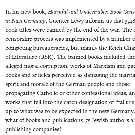
In his new book,
Harm­ful and Unde­sir­able: Book Cen­s
in Nazi Ger­many
, Guenter Lewy informs us that
5
,
4
book titles were banned by the end of the war. The 
cen­sor­ship process was imple­ment­ed by a num­ber o
com­pet­ing bureau­cra­cies, but main­ly the Reich Ch
of Lit­er­a­ture (
RSK
). The banned books includ­ed tho
alleged moral cor­rup­tion, works of Marx­ism and pac
books and arti­cles per­ceived as dam­ag­ing the mar­tia
spir­it and morale of the Ger­man peo­ple and those
prop­a­gat­ing Catholic or oth­er con­fes­sion­al ideas, a
works that fell into the catch des­ig­na­tion of
“
fail­ure
up to what was to be expect­ed in the new Ger­many
what of books and pub­li­ca­tions by Jew­ish authors 
pub­lish­ing companies?