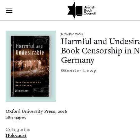
Harmful and Undesi
Join (or gift!) our growing community of Nu Readers
who rece
Skip to main content
JBC's curated book subscription series right to their door
NON­FIC­TION
Harm­ful and Unde­sir­
Book Cen­sor­ship in N
Germany
Guenter Lewy
Oxford University Press, 2016
280 pages
Categories
Holocaust