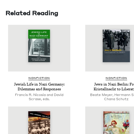
Related Reading
NON­FIC­TION
NON­FIC­TION
Jew­ish Life in Nazi Ger­many:
Jews in Nazi Berlin: F
Dilem­mas and Responses
Kristall­nacht to Libera
Francis R. Nicosia and David
Beate Meyer, Hermann S
Scrase, eds.
Chana Schutz