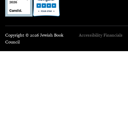
Copyright © 2026 Jewish Book
Accessibility
Financials
Council