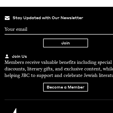
Stay Updated with Our Newsletter
Join Us
Mem­bers receive valu­able ben­e­fits includ­ing spe­cial
dis­counts, lit­er­ary gifts, and exclu­sive con­tent, whil
help­ing
JBC
to sup­port and cel­e­brate Jew­ish literat
Become a Member
Jewish Book Council