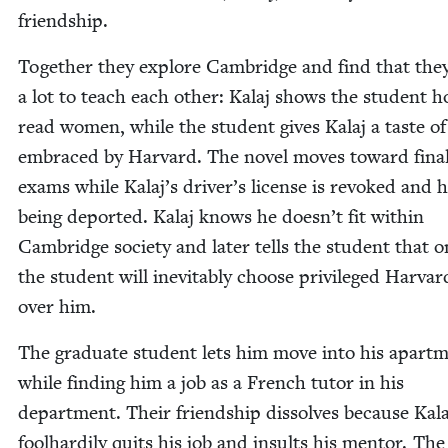
friendship.
Togeth­er they explore Cam­bridge and find that the
a lot to teach each oth­er: Kalaj shows the stu­dent 
read women, while the stu­dent gives Kalaj a taste of
embraced by Har­vard. The nov­el moves toward fina
exams while Kalaj’s driver’s license is revoked and h
being deport­ed. Kalaj knows he doesn’t fit with­in
Cam­bridge soci­ety and lat­er tells the stu­dent that 
the stu­dent will inevitably choose priv­i­leged Har­var
over him.
The grad­u­ate stu­dent lets him move into his apart­
while find­ing him a job as a French tutor in his
depart­ment. Their friend­ship dis­solves because Kala
fool­hardi­ly quits his job and insults his men­tor. The