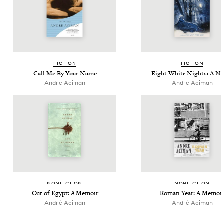
FIC­TION
FIC­TION
Call Me By Your Name
Eight White Nights: A N
Andre Aciman
Andre Aciman
NON­FIC­TION
NON­FIC­TION
Out of Egypt: A Memoir
Roman Year: A Memoi
André Aci­man
André Aci­man