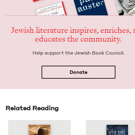
Jew­ish lit­er­a­ture inspires, enrich­es,
edu­cates the community.
Help sup­port the Jew­ish Book Council.
Donate
Related Reading