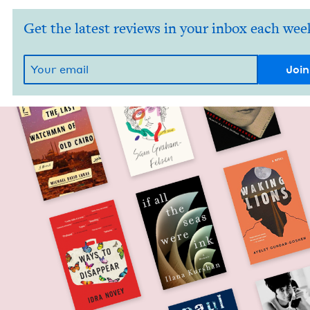
Get the latest reviews in your inbox each wee