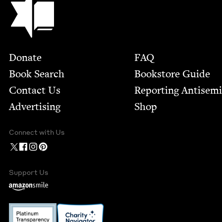
Footer
Donate
FAQ
Book Search
Bookstore Guide
Contact Us
Report­ing Anti­sem
Advertising
Shop
Connect with Us
Support Us