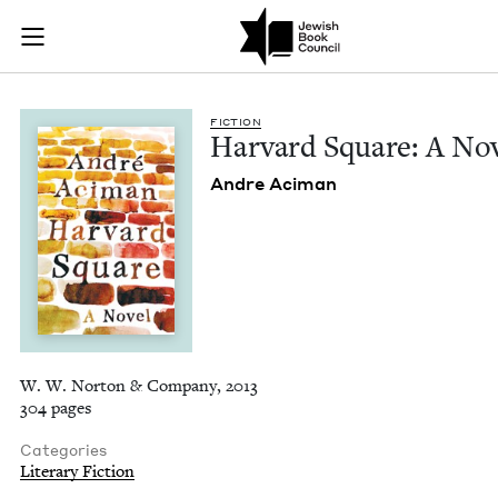
Harvard Square: A N
Join (or gift!) our growing community of Nu Readers
who rece
Skip to main content
JBC's curated book subscription series right to their door
FIC­TION
Har­vard Square: A No
Andre Aci­man
W. W. Norton & Company, 2013
304 pages
Categories
Literary Fiction