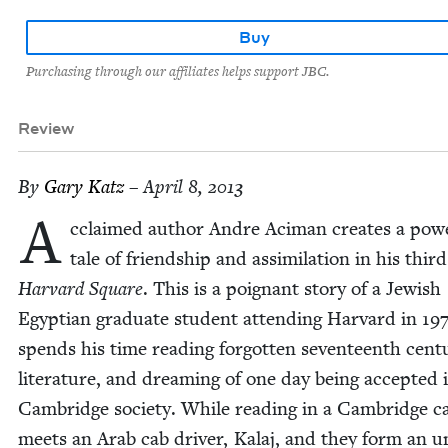
Buy
Purchasing through our affiliates helps support JBC.
Review
By
Gary Katz
– April 8, 2013
A
cclaimed author Andre Aci­man cre­ates a pow­e
tale of friend­ship and assim­i­la­tion in his third
Har­vard Square
. This is a poignant sto­ry of a Jew­ish
Egypt­ian grad­u­ate stu­dent attend­ing Har­vard in
19
spends his time read­ing for­got­ten sev­en­teenth cen­tu
lit­er­a­ture, and dream­ing of one day being accept­ed 
Cam­bridge soci­ety. While read­ing in a Cam­bridge c
meets an Arab cab dri­ver, Kalaj, and they form an un