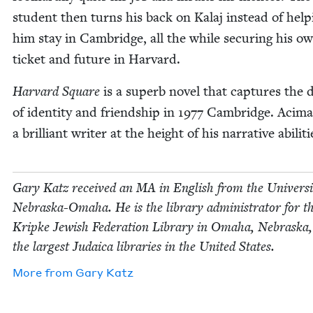
stu­dent then turns his back on Kalaj instead of help­
him stay in Cam­bridge, all the while secur­ing his o
tick­et and future in Harvard.
Har­vard Square
is a superb nov­el that cap­tures the du
of iden­ti­ty and friend­ship in
1977
Cam­bridge. Aci­ma
a bril­liant writer at the height of his nar­ra­tive abiliti
Gary Katz received an
MA
in Eng­lish from the Uni­ver­si­
Nebras­ka-Oma­ha. He is the library admin­is­tra­tor for t
Krip­ke Jew­ish Fed­er­a­tion Library in Oma­ha, Nebras­ka,
the largest Judaica libraries in the Unit­ed States.
More from
Gary Katz