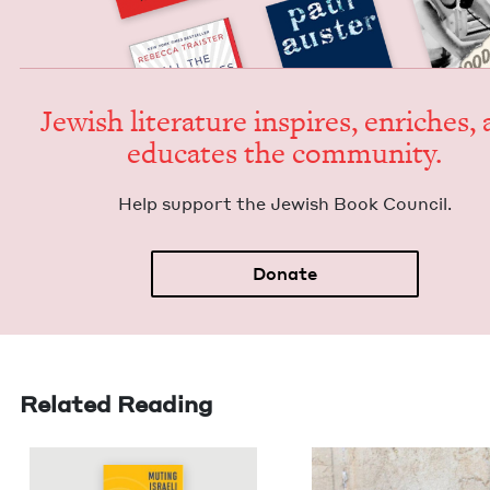
Jew­ish lit­er­a­ture inspires, enrich­es,
edu­cates the community.
Help sup­port the Jew­ish Book Council.
Donate
Related Reading