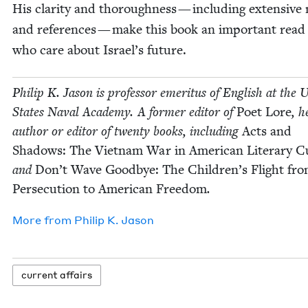
His clar­i­ty and thor­ough­ness — includ­ing exten­sive
and ref­er­ences — make this book an impor­tant read 
who care about Israel’s future.
Philip K. Jason is pro­fes­sor emer­i­tus of Eng­lish at the U
States Naval Acad­e­my. A for­mer edi­tor of
Poet Lore
, h
author or edi­tor of twen­ty books, includ­ing
Acts and
Shad­ows: The Viet­nam War in Amer­i­can Lit­er­ary Cu
and
Don’t Wave Good­bye: The Chil­dren’s Flight fr
Per­se­cu­tion to Amer­i­can Free­dom
.
More from
Philip K. Jason
cur­rent affairs