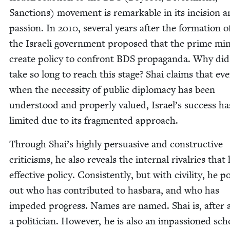
Sanc­tions) move­ment is remark­able in its inci­sion 
pas­sion. In
2010
, sev­er­al years after the for­ma­tion 
the Israeli gov­ern­ment pro­posed that the prime min­i
cre­ate pol­i­cy to con­front
BDS
pro­pa­gan­da. Why did 
take so long to reach this stage? Shai claims that ev
when the neces­si­ty of pub­lic diplo­ma­cy has been
under­stood and prop­er­ly val­ued, Israel’s suc­cess h
lim­it­ed due to its frag­ment­ed approach.
Through Shai’s high­ly per­sua­sive and con­struc­tive
crit­i­cisms, he also reveals the inter­nal rival­ries that
effec­tive pol­i­cy. Con­sis­tent­ly, but with civil­i­ty, he p
out who has con­tributed to has­bara, and who has
imped­ed progress. Names are named. Shai is, after a
a politi­cian. How­ev­er, he is also an impas­sioned scho