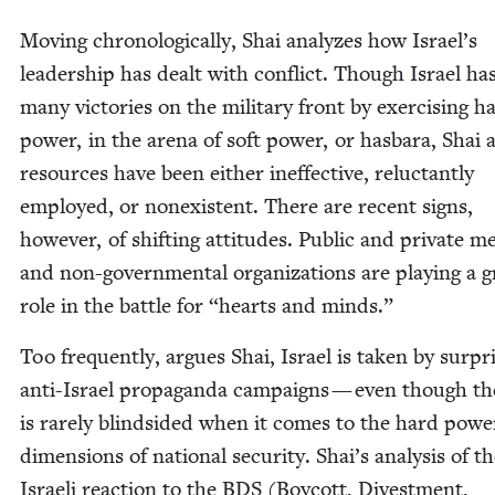
Mov­ing chrono­log­i­cal­ly, Shai ana­lyzes how Israel’s
lead­er­ship has dealt with con­flict. Though Israel h
many vic­to­ries on the mil­i­tary front by exer­cis­ing h
pow­er, in the are­na of soft pow­er, or has­bara, Shai 
resources have been either inef­fec­tive, reluc­tant­ly
employed, or nonex­is­tent. There are recent signs,
how­ev­er, of shift­ing atti­tudes. Pub­lic and pri­vate m
and non-gov­ern­men­tal orga­ni­za­tions are play­ing a 
role in the bat­tle for
“
hearts and minds.”
Too fre­quent­ly, argues Shai, Israel is tak­en by sur­pr
anti-Israel pro­pa­gan­da cam­paigns — even though th
is rarely blind­sided when it comes to the hard pow­e
dimen­sions of nation­al secu­ri­ty. Shai’s analy­sis of t
Israeli reac­tion to the
BDS
(Boy­cott, Divest­ment,