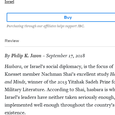
Israel
Buy
Purchasing through our affiliates helps support JBC.
Review
By
Philip K. Jason
– September 17, 2018
Has­bara
, or Israel’s social diplo­ma­cy, is the focus of
Knes­set mem­ber Nach­man Shai’s excel­lent study
He
and Minds
, win­ner of the
2013
Yitzhak Sadeh Prize f
Mil­i­tary Lit­er­a­ture. Accord­ing to Shai, has­bara is w
Israel’s lead­ers have nei­ther tak­en seri­ous­ly enough
imple­ment­ed well enough through­out the country’s
existence.