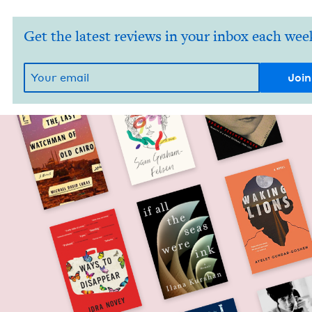
Get the latest reviews in your inbox each wee