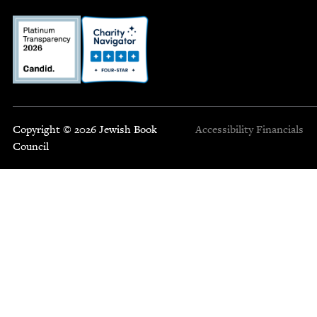
Copyright © 2026 Jewish Book
Accessibility
Financials
Council