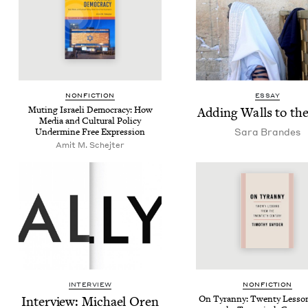
NON­FIC­TION
ESSAY
Mut­ing Israeli Democ­ra­cy: How
Adding Walls to th
Media and Cul­tur­al Pol­i­cy
Sara Bran­des
Under­mine Free Expression
Amit M. Schejter
INTERVIEW
NON­FIC­TION
Inter­view: Michael Oren
On Tyran­ny: Twen­ty Lesso