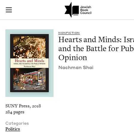
Hearts and Minds: Is
Join (or gift!) our growing community of Nu Readers
who rece
Skip to main content
JBC's curated book subscription series right to their door
NON­FIC­TION
Hearts and Minds: Isr
and the Bat­tle for Pub­
Opinion
Nach­man Shai
SUNY Press, 2018
284 pages
Categories
Politics