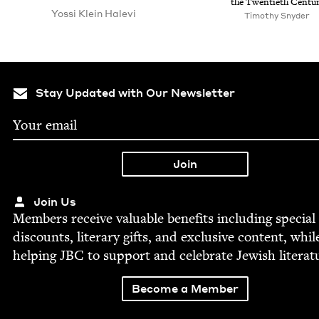
the Twen­ti­eth Centu
Yos­si Klein Halevi
Tim­o­thy Snyder
Stay Updated with Our Newsletter
Join Us
Mem­bers receive valu­able ben­e­fits includ­ing spe­cial
dis­counts, lit­er­ary gifts, and exclu­sive con­tent, whil
help­ing
JBC
to sup­port and cel­e­brate Jew­ish literat
Become a Member