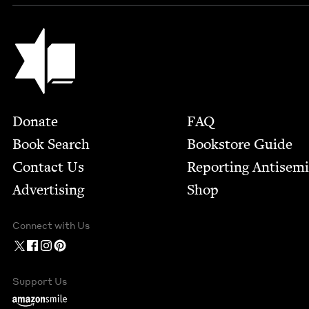
Jewish Book Council
Footer
Donate
FAQ
Book Search
Bookstore Guide
Contact Us
Report­ing Anti­sem
Advertising
Shop
Connect with Us
Support Us