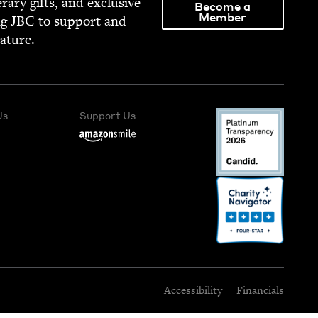
­er­ary gifts, and exclu­sive
Become a
Member
ng
JBC
to sup­port and
rature.
Us
Support Us
Accessibility
Financials