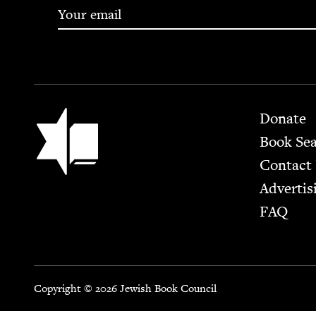
Footer
Jewish Book Council
Donate
Book Se
Contact
Advertis
FAQ
Copyright © 2026 Jewish Book Council