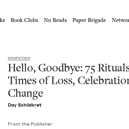
ity of Nu Readers
who receive JBC's curated book subscri
ls for Times of Loss, Celeb
n navigation
ks
Book Clubs
Nu Reads
Paper Brigade
Netwo
NON­FIC­TION
Hel­lo, Good­bye:
75
Rit­u­al
Times of Loss, Cel­e­bra­ti
Change
Day Schild­kret
From the Publisher