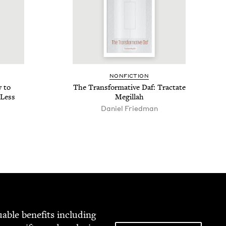
NON­FIC­TION
 to
The Trans­for­ma­tive Daf: Trac­tate
 Less
Megillah
Daniel Fried­man
able ben­e­fits includ­ing