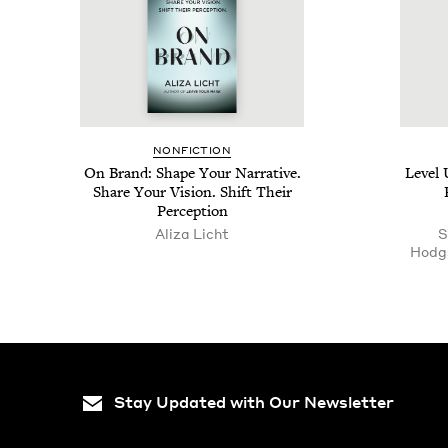
NON­FIC­TION
On Brand: Shape Your Nar­ra­tive.
Lev­el
Share Your Vision. Shift Their
Perception
Aliza Licht
S
Hodg
Stay Updated with Our Newsletter