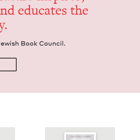
and edu­cates the
y.
Jew­ish Book Council.