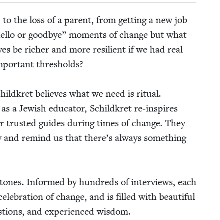
 to the loss of a par­ent, from get­ting a new job
el­lo or good­bye” moments of change but what
es be rich­er and more resilient if we had real
impor­tant thresholds?
hild­kret believes what we need is rit­u­al.
as a Jew­ish edu­ca­tor, Schild­kret re-inspires
 our trust­ed guides dur­ing times of change. They
in­ty and remind us that there’s always some­thing
le­stones. Informed by hun­dreds of inter­views, each
el­e­bra­tion of change, and is filled with beau­ti­ful
ques­tions, and expe­ri­enced wisdom.