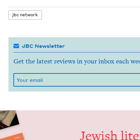
jbc net­work
JBC Newsletter
Get the latest reviews in your inbox each we
Jew­ish lit­