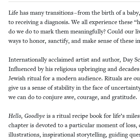
Life has many tran­si­tions – from the birth of a baby,
to receiv­ing a diag­no­sis. We all expe­ri­ence these
“
h
do we do to mark them mean­ing­ful­ly? Could our liv
ways to hon­or, sanc­ti­fy, and make sense of these 
Inter­na­tion­al­ly acclaimed artist and author, Day Sc
Influ­enced by his reli­gious upbring­ing and decades 
Jew­ish rit­u­al for a mod­ern audi­ence. Rit­u­als are
give us a sense of sta­bil­i­ty in the face of uncer­ta
we can do to con­jure awe, courage, and gratitude.
Hel­lo, Good­bye
is a rit­u­al recipe book for life’s mi
chap­ter is devot­ed to a par­tic­u­lar moment of loss, c
illus­tra­tions, inspi­ra­tional sto­ry­telling, guid­ing 