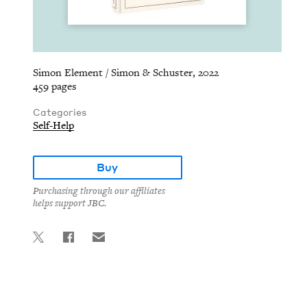
Simon Element / Simon & Schuster, 2022
459 pages
Categories
Self-Help
Buy
Purchasing through our affiliates
helps support JBC.