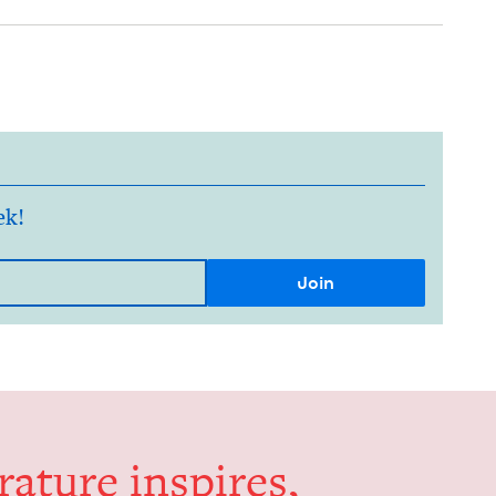
ek!
er­a­ture inspires,