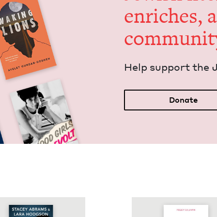
enrich­es, 
communit
Help sup­port the 
Donate