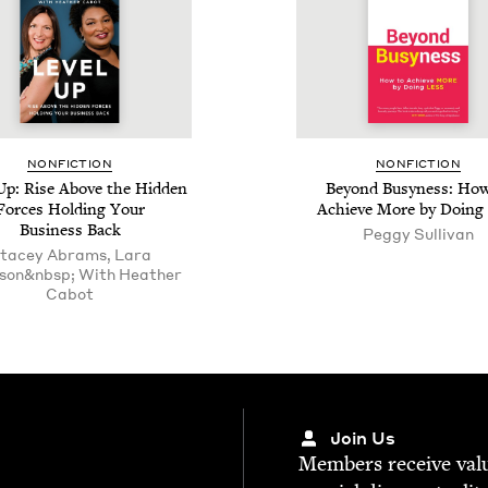
NON­FIC­TION
NON­FIC­TION
 Up: Rise Above the Hid­den
Beyond Busy­ness: How
Forces Hold­ing Your
Achieve More by Doing
Busi­ness Back
Peg­gy Sullivan
tacey Abrams, Lara
son&nbsp; With Heather
Cabot
Join Us
Mem­bers receive valu­