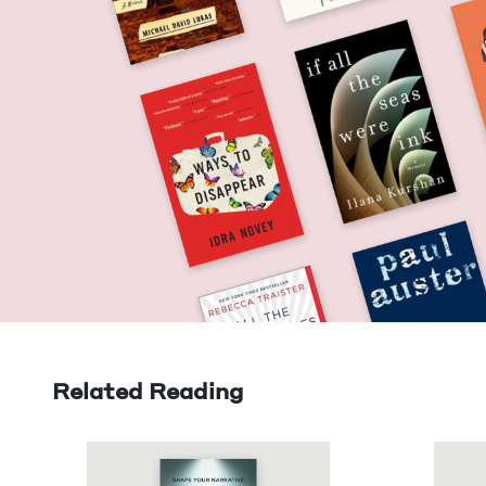
Related Reading