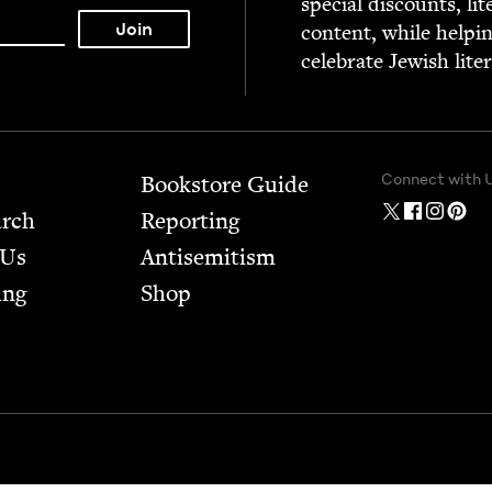
spe­cial dis­counts, lit
con­tent, while help­i
cel­e­brate Jew­ish lite
Connect with 
Bookstore Guide
arch
Report­ing
 Us
Anti­semitism
ing
Shop