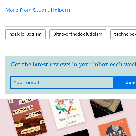
More from
Stu­art Halpern
hasidic judaism
ultra-ortho­dox judaism
tech­nol­o­g
Get the latest reviews in your inbox each wee