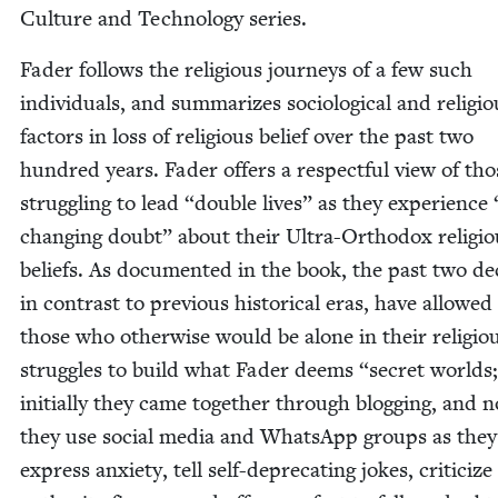
Cul­ture and Tech­nol­o­gy series.
Fad­er fol­lows the reli­gious jour­neys of a few such
indi­vid­u­als, and sum­ma­rizes soci­o­log­i­cal and reli­gi
fac­tors in loss of reli­gious belief over the past two
hun­dred years. Fad­er offers a respect­ful view of tho
strug­gling to lead
“
dou­ble lives” as they expe­ri­ence
chang­ing doubt” about their Ultra-Ortho­dox reli­gio
beliefs. As doc­u­ment­ed in the book, the past two d
in con­trast to pre­vi­ous his­tor­i­cal eras, have allowed
those who oth­er­wise would be alone in their reli­gio
strug­gles to build what Fad­er deems
“
secret worlds
ini­tial­ly they came togeth­er through blog­ging, and 
they use social media and What­sApp groups as they
express anx­i­ety, tell self-dep­re­cat­ing jokes, crit­i­cize