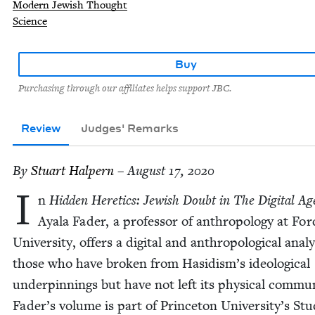
Modern Jewish Thought
Science
Buy
Purchasing through our affiliates helps support JBC.
Review
Judges' Remarks
By
Stu­art Halpern
– August 17, 2020
I
n
Hid­den Heretics: Jew­ish Doubt in The Dig­i­tal Ag
Ayala Fad­er, a pro­fes­sor of anthro­pol­o­gy at Fo
Uni­ver­si­ty, offers a dig­i­tal and anthro­po­log­i­cal analy
those who have bro­ken from Hasidis­m’s ide­o­log­i­cal
under­pin­nings but have not left its phys­i­cal com­mu­n
Fader’s vol­ume is part of Prince­ton Uni­ver­si­ty’s Stud