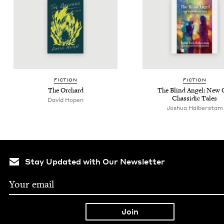
FIC­TION
FIC­TION
The Orchard
The Blind Angel: New 
Chas­sidic Tales
David Hopen
Joshua Hal­ber­stam
Stay Updated with Our Newsletter