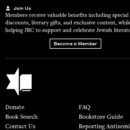
Join Us
Mem­bers receive valu­able ben­e­fits includ­ing spe­cial
dis­counts, lit­er­ary gifts, and exclu­sive con­tent, whil
help­ing
JBC
to sup­port and cel­e­brate Jew­ish literat
Become a Member
Jewish Book Council
Footer
Donate
FAQ
Book Search
Bookstore Guide
Contact Us
Report­ing Anti­sem