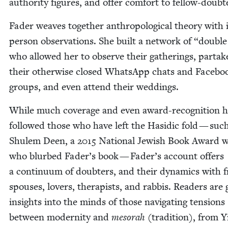
author­i­ty fig­ures, and offer com­fort to fellow-doubt
Fad­er weaves togeth­er anthro­po­log­i­cal the­o­ry with 
per­son obser­va­tions. She built a net­work of
“
dou­ble 
who allowed her to observe their gath­er­ings, par­tak
their oth­er­wise closed What­sApp chats and Face­bo
groups, and even attend their weddings.
While much cov­er­age and even award-recog­ni­tion 
fol­lowed those who have left the Hasidic fold — suc
Shulem Deen, a
2015
Nation­al Jew­ish Book Award w
who blurbed Fader’s book — Fader’s account offers
a con­tin­u­um of doubters, and their dynam­ics with f
spous­es, lovers, ther­a­pists, and rab­bis. Read­ers are 
insights into the minds of those nav­i­gat­ing ten­sions
between moder­ni­ty and
meso­rah
(tra­di­tion), from Y