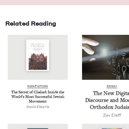
Related Reading
NON­FIC­TION
ESSAY
The Secret of Chabad: Inside the
The New Dig­i­ta
World’s Most Suc­cess­ful Jew­ish
Dis­course and Mo
Movement
Ortho­dox Judai
David Eliezrie
Zev Eleff