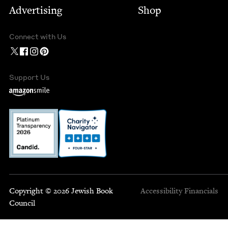
Advertising
Shop
Connect with Us
Support Us
Copyright © 2026 Jewish Book
Accessibility
Financials
Council