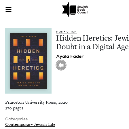
Hidden Heretics: Je
Join (or gift!) our growing community of Nu Readers
who rece
Skip to main content
JBC's curated book subscription series right to their door
NON­FIC­TION
Hid­den Heretics: Jew­
Doubt in a Dig­i­tal Age
Ayala Fad­er
Princeton University Press, 2020
270 pages
Categories
Contemporary Jewish Life