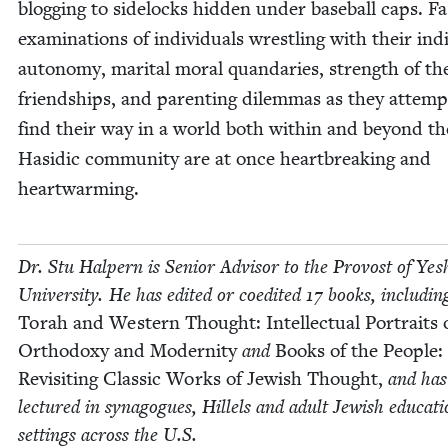
blog­ging to side­locks hid­den under base­ball caps. F
exam­i­na­tions of indi­vid­u­als wrestling with their indi
auton­o­my, mar­i­tal moral quan­daries, strength of th
friend­ships, and par­ent­ing dilem­mas as they attemp
find their way in a world both with­in and beyond th
Hasidic com­mu­ni­ty are at once heart­break­ing and
heartwarming.
Dr. Stu Halpern is Senior Advi­sor to the Provost of Yesh
Uni­ver­si­ty. He has edit­ed or coedit­ed
17
books, includ­in
Torah and West­ern Thought: Intel­lec­tu­al Por­traits 
Ortho­doxy and Moder­ni­ty
and
Books of the Peo­ple:
Revis­it­ing Clas­sic Works of Jew­ish Thought,
and has
lec­tured in syn­a­gogues, Hil­lels and adult Jew­ish edu­ca­ti
set­tings across the U.S.