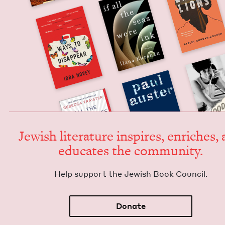
Jew­ish lit­er­a­ture inspires, enrich­es,
edu­cates the community.
Help sup­port the Jew­ish Book Council.
Donate