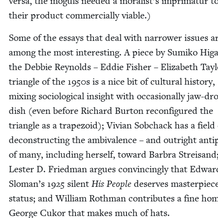
ver­sa, the moguls need­ed a moralist’s impri­matur 
their prod­uct com­mer­cial­ly viable.)
Some of the essays that deal with nar­row­er issues a
among the most inter­est­ing. A piece by Sumiko Hig
the Deb­bie Reynolds – Eddie Fish­er – Eliz­a­beth Tay­
tri­an­gle of the
1950
s is a nice bit of cul­tur­al his­to­ry,
mix­ing soci­o­log­i­cal insight with occa­sion­al­ly jaw-dr
dish (even before Richard Bur­ton recon­fig­ured the
tri­an­gle as a trape­zoid); Vivian Sobchack has a field
decon­struct­ing the ambiva­lence – and out­right antip
of many, includ­ing her­self, toward Bar­bra Streisand
Lester D. Fried­man argues con­vinc­ing­ly that Edwar
Sloman’s
1925
silent
His Peo­ple
deserves mas­ter­piec
sta­tus; and William Roth­man con­tributes a fine ho
George Cukor that makes much of hats.