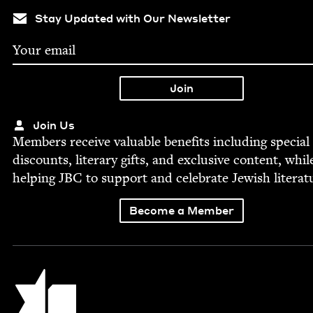
Stay Updated with Our Newsletter
Join Us
Mem­bers receive valu­able ben­e­fits includ­ing spe­cial
dis­counts, lit­er­ary gifts, and exclu­sive con­tent, whil
help­ing
JBC
to sup­port and cel­e­brate Jew­ish literat
Become a Member
Jewish Book Council