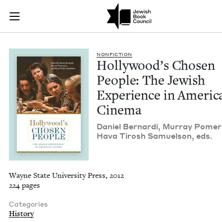
Hollywood's Chosen
Join (or gift!) our growing community of Nu Readers
who rece
Skip to main content
JBC's curated book subscription series right to their door
NON­FIC­TION
Hol­ly­wood’s Cho­sen
Peo­ple: The Jew­ish
Expe­ri­ence in Amer­i­
Cinema
Daniel Bernar­di, Mur­ray Pomer
Hava Tirosh Samuel­son, eds.
Wayne State University Press, 2012
224 pages
Categories
History