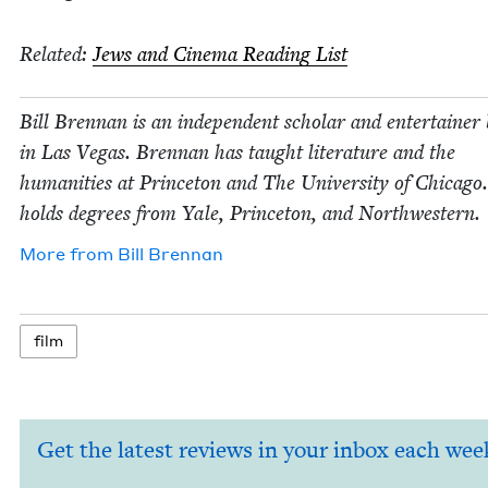
Relat­ed:
Jews and Cin­e­ma Read­ing List
Bill Bren­nan is an inde­pen­dent schol­ar and enter­tain­er
in Las Vegas. Bren­nan has taught lit­er­a­ture and the
human­i­ties at Prince­ton and The Uni­ver­si­ty of Chica­go
holds degrees from Yale, Prince­ton, and Northwestern.
More from
Bill Bren­nan
film
Get the latest reviews in your inbox each wee