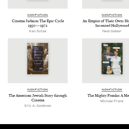
NON­FIC­TION
NON­FIC­TION
Cin­e­ma Judaica: The Epic Cycle
An Empire of Their Own: H
1950
−−
1972
Invent­ed Hollywood
Ken Sutak
Neal Gabler
NON­FIC­TION
NON­FIC­TION
The Amer­i­can Jew­ish Sto­ry through
The Mighty Franks: A M
Cinema
Michael Frank
Eric A. Goldman