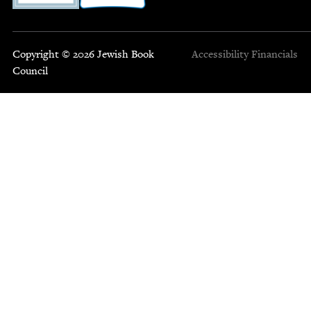
Copyright © 2026 Jewish Book
Accessibility
Financials
Council