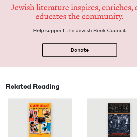
Jew­ish lit­er­a­ture inspires, enrich­es,
edu­cates the community.
Help sup­port the Jew­ish Book Council.
Donate
Related Reading