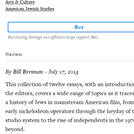
Arts & Culture
American Jewish Studies
Buy
Purchasing through our affiliates helps support JBC.
Review
By
Bill Bren­nan
– July 17, 2013
This col­lec­tion of twelve essays, with an intro­duc­ti
the edi­tors, cov­ers a wide range of top­ics as it trace
a his­to­ry of Jews in main­stream Amer­i­can film, fro
ear­ly nick­elodeon oper­a­tors through the hey­day of 
stu­dio sys­tem to the rise of inde­pen­dents in the
197
beyond.