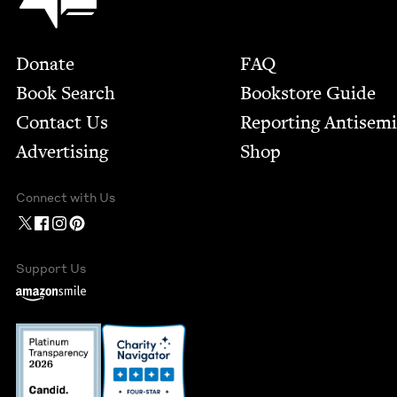
Footer
Donate
FAQ
Book Search
Bookstore Guide
Contact Us
Report­ing Anti­sem
Advertising
Shop
Connect with Us
Support Us