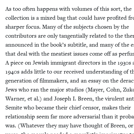
As too often hap­pens with vol­umes of this sort, the
col­lec­tion is a mixed bag that could have prof­it­ed f
sharp­er focus. Many of the sub­jects cho­sen by the
con­trib­u­tors are only tan­gen­tial­ly relat­ed to the th
announced in the book’s sub­ti­tle, and many of the e
that deal with the meati­est issues come off as per­func
A piece on Jew­ish immi­grant direc­tors in the
1930
s 
1940
s adds lit­tle to our received under­stand­ing of t
gen­er­a­tion of film­mak­ers, and an essay on the dera­ci
Jews who ran the major stu­dios (May­er, Cohn, Zuk
Warn­er, et al.) and Joseph I. Breen, the vir­u­lent ant
Semi­te who became their chief cen­sor, makes their
rela­tion­ship seem far more adver­sar­i­al than it prob­a
was. (What­ev­er they may have thought of Breen, or