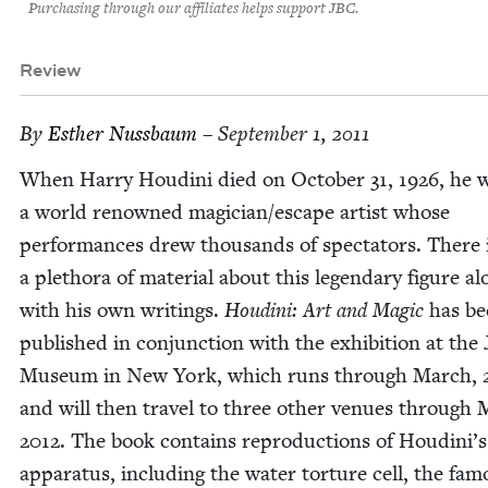
Purchasing through our affiliates helps support JBC.
Review
By
Esther Nuss­baum
– September 1, 2011
When Har­ry Hou­di­ni died on Octo­ber
31
,
1926
, he 
a world renowned magician/​escape artist whose
per­for­mances drew thou­sands of spec­ta­tors. There 
a pletho­ra of mate­r­i­al about this leg­endary fig­ure a
with his own writ­ings.
Hou­di­ni: Art and Mag­ic
has be
pub­lished in con­junc­tion with the exhi­bi­tion at the 
Muse­um in New York, which runs through March,
and will then trav­el to three oth­er venues through
2012
. The book con­tains repro­duc­tions of Houdini’s
appa­ra­tus, includ­ing the water tor­ture cell, the fa