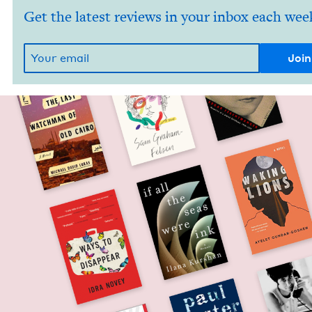
Get the latest reviews in your inbox each wee