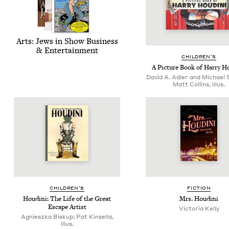
Arts: Jews in Show Busi­ness
&
Entertainment
CHIL­DREN’S
A Pic­ture Book of Har­ry H
David A. Adler and Michael S
Matt Collins, illus.
CHIL­DREN’S
FIC­TION
Hou­di­ni: The Life of the Great
Mrs. Hou­di­ni
Escape Artist
Vic­to­ria Kelly
Agnieszka Biskup; Pat Kinsella,
illus.