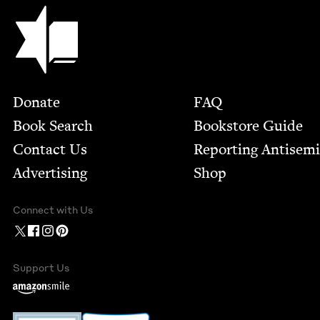
Jewish Book Council
Footer
Donate
FAQ
Book Search
Bookstore Guide
Contact Us
Report­ing Anti­sem
Advertising
Shop
Connect with Us
Support Us