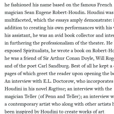
he fash­ioned his name based on the famous French
magi­cian Sean Eugene Robert-Houdin. Hou­di­ni was
mul­ti­fac­eted, which the essays amply demon­strate: 
addi­tion to cre­at­ing his own per­for­mances with his 
his assis­tant, he was an avid book col­lec­tor and inter
in fur­ther­ing the pro­fes­sion­al­ism of the the­ater. He
exposed Spir­i­tu­al­ists, he wrote a book on Robert-H
he was a friend of Sir Arthur Conan Doyle, Will Rog
and of the poet Carl Sand­burg. Best of all he kept a 
pages of which greet the read­er upon open­ing the b
An inter­view with E.L. Doc­torow, who incor­po­rates
Hou­di­ni in his nov­el
Rag­time
; an inter­view with the
magi­cian Teller (of Penn and Teller); an inter­view w
a con­tem­po­rary artist who along with oth­er artists 
been inspired by Hou­di­ni to cre­ate works of art