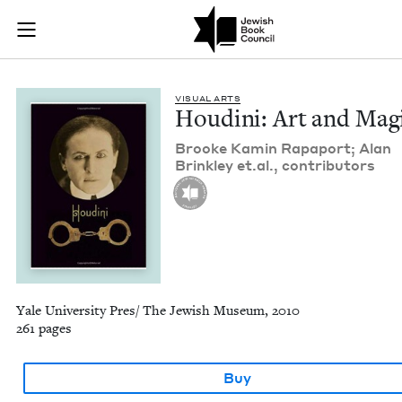
Houdini: Art and Ma
Join (or gift!) our growing community of Nu Readers
who rece
Skip to main content
JBC's curated book subscription series right to their door
VISU­AL ARTS
Hou­di­ni: Art and Mag
Brooke Kamin Rapa­port; Alan
Brink­ley et​.al., contributors
Yale University Pres/ The Jewish Museum, 2010
261 pages
Buy