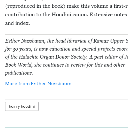
(repro­duced in the book) make this vol­ume a first-r
con­tri­bu­tion to the Hou­di­ni canon. Exten­sive notes
and index.
Esther Nuss­baum, the head librar­i­an of Ramaz Upper 
for
30
years, is now edu­ca­tion and spe­cial projects coor­d
of the Halachic Organ Donor Soci­ety. A past edi­tor of J
Book World, she con­tin­ues to review for this and oth­er
publications.
More from
Esther Nuss­baum
har­ry houdini