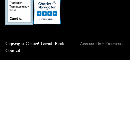
Copyright © 2026 Jewish Book
Accessibility
Financials
Council