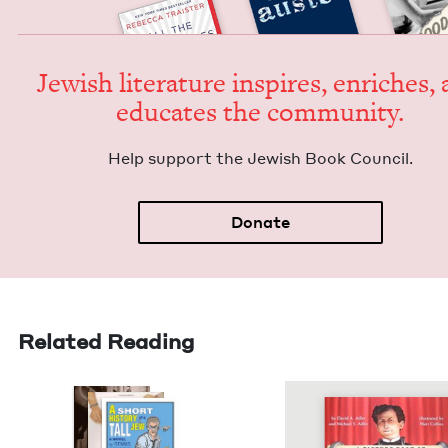
Jew­ish lit­er­a­ture inspires, enrich­es,
edu­cates the community.
Help sup­port the Jew­ish Book Council.
Donate
Related Reading