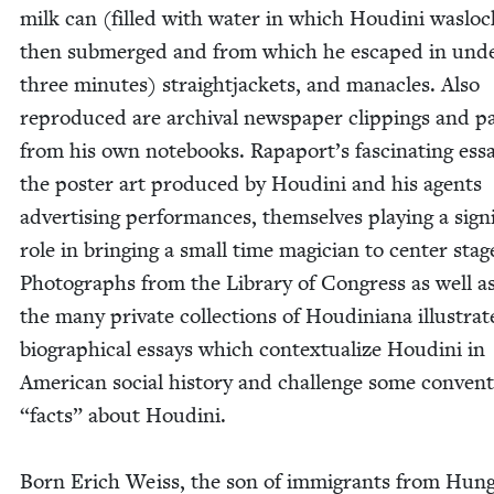
milk can (filled with water in which Hou­di­ni wasloc
then sub­merged and from which he escaped in und
three min­utes) straight­jack­ets, and man­a­cles. Also
repro­duced are archival news­pa­per clip­pings and p
from his own note­books. Rapaport’s fas­ci­nat­ing ess
the poster art pro­duced by Hou­di­ni and his agents
adver­tis­ing per­for­mances, them­selves play­ing a sig­nif
role in bring­ing a small time magi­cian to cen­ter stag
Pho­tographs from the Library of Con­gress as well a
the many pri­vate col­lec­tions of Hou­dini­ana illus­trat
bio­graph­i­cal essays which con­tex­tu­al­ize Hou­di­ni in
Amer­i­can social his­to­ry and chal­lenge some con­ven­t
“
facts” about Hou­di­ni.
Born Erich Weiss, the son of immi­grants from Hun­g