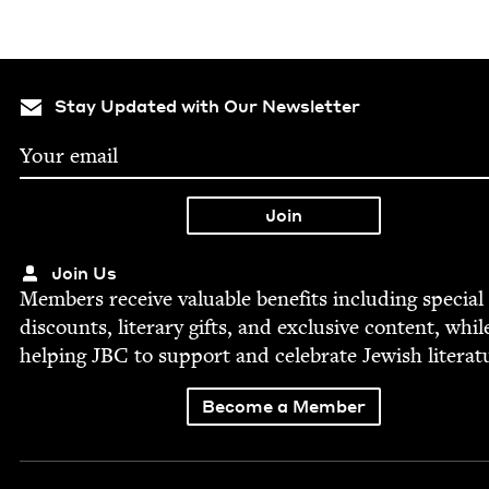
Stay Updated with Our Newsletter
Join Us
Mem­bers receive valu­able ben­e­fits includ­ing spe­cial
dis­counts, lit­er­ary gifts, and exclu­sive con­tent, whil
help­ing
JBC
to sup­port and cel­e­brate Jew­ish literat
Become a Member