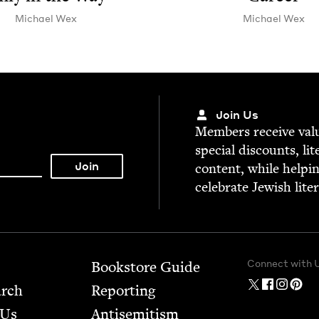
Michael Wex
Michael Wex
Join Us
Mem­bers receive valu­
spe­cial dis­counts, lit
con­tent, while help­i
cel­e­brate Jew­ish lite
Connect with 
Bookstore Guide
arch
Report­ing
 Us
Anti­semitism