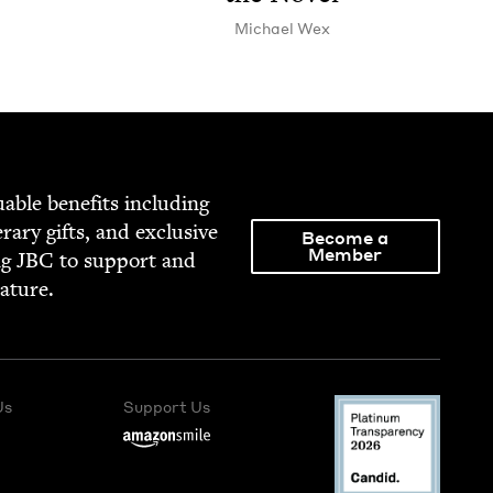
Michael Wex
able ben­e­fits includ­ing
­er­ary gifts, and exclu­sive
Become a
Member
ng
JBC
to sup­port and
rature.
Us
Support Us