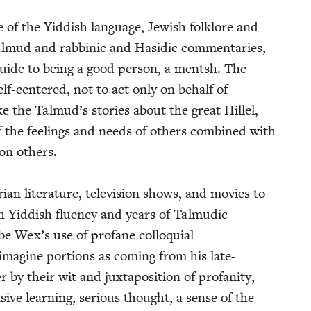
 the Yid­dish lan­guage, Jew­ish folk­lore and
 Tal­mud and rab­binic and Hasidic com­men­taries,
guide to being a good per­son, a mentsh. The
self-cen­tered, not to act only on behalf of
ke the Talmud’s sto­ries about the great Hil­lel,
 the feel­ings and needs of oth­ers com­bined with
on oth­ers.
i­an lit­er­a­ture, tele­vi­sion shows, and movies to
 Yid­dish flu­en­cy and years of Tal­mu­dic
be Wex’s use of pro­fane col­lo­qui­al
y imag­ine por­tions as com­ing from his late-
y their wit and jux­ta­po­si­tion of pro­fan­i­ty,
sive learn­ing, seri­ous thought, a sense of the