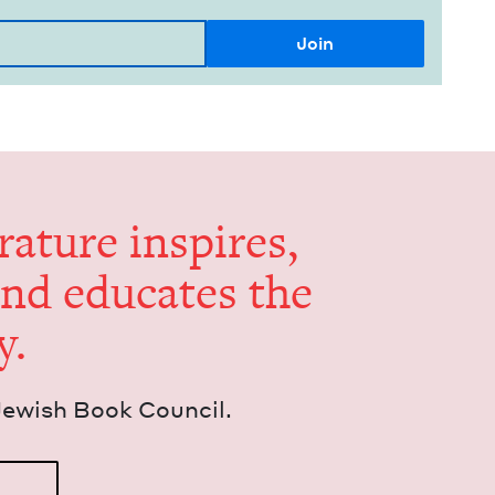
er­a­ture inspires,
and edu­cates the
y.
Jew­ish Book Council.