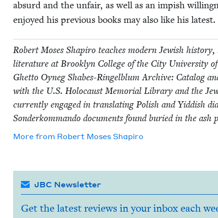
absurd and the unfair, as well as an imp­ish will­in
enjoyed his pre­vi­ous books may also like his lat­est.
Robert Moses Shapiro teach­es mod­ern Jew­ish his­to­ry, 
lit­er­a­ture at Brook­lyn Col­lege of the City Uni­ver­si
Ghet­to Oyneg Shabes-Ringel­blum Archive: Cat­a­log and Gu
with the U.S. Holo­caust Memo­r­i­al Library and the Jew­i
cur­rent­ly engaged in trans­lat­ing Pol­ish and Yid­dish d
Son­derkom­man­do doc­u­ments found buried in the ash 
More from
Robert Moses Shapiro
JBC Newsletter
Get the latest reviews in your inbox each we