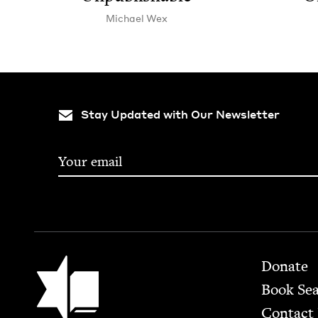
Michael Wex
Stay Updated with Our Newsletter
Footer
Jewish Book Council
Donate
Book Se
Contact