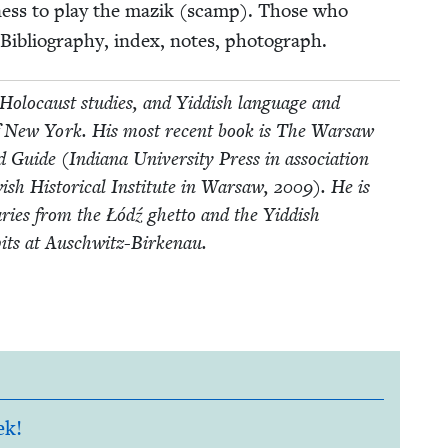
g­ness to play the mazik (scamp). Those who
 Bib­li­og­ra­phy, index, notes, photograph.
Holo­caust stud­ies, and Yid­dish lan­guage and
­ty of New York. His most recent book is The War­saw
ide (Indi­ana Uni­ver­si­ty Press in asso­ci­a­tion
sh His­tor­i­cal Insti­tute in War­saw,
2009
). He is
iaries from the Łódź ghet­to and the Yid­dish
pits at Auschwitz-Birkenau.
ek!