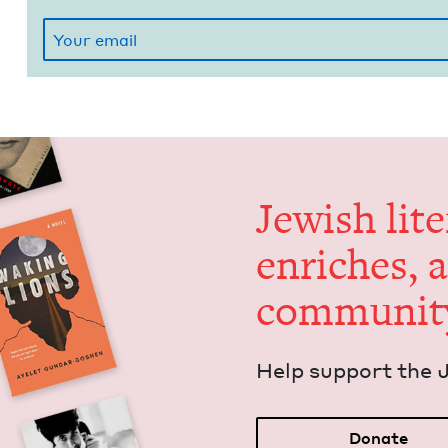
Jew­ish lit­
enrich­es, 
communit
Help sup­port the 
Donate