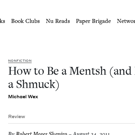
ity of Nu Readers
who receive JBC's curated book subscri
 Not a Shmuck) | Jewish B
n navigation
ks
Book Clubs
Nu Reads
Paper Brigade
Netwo
NON­FIC­TION
How to Be a Mentsh (and
a Shmuck)
Michael Wex
Review
By
Robert Moses Shapiro
– August 24, 2011