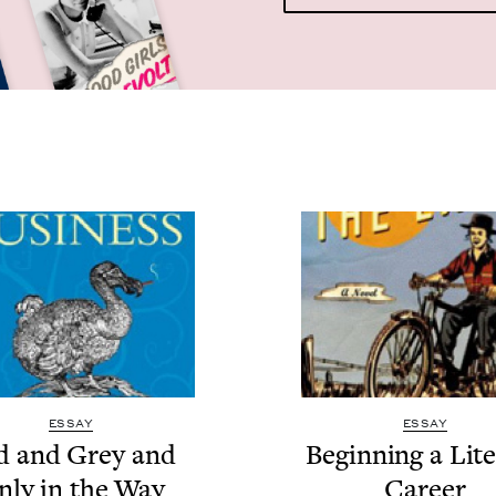
ESSAY
ESSAY
d and Grey and
Begin­ning a Lit­e
nly in the Way
Career