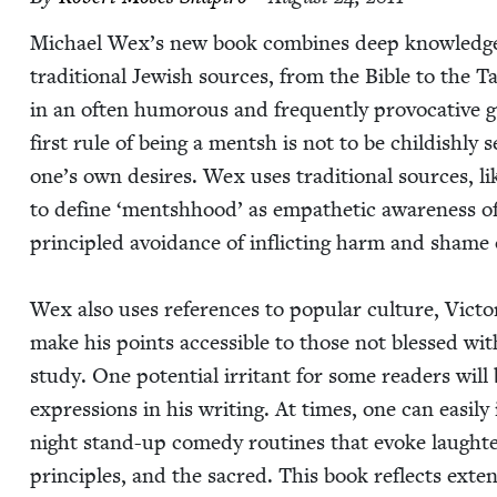
Michael Wex’s new book com­bines deep knowl­edge of
tra­di­tion­al Jew­ish sources, from the Bible to the
in an often humor­ous and fre­quent­ly provoca­tive 
first rule of being a mentsh is not to be child­ish­ly 
one’s own desires. Wex uses tra­di­tion­al sources, li
to define
‘
mentshhood’ as empa­thet­ic aware­ness of
prin­ci­pled avoid­ance of inflict­ing harm and shame 
Wex also uses ref­er­ences to pop­u­lar cul­ture, Vic­to­r
make his points acces­si­ble to those not blessed with
study. One poten­tial irri­tant for some read­ers will 
expres­sions in his writ­ing. At times, one can eas­i­l
night stand-up com­e­dy rou­tines that evoke laugh­ter b
prin­ci­ples, and the sacred. This book reflects exten­