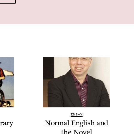
ESSAY
r­ary
Nor­mal Eng­lish and
the Novel