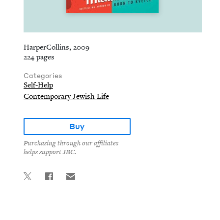
HarperCollins, 2009
224 pages
Categories
Self-Help
Contemporary Jewish Life
Buy
Purchasing through our affiliates
helps support JBC.