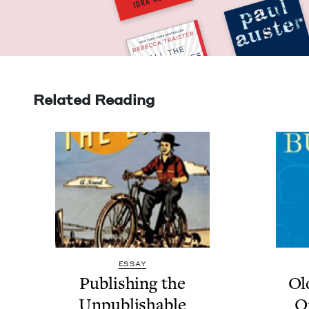
Related Reading
ESSAY
Pub­lish­ing the
Ol
Unpublishable
O