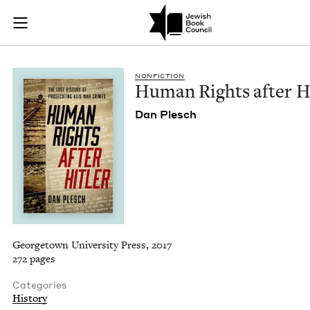
Human Rights after 
Join (or gift!) our growing community of Nu Readers
who rece
Skip to main content
JBC's curated book subscription series right to their door
NON­FIC­TION
Human Rights after H
Dan Plesch
Georgetown University Press, 2017
272 pages
Categories
History