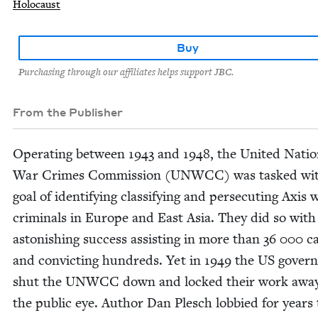
Holocaust
Buy
Purchasing through our affiliates helps support JBC.
From the Publisher
Oper­at­ing between
1943
and
1948
, the Unit­ed Nati
War Crimes Com­mis­sion (
UNWCC
) was tasked wi
goal of iden­ti­fy­ing clas­si­fy­ing and per­se­cut­ing Axis 
crim­i­nals in Europe and East Asia. They did so with
aston­ish­ing suc­cess assist­ing in more than
36
000
ca
and con­vict­ing hun­dreds. Yet in
1949
the
US
gov­ern
shut the
UNWCC
down and locked their work awa
the pub­lic eye. Author Dan Plesch lob­bied for years 