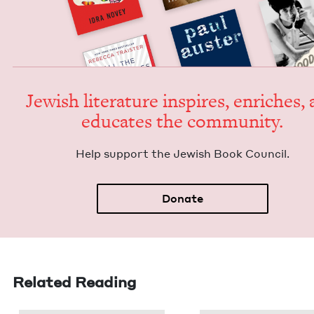
Jew­ish lit­er­a­ture inspires, enrich­es,
edu­cates the community.
Help sup­port the Jew­ish Book Council.
Donate
Related Reading