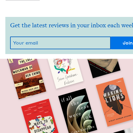
Get the latest reviews in your inbox each wee