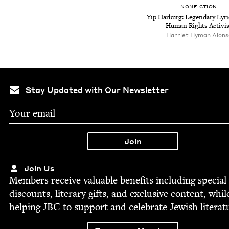
NON­FIC­TION
Yip Har­burg: Leg­endary Lyri
Human Rights Activis
Harriet Hyman Alons
Stay Updated with Our Newsletter
Join Us
Mem­bers receive valu­able ben­e­fits includ­ing spe­cial
dis­counts, lit­er­ary gifts, and exclu­sive con­tent, whil
help­ing
JBC
to sup­port and cel­e­brate Jew­ish literat