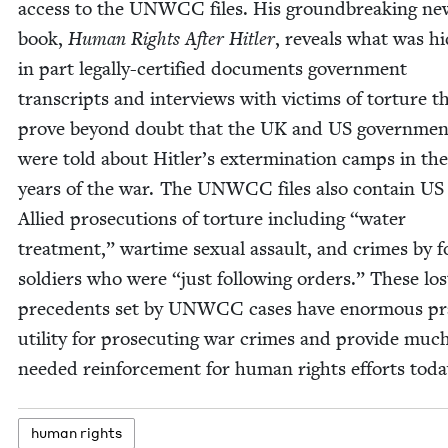
access to the
UNWCC
files. His ground­break­ing ne
book,
Human Rights After Hitler
, reveals what was hi
in part legal­ly-cer­ti­fied doc­u­ments gov­ern­ment
tran­scripts and inter­views with vic­tims of tor­ture t
prove beyond doubt that the
UK
and
US
gov­ern­men
were told about Hitler’s exter­mi­na­tion camps in the 
years of the war. The
UNWCC
files also con­tain
US
Allied pros­e­cu­tions of tor­ture includ­ing
“
water
treat­ment,” wartime sex­u­al assault, and crimes by f
sol­diers who were
“
just fol­low­ing orders.” These los
prece­dents set by
UNWCC
cas­es have enor­mous prac
util­i­ty for pros­e­cut­ing war crimes and pro­vide muc
need­ed rein­force­ment for human rights efforts toda
human rights