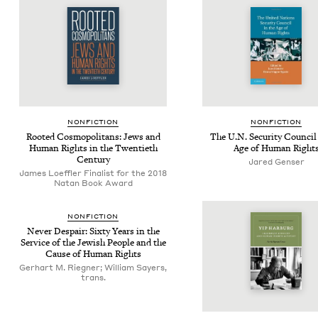
NON­FIC­TION
NON­FIC­TION
Root­ed Cos­mopoli­tans: Jews and
The U.N. Secu­ri­ty Coun­cil
Human Rights in the Twen­ti­eth
Age of Human Right
Century
Jared Genser
James Loef­fler Finalist for the 2018
Natan Book Award
NON­FIC­TION
Nev­er Despair: Six­ty Years in the
Ser­vice of the Jew­ish Peo­ple and the
Cause of Human Rights
Gerhart M. Riegner; William Sayers,
trans.