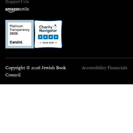
Support Us
Copyright © 2026 Jewish Book
Accessibility
Financials
Council