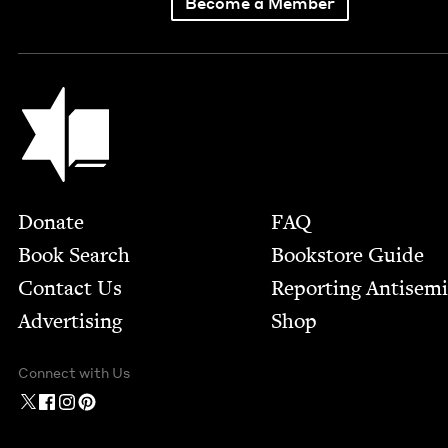
Become a Member
Jewish Book Council
Footer
Donate
FAQ
Book Search
Bookstore Guide
Contact Us
Report­ing Anti­sem
Advertising
Shop
Connect with Us