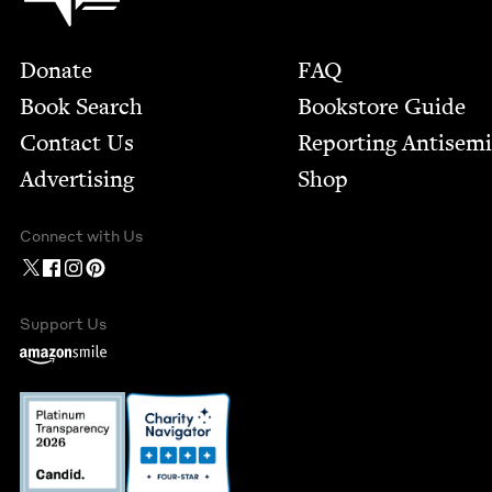
Footer
Donate
FAQ
Book Search
Bookstore Guide
Contact Us
Report­ing Anti­sem
Advertising
Shop
Connect with Us
Support Us