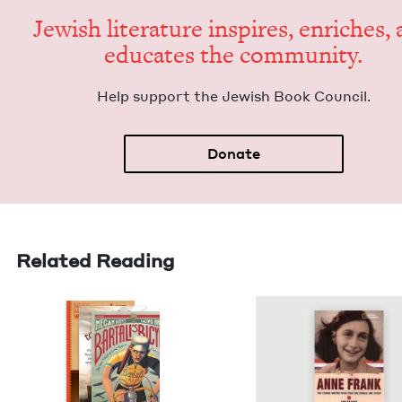
Jew­ish lit­er­a­ture inspires, enrich­es,
edu­cates the community.
Help sup­port the Jew­ish Book Council.
Donate
Related Reading