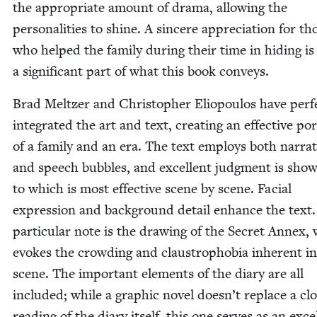
the appro­pri­ate amount of dra­ma, allow­ing the
per­son­al­i­ties to shine. A sin­cere appre­ci­a­tion for th
who helped the fam­i­ly dur­ing their time in hid­ing is
a sig­nif­i­cant part of what this book conveys.
Brad Meltzer and Christo­pher Eliopou­los have per­fe
inte­grat­ed the art and text, cre­at­ing an effec­tive por
of a fam­i­ly and an era. The text employs both nar­ra­
and speech bub­bles, and excel­lent judg­ment is sho
to which is most effec­tive scene by scene. Facial
expres­sion and back­ground detail enhance the text.
par­tic­u­lar note is the draw­ing of the Secret Annex,
evokes the crowd­ing and claus­tro­pho­bia inher­ent i
scene. The impor­tant ele­ments of the diary are all
includ­ed; while a graph­ic nov­el does­n’t replace a cl
read­ing of the diary itself, this one serves as an excel