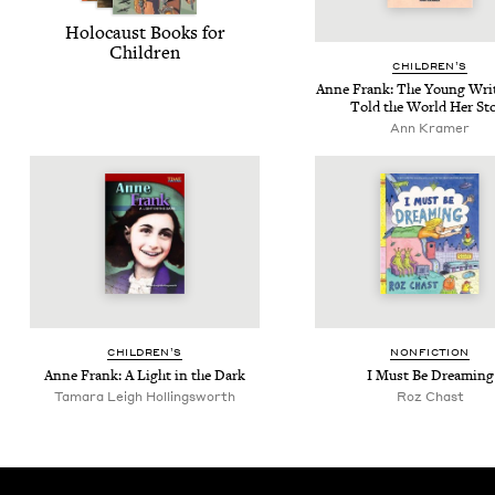
Holo­caust Books for
Children
CHIL­DREN’S
Anne Frank: The Young Wri
Told the World Her St
Ann Kramer
CHIL­DREN’S
NON­FIC­TION
Anne Frank: A Light in the Dark
I Must Be Dreaming
Tamara Leigh Hollingsworth
Roz Chast