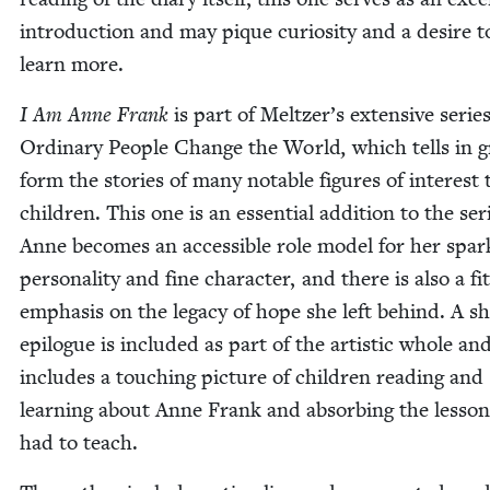
intro­duc­tion and may pique curios­i­ty and a desire t
learn more.
I Am Anne Frank
is part of Meltzer’s exten­sive serie
Ordi­nary Peo­ple Change the World
,
which tells in g
form the sto­ries of many notable fig­ures of inter­est 
chil­dren. This one is an essen­tial addi­tion to the ser
Anne becomes an acces­si­ble role mod­el for her spar
per­son­al­i­ty and fine char­ac­ter, and there is also a fit
empha­sis on the lega­cy of hope she left behind. A s
epi­logue is includ­ed as part of the artis­tic whole an
includes a touch­ing pic­ture of chil­dren read­ing and
learn­ing about Anne Frank and absorb­ing the lesson
had to teach.