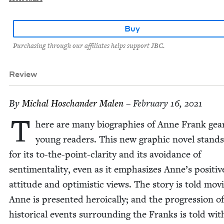
Buy
Purchasing through our affiliates helps support JBC.
Review
By
Michal Hoschan­der Malen
– February 16, 2021
T
here are many biogra­phies of Anne Frank gea
young read­ers. This new graph­ic nov­el stand
for its to-the-point-clar­i­ty and its avoid­ance of
sen­ti­men­tal­i­ty, even as it empha­sizes Anne’s pos­i­tiv
atti­tude and opti­mistic views. The sto­ry is told mov­i
Anne is pre­sent­ed hero­ical­ly; and the pro­gres­sion o
his­tor­i­cal events sur­round­ing the Franks is told wit