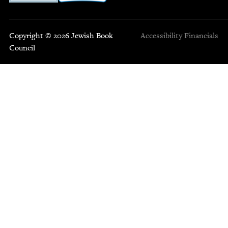
Copyright © 2026 Jewish Book
Accessibility
Financials
Council