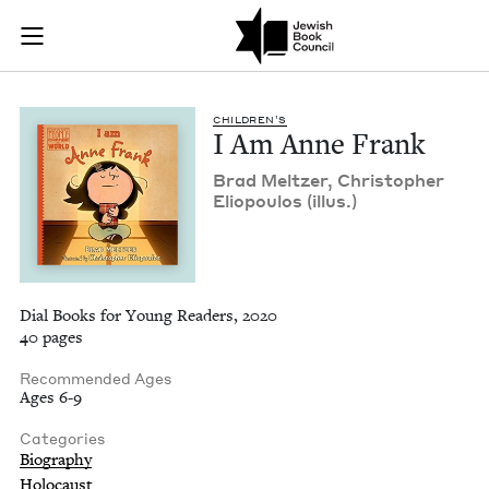
I Am Anne Frank | J
Join (or gift!) our growing community of Nu Readers
who rece
Skip to main content
JBC's curated book subscription series right to their door
CHIL­DREN’S
I Am Anne Frank
Brad Meltzer, Christo­pher
Eliopou­los (illus.)
Dial Books for Young Readers, 2020
40 pages
Recommended Ages
Ages 6-9
Categories
Biography
Holocaust