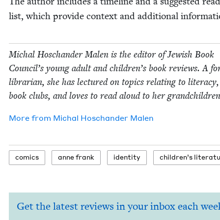
The author includes a time­line and a sug­gest­ed read
list, which pro­vide con­text and addi­tion­al informati
Michal Hoschan­der Malen is the edi­tor of Jew­ish Book
Coun­cil’s young adult and children’s book reviews. A fo
librar­i­an, she has lec­tured on top­ics relat­ing to lit­er­a­cy
book clubs, and loves to read aloud to her grandchildren
More from
Michal Hoschan­der Malen
comics
anne frank
iden­ti­ty
chil­dren’s literat
Get the latest reviews in your inbox each wee