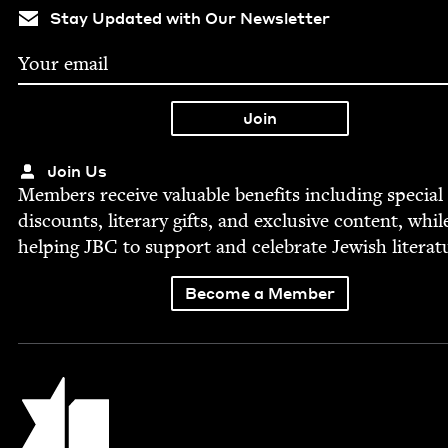
Stay Updated with Our Newsletter
Join Us
Mem­bers receive valu­able ben­e­fits includ­ing spe­cial
dis­counts, lit­er­ary gifts, and exclu­sive con­tent, whil
help­ing
JBC
to sup­port and cel­e­brate Jew­ish literat
Become a Member
Jewish Book Council