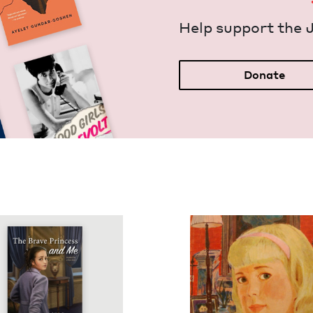
Help sup­port the 
Donate