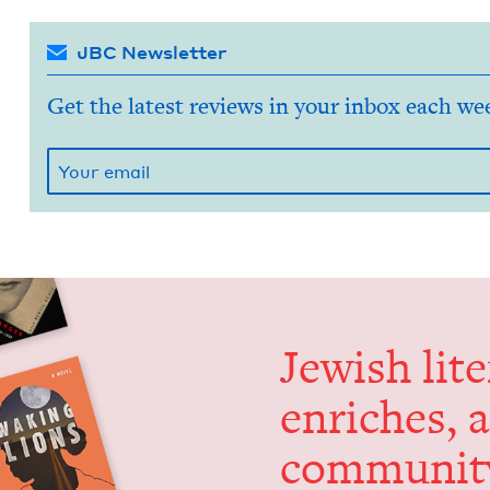
JBC Newsletter
Get the latest reviews in your inbox each we
Jew­ish lit­
enrich­es, 
communit