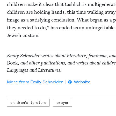
chil­dren make it clear that tash­lich is multi­gen­er­a
chil­dren are hold­ing hands, this time walk­ing away
image as a sat­is­fy­ing con­clu­sion. What began as 
they need­ed to do,” has end­ed as an unfor­get­table 
Jew­ish custom.
Emi­ly Schnei­der writes about lit­er­a­ture, fem­i­nism, an
Book
, and oth­er pub­li­ca­tions, and writes about chil
Lan­guages and Literatures.
More from
Emi­ly Schneider
Website
chil­dren’s literature
prayer