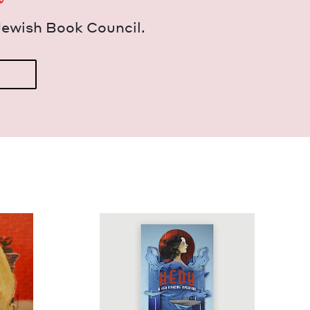
Jew­ish Book Council.