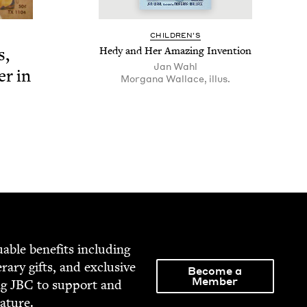
CHIL­DREN’S
s,
Hedy and Her Amaz­ing Invention
Jan Wahl
er in
Mor­gana Wal­lace, illus.
able ben­e­fits includ­ing
­er­ary gifts, and exclu­sive
Become a
Member
ng
JBC
to sup­port and
rature.