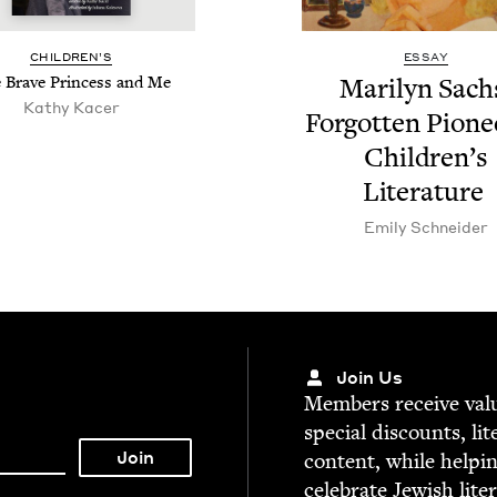
CHIL­DREN’S
ESSAY
 Brave Princess and Me
Mar­i­lyn Sach
Kathy Kac­er
For­got­ten Pio­ne
Chil­dren’s
Literature
Emi­ly Schneider
Join Us
Mem­bers receive valu­
spe­cial dis­counts, lit
con­tent, while help­i
cel­e­brate Jew­ish lite