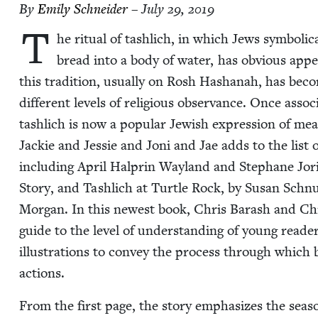
By
Emi­ly Schneider
– July 29, 2019
T
he rit­u­al of tash­lich, in which Jews sym­bol­i­
bread into a body of water, has obvi­ous appeal
this tra­di­tion, usu­al­ly on Rosh Hashanah, has 
dif­fer­ent lev­els of reli­gious obser­vance. Once asso­c
tash­lich is now a pop­u­lar Jew­ish expres­sion of mean
Jack­ie and Jessie and Joni and Jae adds to the list of
includ­ing April Hal­prin Way­land and Stephane Jo
Sto­ry, and Tash­lich at Tur­tle Rock, by Susan Sch
Mor­gan. In this newest book, Chris Barash and Chris­t
guide to the lev­el of under­stand­ing of young read­e
illus­tra­tions to con­vey the process through which b
actions.
From the first page, the sto­ry empha­sizes the sea­so