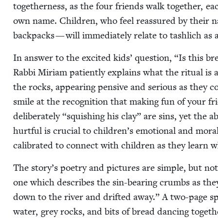
togeth­er­ness, as the four friends walk togeth­er, ea
own name. Chil­dren, who feel reas­sured by their 
back­packs — will imme­di­ate­ly relate to tash­lich a
In answer to the excit­ed kids’ ques­tion,
“
Is this br
Rab­bi Miri­am patient­ly explains what the rit­u­al i
the rocks, appear­ing pen­sive and seri­ous as they
smile at the recog­ni­tion that mak­ing fun of your fr
delib­er­ate­ly
“
squish­ing his clay” are sins, yet the ab
hurt­ful is cru­cial to children’s emo­tion­al and mor
cal­i­brat­ed to con­nect with chil­dren as they learn
The story’s poet­ry and pic­tures are sim­ple, but not
one which describes the sin-bear­ing crumbs as th
down to the riv­er and drift­ed away.” A two-page sp
water, grey rocks, and bits of bread danc­ing togeth­