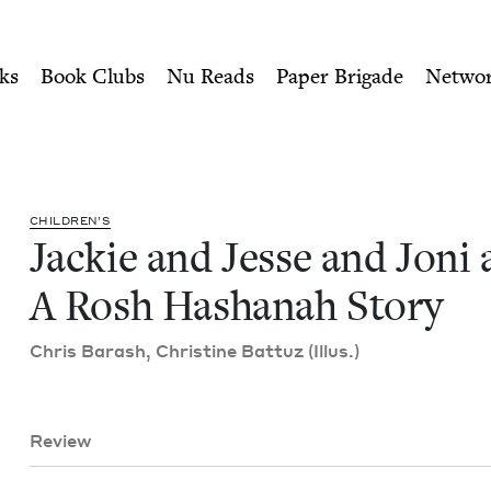
ity of Nu Readers
who receive JBC's curated book subscri
i and Jae: A Rosh Hashanah 
n navigation
ks
Book Clubs
Nu Reads
Paper Brigade
Netwo
CHIL­DREN’S
Jack­ie and Jesse and Joni 
A Rosh Hashanah Story
Chris Barash, Chris­tine Bat­tuz (Illus.)
Review