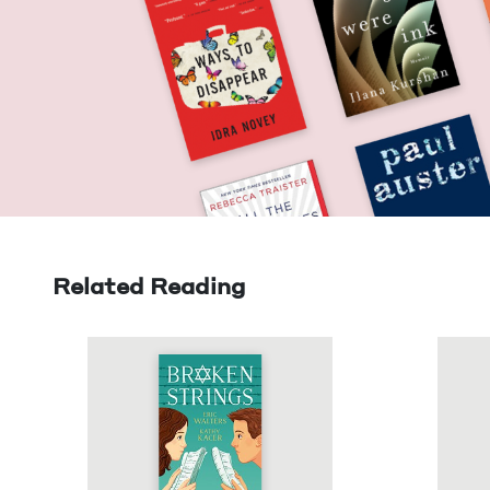
Related Reading