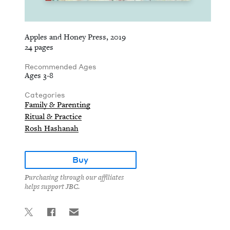
Apples and Honey Press, 2019
24 pages
Recommended Ages
Ages 3-8
Categories
Family & Parenting
Ritual & Practice
Rosh Hashanah
Buy
Purchasing through our affiliates
helps support JBC.