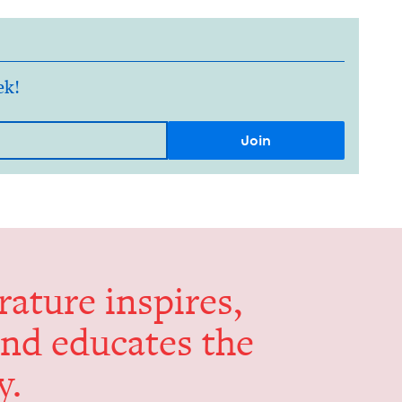
ek!
er­a­ture inspires,
and edu­cates the
y.