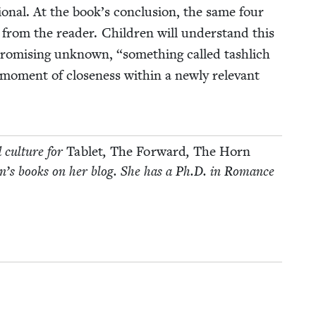
­tional. At the book’s con­clu­sion, the same four
 from the read­er. Chil­dren will under­stand this
a promis­ing unknown,
“
some­thing called tash­lich
moment of close­ness with­in a new­ly rel­e­vant
d cul­ture for
Tablet
,
The For­ward
,
The Horn
­dren’s books on her blog. She has a Ph.D. in Romance