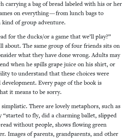
ch car­ry­ing a bag of bread labeled with his or her
names on every­thing — from lunch bags to
s a kind of group adventure.
ead for the ducks/​or a game that we’ll play?”
s all about. The same group of four friends sits on
 con­sid­er what they have done wrong. Adults may
iend when he spills grape juice on his shirt, or
il­i­ty to under­stand that these choic­es were
al devel­op­ment. Every page of the book is
 what it means to be sorry.
 sim­plis­tic. There are love­ly metaphors, such as
ey
“
start­ed to fly, did a charm­ing bal­let, slipped
read with­out peo­ple, shows flow­ing green
er. Images of par­ents, grand­par­ents, and oth­er