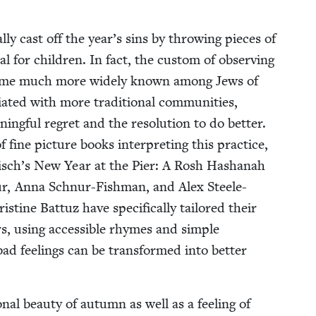
cal­ly cast off the year’s sins by throw­ing pieces of
 for chil­dren. In fact, the cus­tom of observ­ing
become much more wide­ly known among Jews of
i­at­ed with more tra­di­tion­al com­mu­ni­ties,
­ing­ful regret and the res­o­lu­tion to do bet­ter.
 fine pic­ture books inter­pret­ing this prac­tice,
risch’s New Year at the Pier: A Rosh Hashanah
nur, Anna Schnur-Fish­man, and Alex Steele-
ine Bat­tuz have specif­i­cal­ly tai­lored their
rs, using acces­si­ble rhymes and sim­ple
ad feel­ings can be trans­formed into bet­ter
n­al beau­ty of autumn as well as a feel­ing of