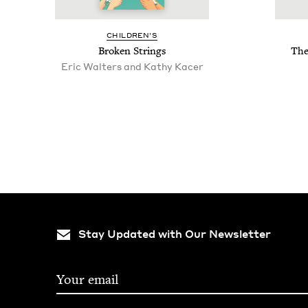
CHIL­DREN’S
Bro­ken Strings
The
Eric Walters and Kathy Kacer
Stay Updated with Our Newsletter