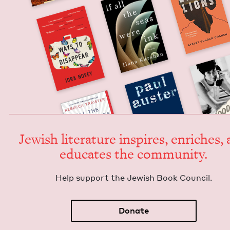
Jew­ish lit­er­a­ture inspires, enrich­es,
edu­cates the community.
Help sup­port the Jew­ish Book Council.
Donate