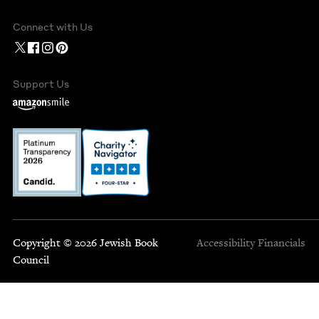
Connect with Us
Support Us
Copyright © 2026 Jewish Book
Accessibility
Financials
Council