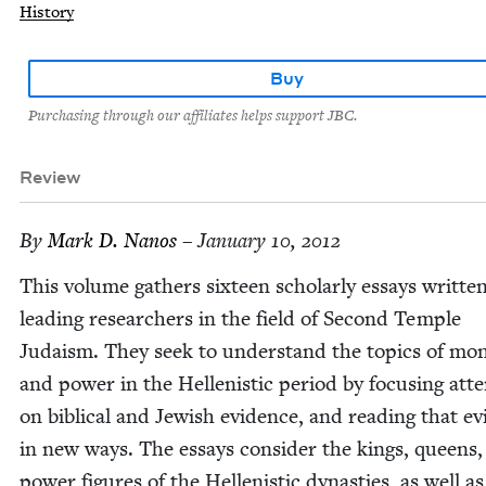
History
Buy
Purchasing through our affiliates helps support JBC.
Review
By
Mark D. Nanos
– January 10, 2012
This vol­ume gath­ers six­teen schol­ar­ly essays writ­te
lead­ing researchers in the field of Sec­ond Tem­ple
Judaism. They seek to under­stand the top­ics of mon
and pow­er in the Hel­lenis­tic peri­od by focus­ing atte
on bib­li­cal and Jew­ish evi­dence, and read­ing that ev
in new ways. The essays con­sid­er the kings, queens
pow­er fig­ures of the Hel­lenis­tic dynas­ties, as well as