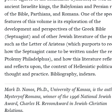
ancient Israelite kings, the Baby­lon­ian and Per­sian 
of the Bible, Parthi­ans, and Romans. One of the spe­
fea­tures of this vol­ume is its explo­ration of the
devel­op­ment and per­spec­tives of the Greek Bible
(Sep­tu­agint) and of oth­er Jew­ish lit­er­a­ture of the pe
such as the Let­ter of Aris­teas (which pur­ports to r
how the Sep­tu­agint came to be writ­ten under the re
Ptole­my Philadel­phus), and how this lit­er­a­ture refle
and reflects upon, the con­text of Hel­lenis­tic polit­i­ca
thought and prac­tice. Bib­li­og­ra­phy, indexes.
Mark D. Nanos, Ph.D., Uni­ver­si­ty of Kansas, is the aut
Mys­tery­of Romans, win­ner of the
1996
Nation­al Jew­is
Award, Charles H. Revson­Award in Jew­ish-Chris­t­ian
Relations.