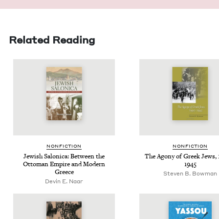
Related Reading
NON­FIC­TION
NON­FIC­TION
Jew­ish Saloni­ca: Between the
The Agony of Greek Jews,
Ottoman Empire and Mod­ern
1945
Greece
Steven B. Bowman
Devin E. Naar