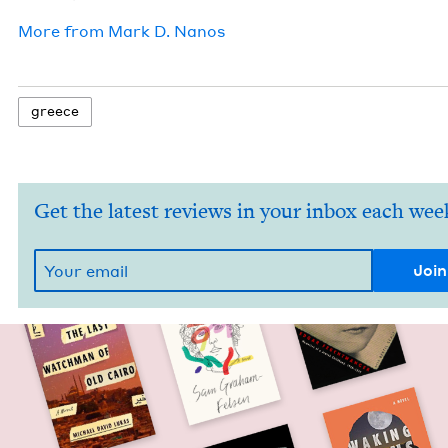
More from
Mark D. Nanos
greece
Get the latest reviews in your inbox each wee