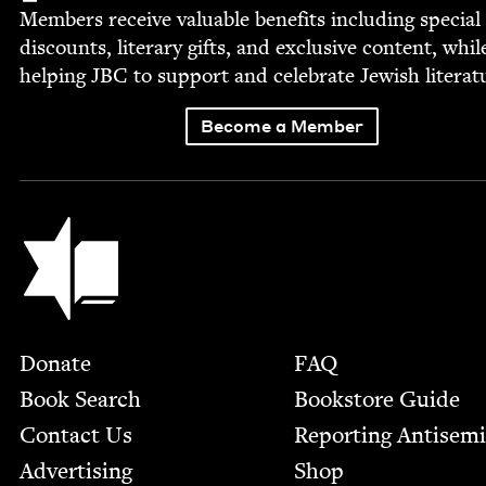
Mem­bers receive valu­able ben­e­fits includ­ing spe­cial
dis­counts, lit­er­ary gifts, and exclu­sive con­tent, whil
help­ing
JBC
to sup­port and cel­e­brate Jew­ish literat
Become a Member
Jewish Book Council
Footer
Donate
FAQ
Book Search
Bookstore Guide
Contact Us
Report­ing Anti­sem
Advertising
Shop