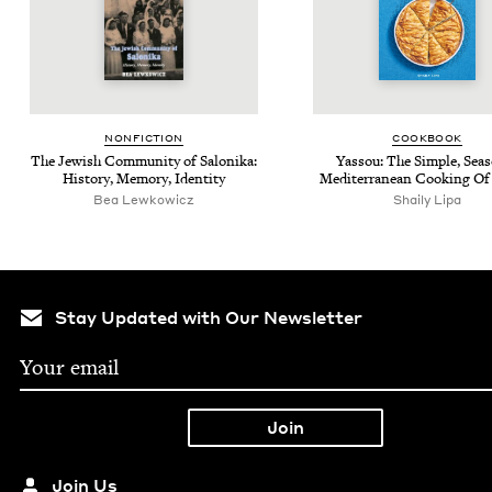
NON­FIC­TION
COOK­BOOK
The Jew­ish Com­mu­ni­ty of Saloni­ka:
Yas­sou: The Sim­ple, Sea­s
His­to­ry, Mem­o­ry, Identity
Mediter­ranean Cook­ing Of
Bea Lewkowicz
Shai­ly Lipa
Stay Updated with Our Newsletter
Join Us