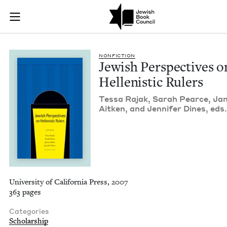
Jewish Perspectives 
Join (or gift!) our growing community of Nu Readers
who rece
Skip to main content
JBC's curated book subscription series right to their door
NON­FIC­TION
Jew­ish Per­spec­tives o
Hel­lenis­tic Rulers
Tes­sa Rajak, Sarah Pearce, J
Aitken, and Jen­nifer Dines, eds
University of California Press, 2007
363 pages
Categories
Scholarship