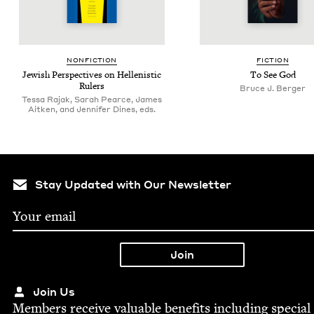
NON­FIC­TION
FIC­TION
Jew­ish Per­spec­tives on Hel­lenis­tic
To See God
Rulers
Bruce J. Berger
Tessa Rajak, Sarah Pearce, James
Aitken, and Jennifer Dines, eds.
Stay Updated with Our Newsletter
Join Us
Mem­bers receive valu­able ben­e­fits includ­ing spe­cial