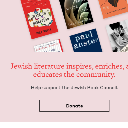
Jew­ish lit­er­a­ture inspires, enrich­es,
edu­cates the community.
Help sup­port the Jew­ish Book Council.
Donate