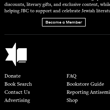
dis­counts, lit­er­ary gifts, and exclu­sive con­tent, whil
help­ing
JBC
to sup­port and cel­e­brate Jew­ish literat
Become a Member
Jewish Book Council
Footer
Donate
FAQ
Book Search
Bookstore Guide
Contact Us
Report­ing Anti­sem
Advertising
Shop