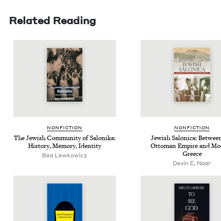
Related Reading
NON­FIC­TION
NON­FIC­TION
The Jew­ish Com­mu­ni­ty of Saloni­ka:
Jew­ish Saloni­ca: Betwee
His­to­ry, Mem­o­ry, Identity
Ottoman Empire and Mod
Greece
Bea Lewkowicz
Devin E. Naar