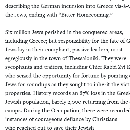
describ­ing the Ger­man incur­sion into Greece vis-à-v
the Jews, end­ing with
“
Bit­ter Home­com­ing.”
Six mil­lion Jews per­ished in the con­quered areas,
includ­ing Greece; but respon­si­bil­i­ty for the fate of 
Jews lay in their com­pli­ant, pas­sive lead­ers, most
egre­gious­ly in the town of Thes­sa­loni­ki. They were
syco­phants and trai­tors, includ­ing Chief Rab­bi Zvi 
who seized the oppor­tu­ni­ty for for­tune by point­ing
Jews for roundups as they sought to inher­it the vic­
prop­er­ties. His­to­ry records an
87
% loss in the Gree
Jew­ish pop­u­la­tion, bare­ly
2
,
000
return­ing from the
camps. Dur­ing the Occu­pa­tion, there were record­e
instances of coura­geous defi­ance by Chris­tians
who reached out to save their Jew­ish