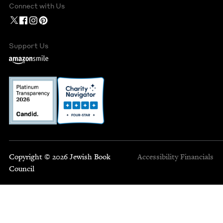
Connect with Us
Support Us
Copyright © 2026 Jewish Book
Accessibility
Financials
Council