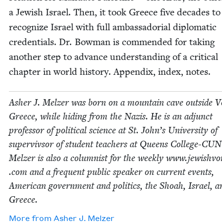
a Jew­ish Israel. Then, it took Greece five decades to
rec­og­nize Israel with full ambas­sado­r­i­al diplo­mat­ic
cre­den­tials. Dr. Bow­man is com­mend­ed for tak­ing
anoth­er step to advance under­stand­ing of a crit­i­cal
chap­ter in world his­to­ry. Appen­dix, index, notes.
Ash­er J. Melz­er was born on a moun­tain cave out­side V
Greece, while hid­ing from the Nazis. He is an adjunct
pro­fes­sor of polit­i­cal sci­ence at St. John’s Uni­ver­si­ty of
super­viv­sor of stu­dent teach­ers at Queens Col­lege-CU
Melz­er is also a colum­nist for the week­ly www​.jew​ishvoi
.com and a fre­quent pub­lic speak­er on cur­rent events,
Amer­i­can gov­ern­ment and pol­i­tics, the Shoah, Israel, a
Greece.
More from
Ash­er J. Melzer