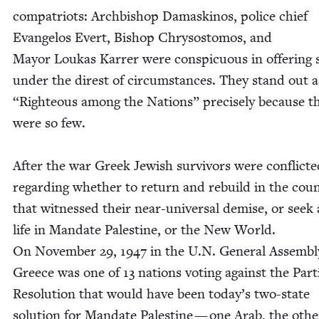
com­pa­tri­ots: Arch­bish­op Damask­i­nos, police chief
Evan­ge­los Evert, Bish­op Chrysos­to­mos, and
May­or Loukas Kar­rer were con­spic­u­ous in offer­ing 
under the direst of cir­cum­stances. They stand out 
“
Right­eous among the Nations” pre­cise­ly because t
were so few.
After the war Greek Jew­ish sur­vivors were con­flict­
regard­ing whether to return and rebuild in the coun
that wit­nessed their near-uni­ver­sal demise, or seek
life in Man­date Pales­tine, or the New World.
On Novem­ber
29
,
1947
in the U.N. Gen­er­al Assem­bl
Greece was one of
13
nations vot­ing against the Par­ti
Res­o­lu­tion that would have been today’s two-state
solu­tion for Man­date Pales­tine — one Arab, the oth­e