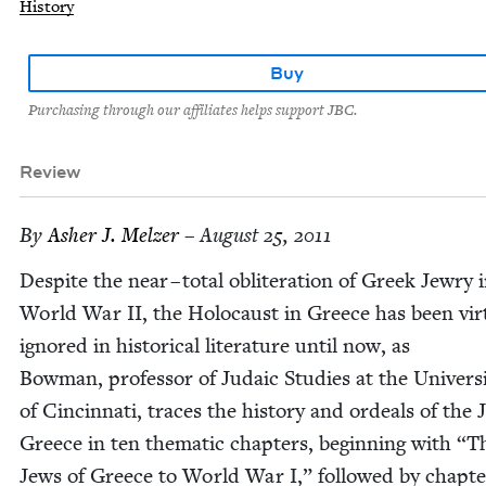
History
Buy
Purchasing through our affiliates helps support JBC.
Review
By
Ash­er J. Melzer
– August 25, 2011
Despite the near – total oblit­er­a­tion of Greek Jew­ry 
World War
II
, the Holo­caust in Greece has been vir­tu
ignored in his­tor­i­cal lit­er­a­ture until now, as
Bow­man, pro­fes­sor of Juda­ic Stud­ies at the Uni­ver­si
of Cincin­nati, traces the his­to­ry and ordeals of the 
Greece in ten the­mat­ic chap­ters, begin­ning with
“
T
Jews of Greece to World War I,” fol­lowed by chap­te