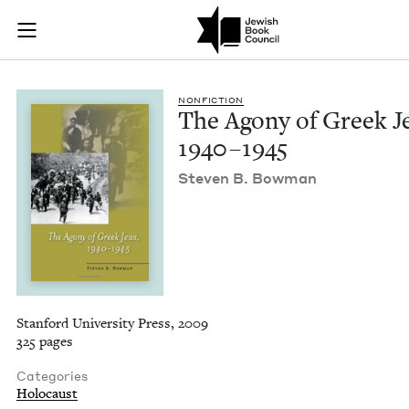
The Agony of Greek 
Join (or gift!) our growing community of Nu Readers
who rece
Skip to main content
JBC's curated book subscription series right to their door
NON­FIC­TION
The Agony of Greek J
1940
–
1945
Steven B. Bowman
Stanford University Press, 2009
325 pages
Categories
Holocaust