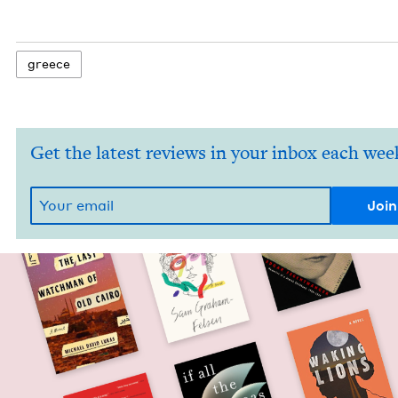
greece
Get the latest reviews in your inbox each wee