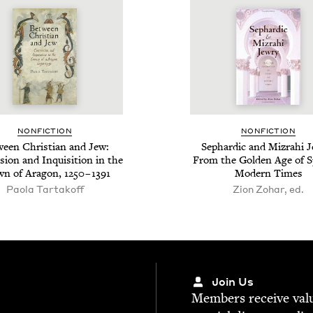
NON­FIC­TION
NON­FIC­TION
een Chris­t­ian and Jew:
Sephardic and Mizrahi Je
­sion and Inqui­si­tion in the
From the Gold­en Age of S
wn of Aragon,
1250
–
1391
Mod­ern Times
Paola Tartakoff
Zion Zohar, ed.
Join Us
Mem­bers receive valu­