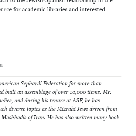
ach to the Jew­ish-Span­ish rela­tion­ship in the
rce for aca­d­e­m­ic libraries and inter­est­ed
n
mer­i­can Sephar­di Fed­er­a­tion for more than
d built an assem­blage of over
10
,
000
items. Mr.
tud­ies, and dur­ing his tenure at
ASF
, he has
n such diverse top­ics as the Mizrahi Jews dri­ven from
sh Mash­hadis of Iran. He has also writ­ten many book