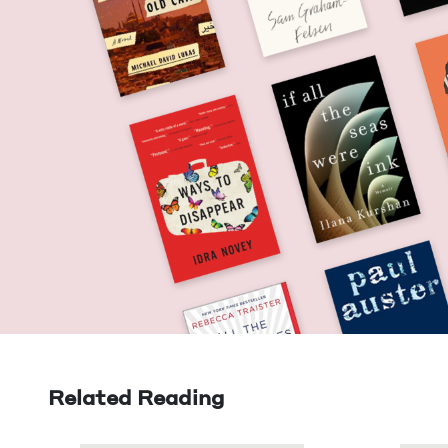
Related Reading