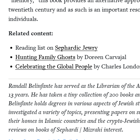
“
mem­o­ry,” this book pro­vides an alter­na­tive appro
twen­ti­eth cen­tu­ry and as such is an impor­tant resou
individuals.
Relat­ed content:
Read­ing list on
Sephardic Jew­ry
Hunt­ing Fam­i­ly Ghosts
by Doreen Carvajal
Cel­e­brat­ing the Glob­al Peo­ple
by Charles Londo
Ran­dall Belin­fante has served as the Librar­i­an of the A
13
years. He has tak­en a tiny col­lec­tion of
200
books an
Belin­fante holds degrees in var­i­ous aspects of Jew­ish s
inves­ti­gat­ed a vari­ety of top­ics, pre­sent­ing papers o
their homes in Islam­ic coun­tries and the cryp­to-Jew­i
reviews on books of Sephar­di / Mizrahi interest.