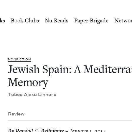
ity of Nu Readers
who receive JBC's curated book subscri
ranean Memory | Jewish Boo
n navigation
ks
Book Clubs
Nu Reads
Paper Brigade
Netwo
NON­FIC­TION
Jew­ish Spain: A Mediter­r
Memory
Tabea Alexa Linhard
Review
By
Ran­dall C. Belinfante
– January 1, 2014