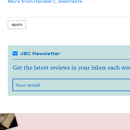
More from
Ran­dall C. Belinfante
spain
JBC Newsletter
Get the latest reviews in your inbox each we