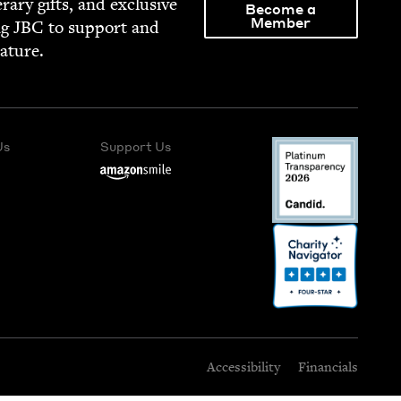
­er­ary gifts, and exclu­sive
Become a
Member
ng
JBC
to sup­port and
rature.
Us
Support Us
Accessibility
Financials