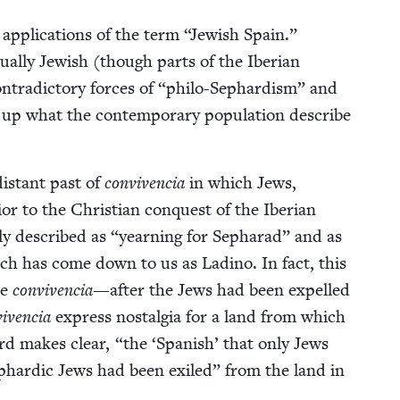
 appli­ca­tions of the term
“
Jew­ish Spain.”
­al­ly Jew­ish (though parts of the Iber­ian
­tra­dic­to­ry forces of
“
phi­lo-Sephardism” and
g up what the con­tem­po­rary pop­u­la­tion describe
is­tant past of
con­viven­cia
in which Jews,
or to the Chris­t­ian con­quest of the Iber­ian
l­ly described as
“
yearn­ing for Sepharad” and as
ich has come down to us as Ladi­no. In fact, this
he
con­viven­cia
—after the Jews had been expelled
viven­cia
express nos­tal­gia for a land from which
ard makes clear,
“
the
‘
Span­ish’ that only Jews
 Sephardic Jews had been exiled” from the land in