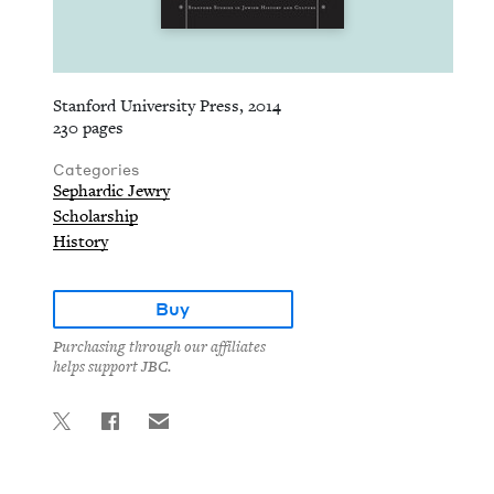
Stanford University Press, 2014
230 pages
Categories
Sephardic Jewry
Scholarship
History
Buy
Purchasing through our affiliates
helps support JBC.