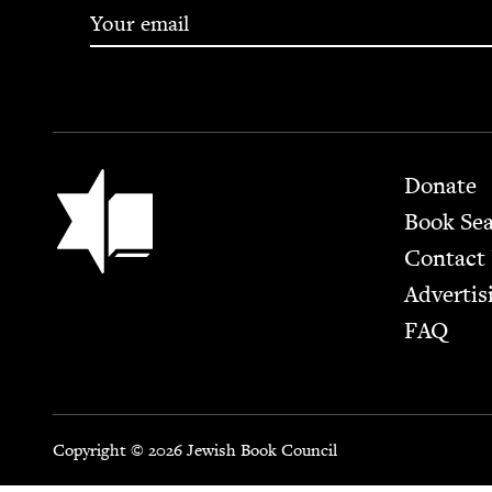
Footer
Jewish Book Council
Donate
Book Se
Contact
Advertis
FAQ
Copyright © 2026 Jewish Book Council