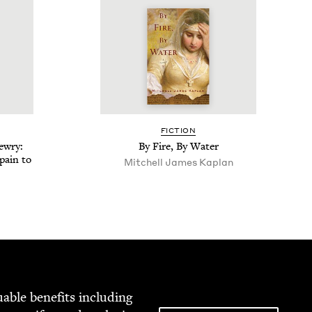
FIC­TION
w­ry:
By Fire, By Water
pain to
Mitchell James Kaplan
able ben­e­fits includ­ing