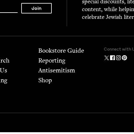
spe­cial dis­counts, lit
con­tent, while help­i
cel­e­brate Jew­ish lite
Connect with 
Bookstore Guide
arch
Report­ing
 Us
Anti­semitism
ing
Shop