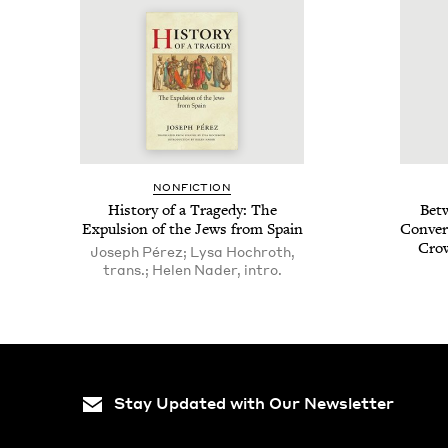
NON­FIC­TION
His­to­ry of a Tragedy: The
Betw
Expul­sion of the Jews from Spain
Con­ver
Cro
Joseph Pérez; Lysa Hochroth,
trans.; Helen Nader, intro.
Stay Updated with Our Newsletter