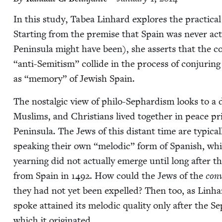
In this study, Tabea Lin­hard explores the prac­ti­cal
Start­ing from the premise that Spain was nev­er actu
Penin­su­la might have been), she asserts that the con
“
anti-Semi­tism” col­lide in the process of con­jur­in
as
“
mem­o­ry” of Jew­ish Spain.
The nos­tal­gic view of phi­lo-Sephardism looks to a d
Mus­lims, and Chris­tians lived togeth­er in peace pri­
Penin­su­la. The Jews of this dis­tant time are typ­i­ca
speak­ing their own
“
melod­ic” form of Span­ish, wh
yearn­ing did not actu­al­ly emerge until long after t
from Spain in
1492
. How could the Jews of the
con­
they had not yet been expelled? Then too, as Lin­h
spoke attained its melod­ic qual­i­ty only after the
which it originated.