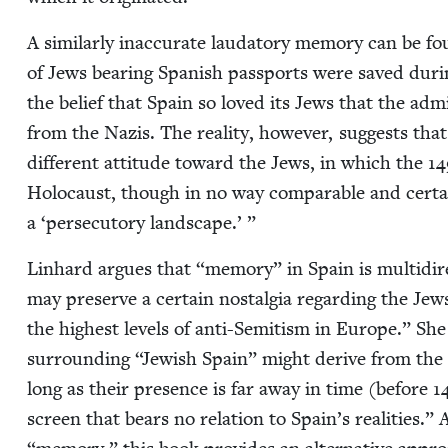
A sim­i­lar­ly inac­cu­rate lauda­to­ry mem­o­ry can b
of Jews bear­ing Span­ish pass­ports were saved dur­i
the belief that Spain so loved its Jews that the admin­
from the Nazis. The real­i­ty, how­ev­er, sug­gests that
dif­fer­ent atti­tude toward the Jews, in which the
14
Holo­caust, though in no way com­pa­ra­ble and cer­tai
a
‘
per­se­cu­to­ry landscape.’ ”
Lin­hard argues that
“
mem­o­ry” in Spain is mul­ti­di­r
may pre­serve a cer­tain nos­tal­gia regard­ing the Jew
the high­est lev­els of anti-Semi­tism in Europe.” She
sur­round­ing
“
Jew­ish Spain” might derive from the 
long as their pres­ence is far away in time (before
1
screen that bears no rela­tion to Spain’s real­i­ties.” 