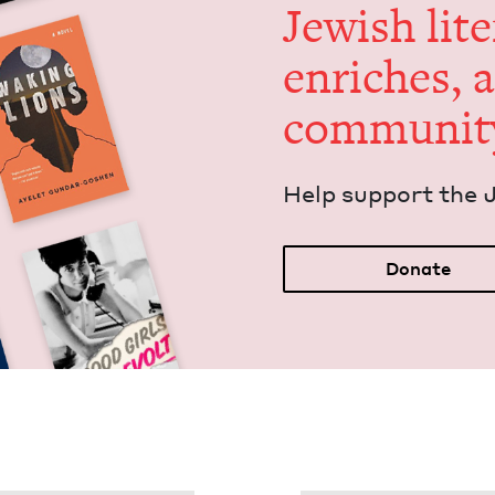
Jew­ish lit­
enrich­es, 
communit
Help sup­port the 
Donate