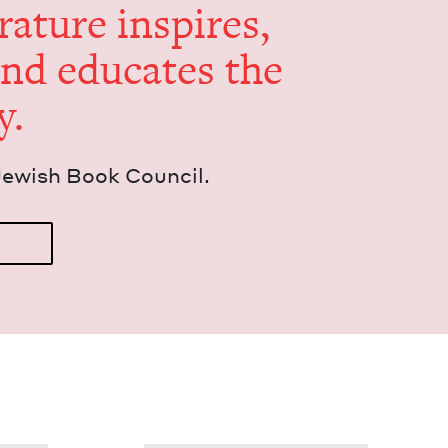
er­a­ture inspires,
and edu­cates the
y.
Jew­ish Book Council.