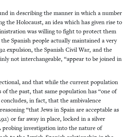
e found in describ­ing the man­ner in which a num­ber
ng the Holo­caust, an idea which has giv­en rise to
is­tra­tion was will­ing to fight to pro­tect them
 the Span­ish peo­ple actu­al­ly main­tained a very
92
expul­sion, the Span­ish Civ­il War, and the
n­ly not inter­change­able,
“
appear to be joined in
ec­tion­al, and that while the cur­rent pop­u­la­tion
s of the past, that same pop­u­la­tion has
“
one of
 con­cludes, in fact, that the ambiva­lence
rea­son­ing
“
that Jews in Spain are accept­able as
492
) or far away in place, locked in a sil­ver
A prob­ing inves­ti­ga­tion into the nature of