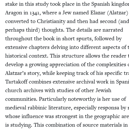
stake in this study took place in the Span­ish king­d
Aragon in
1341
, where a Jew named Elazar (Alatzar)
con­vert­ed to Chris­tian­i­ty and then had sec­ond (an
per­haps third) thoughts. The details are nar­rat­ed
through­out the book in short spurts, fol­lowed by
exten­sive chap­ters delv­ing into dif­fer­ent aspects of 
his­tor­i­cal con­text. This struc­ture allows the read­er 
devel­op a grow­ing appre­ci­a­tion of the com­plex­i­ties 
Alatzar’s sto­ry, while keep­ing track of his spe­cif­ic tra
Tar­takoff com­bines exten­sive archival work in Span­
church archives with stud­ies of oth­er Jew­ish
com­mu­ni­ties. Par­tic­u­lar­ly note­wor­thy is her use of
medieval rab­binic lit­er­a­ture, espe­cial­ly respon­sa by 
whose influ­ence was strongest in the geo­graph­ic ar
is study­ing. This com­bi­na­tion of source mate­ri­als in