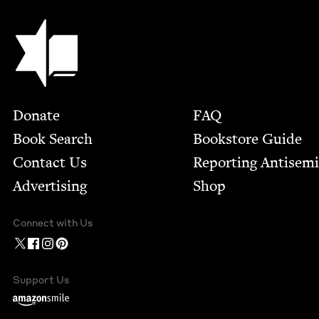
Jewish Book Council
Footer
Donate
FAQ
Book Search
Bookstore Guide
Contact Us
Report­ing Anti­sem
Advertising
Shop
Connect with Us
Support Us