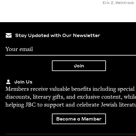
Eric Z. Weintraub
Stay Updated with Our Newsletter
Join Us
Mem­bers receive valu­able ben­e­fits includ­ing spe­cial
dis­counts, lit­er­ary gifts, and exclu­sive con­tent, whil
help­ing
JBC
to sup­port and cel­e­brate Jew­ish literat
Become a Member