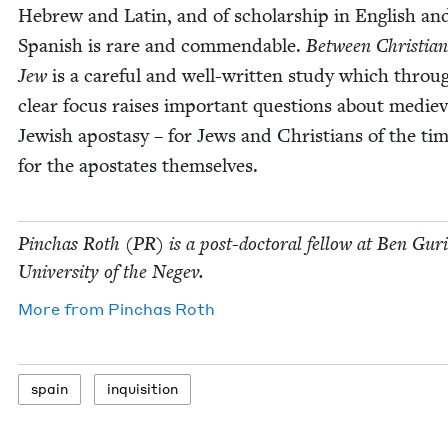
Hebrew and Latin, and of schol­ar­ship in Eng­lish an
Span­ish is rare and com­mend­able.
Between Chris­t­ia
Jew
is a care­ful and well-writ­ten study which throug
clear focus rais­es impor­tant ques­tions about mediev
Jew­ish apos­ta­sy – for Jews and Chris­tians of the ti
for the apos­tates themselves.
Pin­chas Roth (
PR
) is a post-doc­tor­al fel­low at Ben Guri
Uni­ver­si­ty of the Negev.
More from
Pin­chas Roth
spain
inqui­si­tion