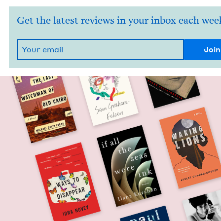
Get the latest reviews in your inbox each wee