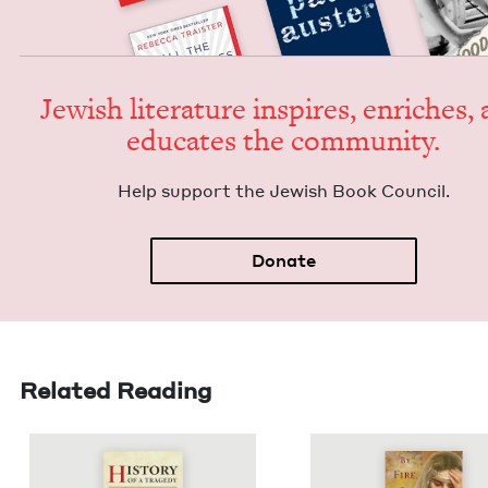
Jew­ish lit­er­a­ture inspires, enrich­es,
edu­cates the community.
Help sup­port the Jew­ish Book Council.
Donate
Related Reading