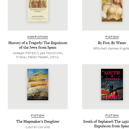
NON­FIC­TION
FIC­TION
His­to­ry of a Tragedy: The Expul­sion
By Fire, By Water
of the Jews from Spain
Mitchell James Kapl
Joseph Pérez; Lysa Hochroth,
trans.; Helen Nader, intro.
FIC­TION
FIC­TION
The Map­mak­er’s Daughter
South of Sepharad: The
1492
Expul­sion from Spai
Lau­rel Corona