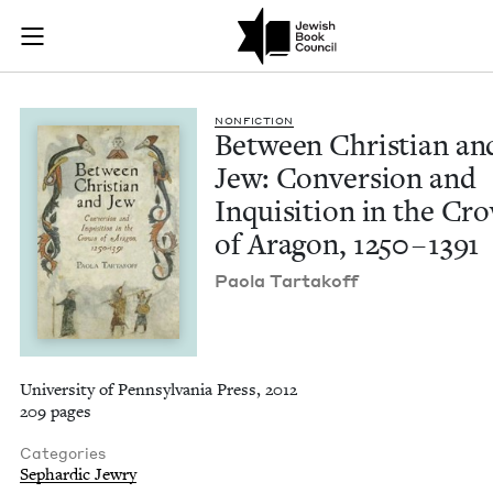
Between Christian a
Join (or gift!) our growing community of Nu Readers
who rece
Skip to main content
JBC's curated book subscription series right to their door
NON­FIC­TION
Between Chris­t­ian an
Jew: Con­ver­sion and
Inqui­si­tion in the Cr
of Aragon,
1250
–
1391
Pao­la Tartakoff
University of Pennsylvania Press, 2012
209 pages
Categories
Sephardic Jewry