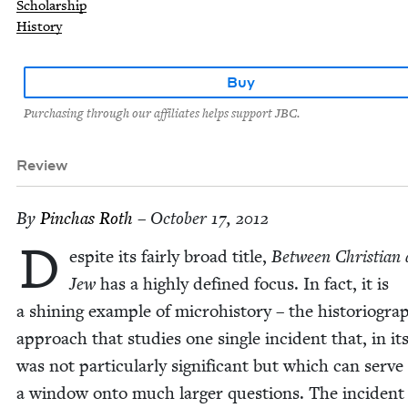
Scholarship
History
Buy
Purchasing through our affiliates helps support JBC.
Review
By
Pin­chas Roth
– October 17, 2012
D
espite its fair­ly broad title,
Between Chris­t­ian
Jew
has a high­ly defined focus. In fact, it is
a shin­ing exam­ple of micro­his­to­ry – the his­to­ri­o­graph
approach that stud­ies one sin­gle inci­dent that, in its
was not par­tic­u­lar­ly sig­nif­i­cant but which can serve
a win­dow onto much larg­er ques­tions. The inci­dent