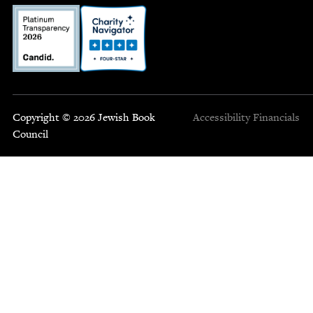
Copyright © 2026 Jewish Book
Accessibility
Financials
Council