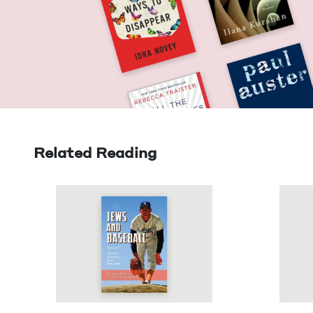
Related Reading