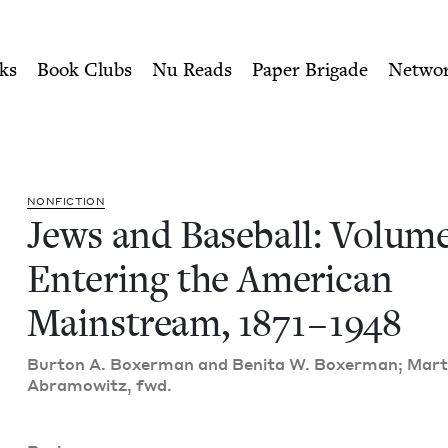
ity of Nu Readers
who receive JBC's curated book subscri
e 1, Entering the American
n navigation
ks
Book Clubs
Nu Reads
Paper Brigade
Netwo
NON­FIC­TION
Jews and Base­ball: Vol­um
Enter­ing the Amer­i­can
Main­stream,
1871
–
1948
Bur­ton A. Box­er­man and Beni­ta W. Box­er­man; Mar­t
Abramowitz, fwd.