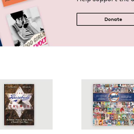
Donate