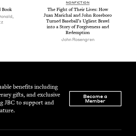
NON­FIC­TION
d Book
The Fight of Their Lives: How
Juan Marichal and John Rose­boro
onald,
Turned Base­bal­l’s Ugli­est Brawl
tz
into a Sto­ry of For­give­ness and
Redemption
John Rosen­gren
able ben­e­fits includ­ing
­er­ary gifts, and exclu­sive
Become a
Member
ng
JBC
to sup­port and
rature.