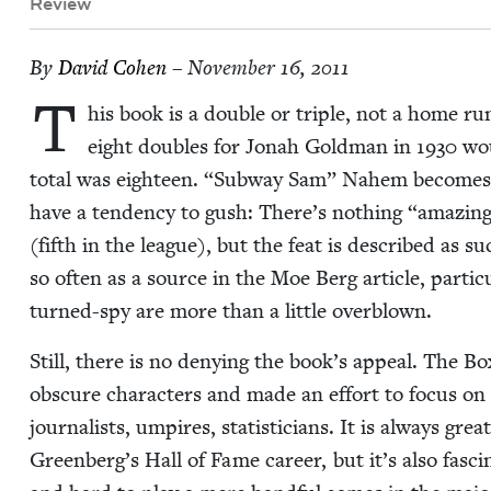
Review
By
David Cohen
– November 16, 2011
T
his book is a dou­ble or triple, not a home r
eight dou­bles for Jon­ah Gold­man in
1930
wou
total was eigh­teen.
“
Sub­way Sam” Nahem become
have a ten­den­cy to gush: There’s noth­ing
“
amaz­ing
(fifth in the league), but the feat is described as suc
so often as a source in the Moe Berg arti­cle, par­tic­
turned-spy are more than a lit­tle overblown.
Still, there is no deny­ing the book’s appeal. The B
obscure char­ac­ters and made an effort to focus on 
jour­nal­ists, umpires, sta­tis­ti­cians. It is always gr
Greenberg’s Hall of Fame career, but it’s also fas­c