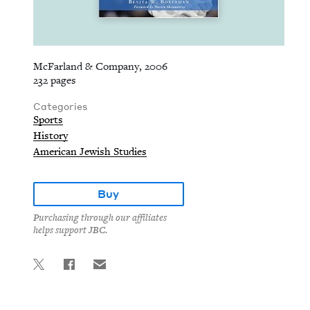
McFarland & Company, 2006
232 pages
Categories
Sports
History
American Jewish Studies
Buy
Purchasing through our affiliates
helps support JBC.