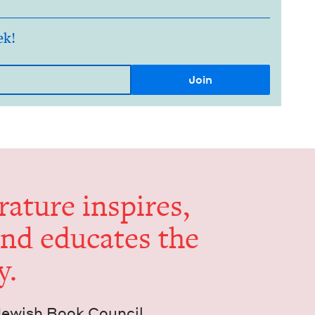
ek!
er­a­ture inspires,
and edu­cates the
y.
Jew­ish Book Council.