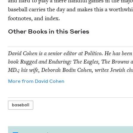
and hard to play a mere hand­ful games in the majo
base­ball car­ries the day and makes this a worth­while
foot­notes, and index.
Oth­er Books in this Series
David Cohen is a senior edi­tor at Politi­co. He has been 
book Rugged and Endur­ing: The Eagles, The Browns 
MD
.; his wife, Deb­o­rah Bod­in Cohen, writes Jew­ish ch
More from
David Cohen
base­ball