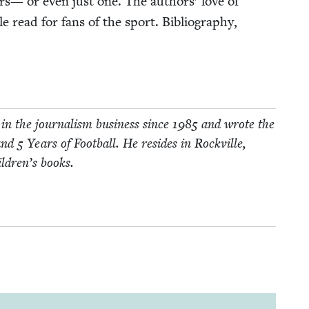
rs— or even just one. The authors’ love of
 read for fans of the sport. Bib­li­og­ra­phy,
in the jour­nal­ism busi­ness since
1985
and wrote the
and
5
Years of Foot­ball. He resides in Rockville,
ildren’s books.