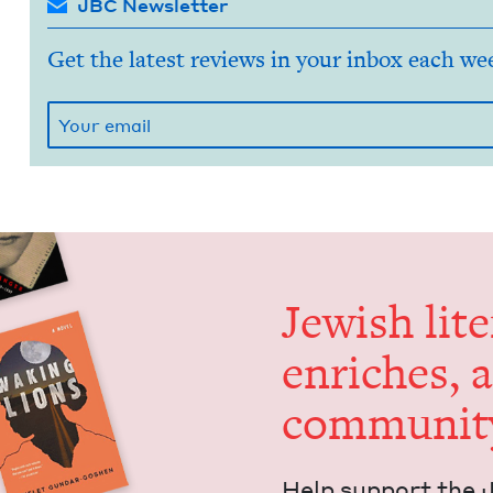
JBC Newsletter
Get the latest reviews in your inbox each we
Jew­ish lit­
enrich­es, 
communit
Help sup­port the 