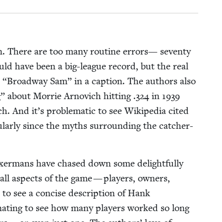
un. There are too many rou­tine errors— sev­en­ty
ld have been a big-league record, but the real
s
“
Broad­way Sam” in a cap­tion. The authors also
” about Mor­rie Arnovich hit­ting .
324
in
1939
h. And it’s prob­lem­at­ic to see Wikipedia cit­ed
u­lar­ly since the myths sur­round­ing the catch­er-
ox­er­mans have chased down some delight­ful­ly
all aspects of the game — play­ers, own­ers,
eat to see a con­cise descrip­tion of Hank
i­nat­ing to see how many play­ers worked so long