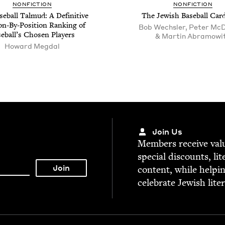
NON­FIC­TION
NON­FIC­TION
e­ball Tal­mud: A Defin­i­tive
The Jew­ish Base­ball Car
ion-By-Posi­tion Rank­ing of
Bob Wechsler, Peter McD
e­bal­l’s Cho­sen Players
& Martin Abramowi
Howard Megdal
Join Us
Mem­bers receive valu­
spe­cial dis­counts, lit
con­tent, while help­i
cel­e­brate Jew­ish lite