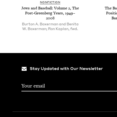
NON­FIC­TION
Jews and Base­ball: Vol­ume
2
, The
The Bas
Post-Green­berg Years,
1949
–
Posi­t
2008
Bas
Burton A. Boxerman and Benita
W. Boxerman; Ron Kaplan, fwd.
Stay Updated with Our Newsletter