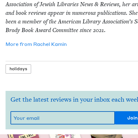
Asso­ci­a­tion of Jew­ish Libraries News
&
Reviews, her arti
and book reviews appear in numer­ous pub­li­ca­tions. She
been a mem­ber of the Amer­i­can Library Association’s 
Brody Book Award Com­mit­tee since
2021
.
More from
Rachel Kamin
hol­i­days
Get the latest reviews in your inbox each wee