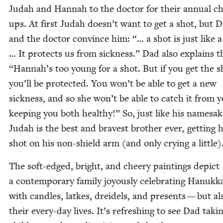
Judah and Han­nah to the doc­tor for their annu­al c
ups. At first Judah doesn’t want to get a shot, but 
and the doc­tor con­vince him: “… a shot is just like a
… It pro­tects us from sick­ness.” Dad also explains 
“
Hannah’s too young for a shot. But if you get the s
you’ll be pro­tect­ed. You won’t be able to get a new
sick­ness, and so she won’t be able to catch it from
keep­ing you both healthy!” So, just like his name­sak
Judah is the best and bravest broth­er ever, get­ting h
shot on his non-shield arm (and only cry­ing a little)
The soft-edged, bright, and cheery paint­ings depict
a con­tem­po­rary fam­i­ly joy­ous­ly cel­e­brat­ing Hanuk
with can­dles, latkes, drei­dels, and presents — but al
their every-day lives. It’s refresh­ing to see Dad tak­i