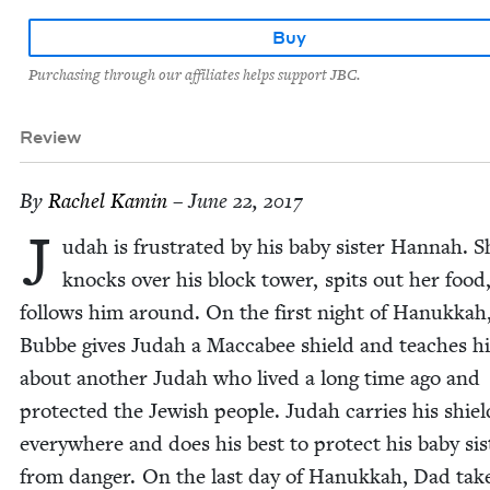
Buy
Purchasing through our affiliates helps support JBC.
Review
By
Rachel Kamin
– June 22, 2017
J
udah is frus­trat­ed by his baby sis­ter Han­nah. S
knocks over his block tow­er, spits out her food
fol­lows him around. On the first night of Hanukkah
Bubbe gives Judah a Mac­cabee shield and teach­es h
about anoth­er Judah who lived a long time ago and
pro­tect­ed the Jew­ish peo­ple. Judah car­ries his shiel
every­where and does his best to pro­tect his baby sis­
from dan­ger. On the last day of Hanukkah, Dad tak