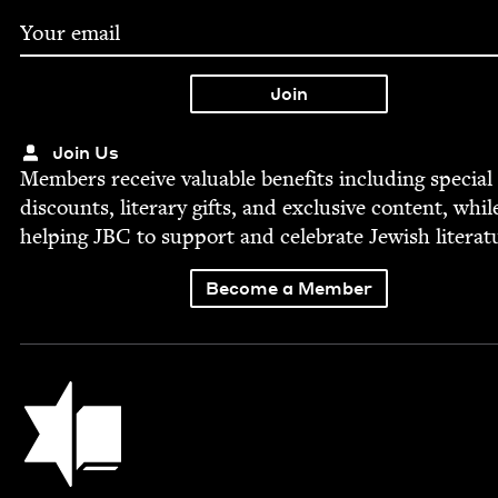
Join Us
Mem­bers receive valu­able ben­e­fits includ­ing spe­cial
dis­counts, lit­er­ary gifts, and exclu­sive con­tent, whil
help­ing
JBC
to sup­port and cel­e­brate Jew­ish literat
Become a Member
Jewish Book Council