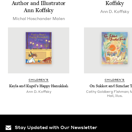
Author and Illus­tra­tor
Koffsky
Ann Koffsky
Ann D. Koffsky
Michal Hoschan­der Malen
CHIL­DREN’S
CHIL­DREN’S
Kay­la and Kugel’s Hap­py Hanukkah
On Sukkot and Sim­chat 
Ann D. Koffsky
Cathy Goldberg Fishman; 
Hall, illus.
Stay Updated with Our Newsletter