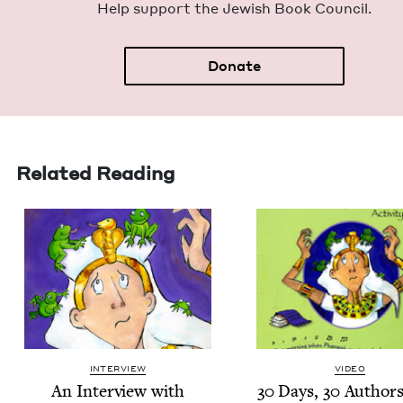
Help sup­port the Jew­ish Book Council.
Donate
Related Reading
INTERVIEW
VIDEO
An Inter­view with
30
Days,
30
Authors