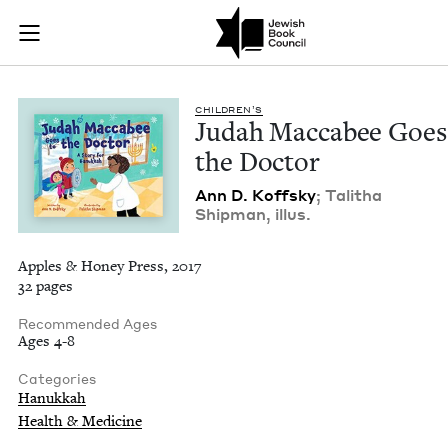
Judah Maccabee Goes
Join (or gift!) our growing community of Nu Readers
who rece
Skip to main content
JBC's curated book subscription series right to their door
CHIL­DREN’S
Judah Mac­cabee Goes
the Doctor
Ann D. Koff­sky
; Tal­itha
Ship­man, illus.
Apples & Honey Press, 2017
32 pages
Recommended Ages
Ages 4-8
Categories
Hanukkah
Health & Medicine