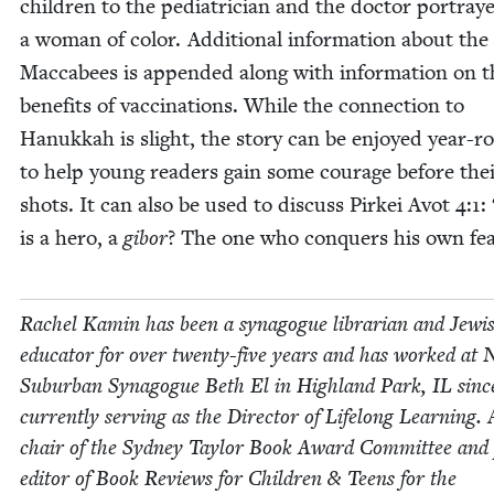
chil­dren to the pedi­a­tri­cian and the doc­tor por­tray
a woman of col­or. Addi­tion­al infor­ma­tion about the
Mac­cabees is append­ed along with infor­ma­tion on t
ben­e­fits of vac­ci­na­tions. While the con­nec­tion to
Hanukkah is slight, the sto­ry can be enjoyed year-r
to help young read­ers gain some courage before the
shots. It can also be used to dis­cuss Pirkei Avot
4
:
1
:
is a hero, a
gibor
? The one who con­quers his own fea
Rachel Kamin has been a syn­a­gogue librar­i­an and Jew­i
edu­ca­tor for over twen­ty-five years and has worked at 
Sub­ur­ban Syn­a­gogue Beth El in High­land Park,
IL
sin
cur­rent­ly serv­ing as the Direc­tor of Life­long Learn­ing.
chair of the Syd­ney Tay­lor Book Award Com­mit­tee and
edi­tor of Book Reviews for Chil­dren
&
Teens for the