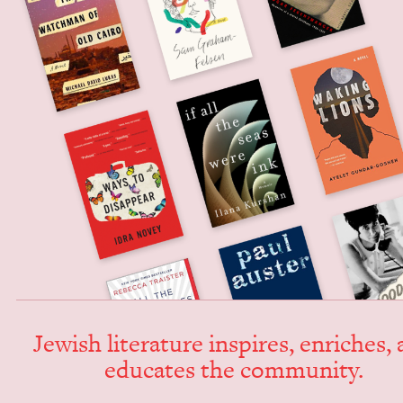
Jew­ish lit­er­a­ture inspires, enrich­es,
edu­cates the community.