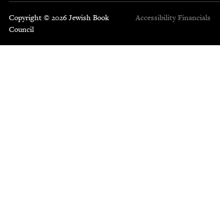
Copyright © 2026 Jewish Book
Accessibility
Financials
Council