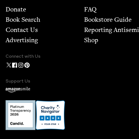
Footer
Donate
FAQ
Book Search
Bookstore Guide
Contact Us
Report­ing Anti­sem
Advertising
Shop
Connect with Us
Support Us