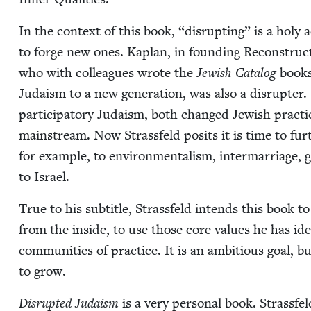
In the con­text of this book,
“
dis­rupt­ing” is a holy 
to forge new ones. Kaplan, in found­ing Recon­struc­t
who with col­leagues wrote the
Jew­ish Cat­a­log
books 
Judaism to a new gen­er­a­tion, was also a dis­rupter
par­tic­i­pa­to­ry Judaism, both changed Jew­ish prac­ti
main­stream. Now Strass­feld posits it is time to fu
for exam­ple, to envi­ron­men­tal­ism, inter­mar­riage, 
to Israel.
True to his sub­ti­tle, Strass­feld intends this book
from the inside, to use those core val­ues he has iden­t
com­mu­ni­ties of prac­tice. It is an ambi­tious goal, bu
to grow.
Dis­rupt­ed Judaism
is a very per­son­al book. Strass­fel