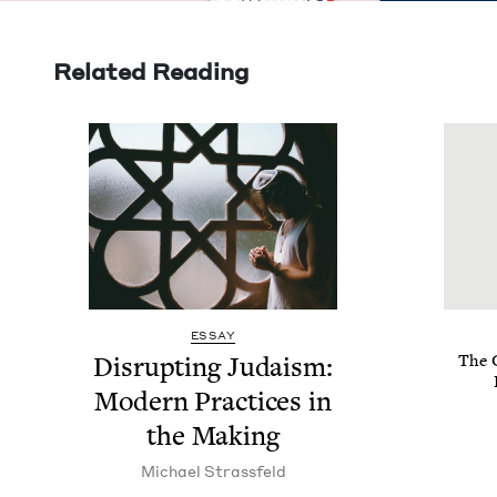
Related Reading
ESSAY
Dis­rupt­ing Judaism:
The G
Mod­ern Prac­tices in
the Making
Michael Strass­feld