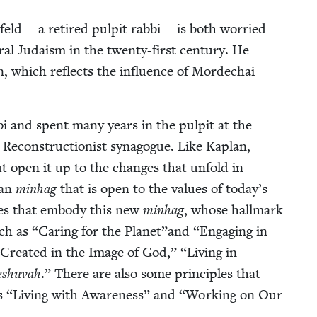
ld — a retired pul­pit rab­bi — is both wor­ried
er­al Judaism in the twen­ty-first cen­tu­ry. He
­tion, which reflects the influ­ence of Mordechai
­bi and spent many years in the pul­pit at the
Recon­struc­tion­ist syn­a­gogue. Like Kaplan,
but open it up to the changes that unfold in
can
min­hag
that is open to the val­ues of today’s
i­ples that embody this new
min­hag
, whose hall­mark
uch as
“
Car­ing for the Planet”and
“
Engag­ing in
Cre­at­ed in the Image of God,”
“
Liv­ing in
eshu­vah
.” There are also some prin­ci­ples that
as
“
Liv­ing with Aware­ness” and
“
Work­ing on Our