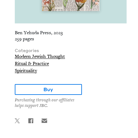
Ben Yehuda Press, 2023
259 pages
Categories
Modern Jewish Thought
Ritual & Practice
Spirituality
Buy
Purchasing through our affiliates
helps support JBC.