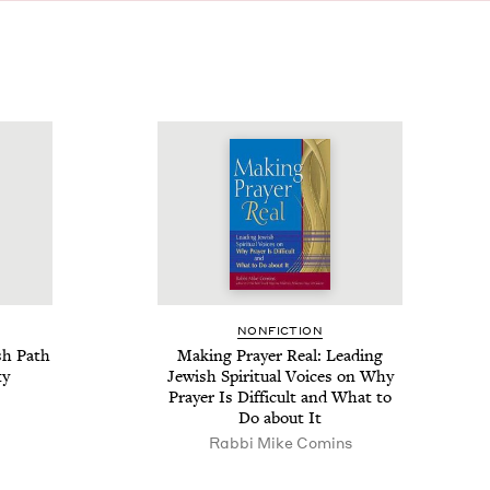
NON­FIC­TION
sh Path
Mak­ing Prayer Real: Lead­ing
ty
Jew­ish Spir­i­tu­al Voic­es on Why
Prayer Is Dif­fi­cult and What to
Do about It
Rabbi Mike Comins