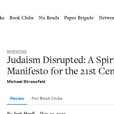
ity of Nu Readers
who receive JBC's curated book subscri
ritual Manifesto for the 21s
n navigation
ks
Book Clubs
Nu Reads
Paper Brigade
Netwo
NON­FIC­TION
Judaism Dis­rupt­ed: A Spir­i­
Man­i­festo for the
21
st Ce
Michael Strass­feld
Review
For Book Clubs
By
Josh Han­ft
– May 23, 2023