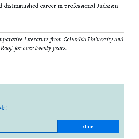
d dis­tin­guished career in pro­fes­sion­al Judaism
r­a­tive Lit­er­a­ture from Colum­bia Uni­ver­si­ty and
 Roof, for over twen­ty years.
ek!