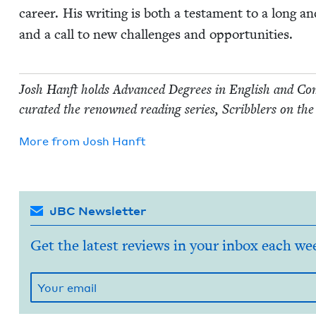
career. His writ­ing is both a tes­ta­ment to a long an
and a call to new chal­lenges and opportunities.
Josh Han­ft holds Advanced Degrees in Eng­lish and Com­pa
curat­ed the renowned read­ing series, Scrib­blers on the
More from
Josh Han­ft
JBC Newsletter
Get the latest reviews in your inbox each we