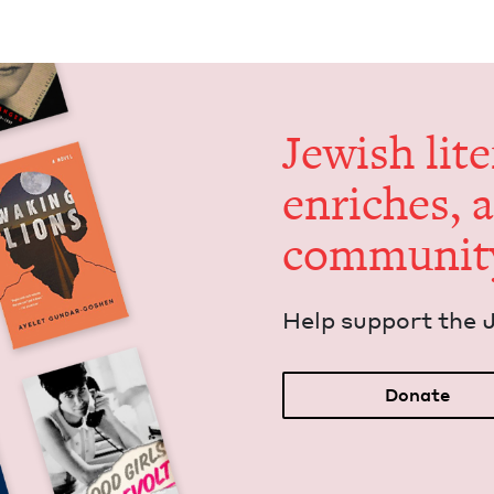
Jew­ish lit­
enrich­es, 
communit
Help sup­port the 
Donate