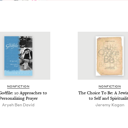
NON­FIC­TION
NON­FIC­TION
od­file:
10
Approach­es to
The Choice To Be: A Jew­i
Per­son­al­iz­ing Prayer
to Self and Spirituali
Aryeh Ben David
Jeremy Kagan