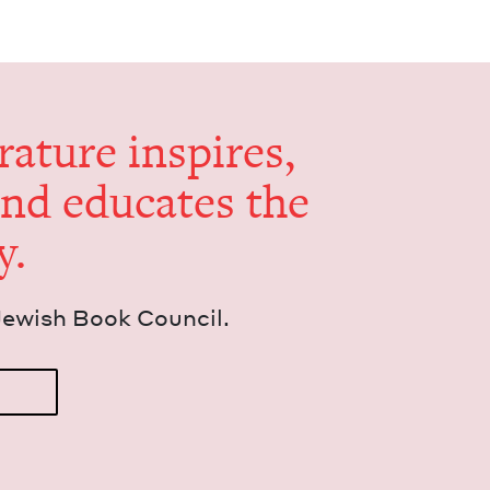
er­a­ture inspires,
and edu­cates the
y.
Jew­ish Book Council.