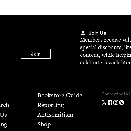
Join Us
Mem­bers receive valu­
spe­cial dis­counts, lit
con­tent, while help­i
cel­e­brate Jew­ish lite
Connect with 
Bookstore Guide
arch
Report­ing
 Us
Anti­semitism
ing
Shop