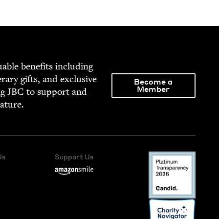
able ben­e­fits includ­ing
­er­ary gifts, and exclu­sive
Become a
Member
ng
JBC
to sup­port and
rature.
Us
Support Us