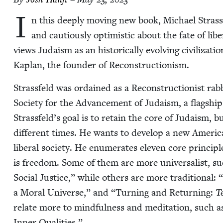
I
n this deeply mov­ing new book, Michael Strass­fe
and cau­tious­ly opti­mistic about the fate of lib­
views Judaism as an his­tor­i­cal­ly evolv­ing civ­i­liza
Kaplan, the founder of Reconstructionism.
Strass­feld was ordained as a Recon­struc­tion­ist rab
Soci­ety for the Advance­ment of Judaism, a flag­ship 
Strassfeld’s goal is to retain the core of Judaism, 
dif­fer­ent times. He wants to devel­op a new Amer­i­
lib­er­al soci­ety. He enu­mer­ates eleven core prin­c
is free­dom. Some of them are more uni­ver­sal­ist, s
Social Jus­tice,” while oth­ers are more tra­di­tion­al:
“
a Moral Uni­verse,” and
“
Turn­ing and Return­ing:
T
relate more to mind­ful­ness and med­i­ta­tion, such 
Inner Qualities.”