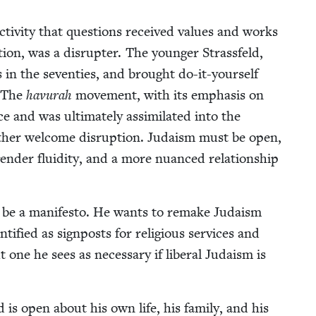
activ­i­ty that ques­tions received val­ues and works
ion, was a dis­rupter. The younger Strass­feld,
in the sev­en­ties, and brought do-it-your­self
. The
havu­rah
move­ment, with its empha­sis on
ce and was ulti­mate­ly assim­i­lat­ed into the
r­ther wel­come dis­rup­tion. Judaism must be open,
gen­der flu­id­i­ty, and a more nuanced rela­tion­ship
 to be a man­i­festo. He wants to remake Judaism
i­fied as sign­posts for reli­gious ser­vices and
t one he sees as nec­es­sary if lib­er­al Judaism is
d is open about his own life, his fam­i­ly, and his