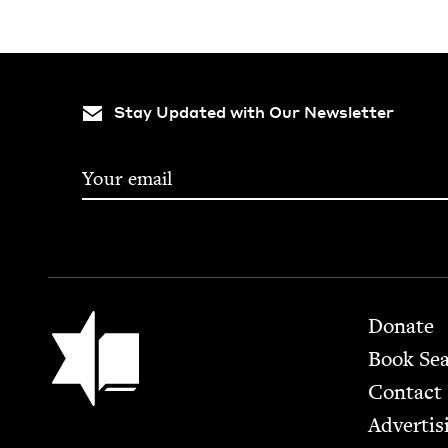
Stay Updated with Our Newsletter
Footer
Jewish Book Council
Donate
Book Se
Contact
Advertis