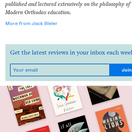
pub­lished and lec­tured exten­sive­ly on the phi­los­o­phy of
Mod­ern Ortho­dox education.
More from
Jack Biel­er
Get the latest reviews in your inbox each wee