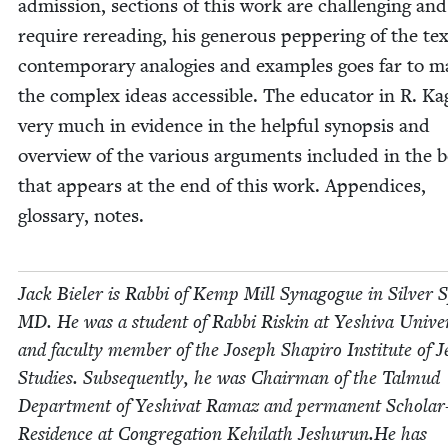
admis­sion, sec­tions of this work are chal­leng­ing an
require reread­ing, his gen­er­ous pep­per­ing of the te
con­tem­po­rary analo­gies and exam­ples goes far to 
the com­plex ideas acces­si­ble. The edu­ca­tor in R. Ka
very much in evi­dence in the help­ful syn­op­sis and
overview of the var­i­ous argu­ments includ­ed in the 
that appears at the end of this work. Appen­dices,
glos­sary, notes.
Jack Biel­er is Rab­bi of Kemp Mill Syn­a­gogue in Sil­ver 
MD
. He was a stu­dent of Rab­bi Riskin at Yeshi­va Uni­ver­
and fac­ul­ty mem­ber of the Joseph Shapiro Insti­tute of J
Stud­ies. Sub­se­quent­ly, he was Chair­man of the Tal­mud
Depart­ment of Yeshi­v­at Ramaz and per­ma­nent Schol­ar
Res­i­dence at Con­gre­ga­tion Kehi­lath Jeshurun.He has