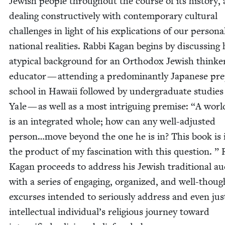
Jew­ish peo­ple through­out the course of its his­to­ry,
deal­ing con­struc­tive­ly with con­tem­po­rary cul­tur­al
chal­lenges in light of his expli­ca­tions of our per­son­
nation­al real­i­ties. Rab­bi Kagan begins by dis­cussing 
atyp­i­cal back­ground for an Ortho­dox Jew­ish think
edu­ca­tor — attend­ing a pre­dom­i­nant­ly Japan­ese pr
school in Hawaii fol­lowed by under­grad­u­ate stud­ies
Yale — as well as a most intrigu­ing premise:
“
A worl
is an inte­grat­ed whole; how can any well-adjust­ed
person…move beyond the one he is in? This book is 
the prod­uct of my fas­ci­na­tion with this ques­tion. ” 
Kagan pro­ceeds to address his Jew­ish tra­di­tion­al au
with a series of engag­ing, orga­nized, and well-thoug
excurs­es intend­ed to seri­ous­ly address and even jus­t
intel­lec­tu­al individual’s reli­gious jour­ney toward