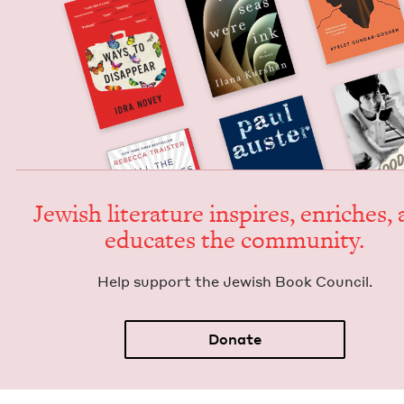
Jew­ish lit­er­a­ture inspires, enrich­es,
edu­cates the community.
Help sup­port the Jew­ish Book Council.
Donate