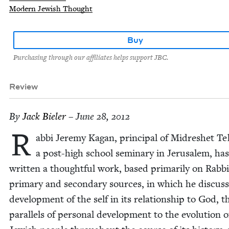
Modern Jewish Thought
Buy
Purchasing through our affiliates helps support JBC.
Review
By
Jack Biel­er
– June 28, 2012
R
ab­bi Jere­my Kagan, prin­ci­pal of Midreshet Teh
a post-high school sem­i­nary in Jerusalem, has
writ­ten a thought­ful work, based pri­mar­i­ly on Rab­b
pri­ma­ry and sec­ondary sources, in which he dis­cuss
devel­op­ment of the self in its rela­tion­ship to God, t
par­al­lels of per­son­al devel­op­ment to the evo­lu­tion 