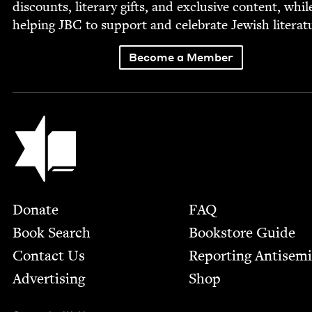
dis­counts, lit­er­ary gifts, and exclu­sive con­tent, whil
help­ing
JBC
to sup­port and cel­e­brate Jew­ish literat
Become a Member
Jewish Book Council
Footer
Donate
FAQ
Book Search
Bookstore Guide
Contact Us
Report­ing Anti­sem
Advertising
Shop