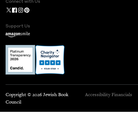
Connect with Us
Support Us
Copyright © 2026 Jewish Book
Accessibility
Financials
Council