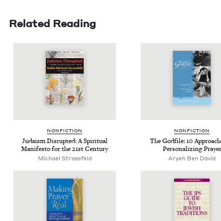
Related Reading
NON­FIC­TION
NON­FIC­TION
Judaism Dis­rupt­ed: A Spir­i­tu­al
The God­file:
10
Approach­
Man­i­festo for the
21
st Century
Per­son­al­iz­ing Praye
Michael Strass­feld
Aryeh Ben David