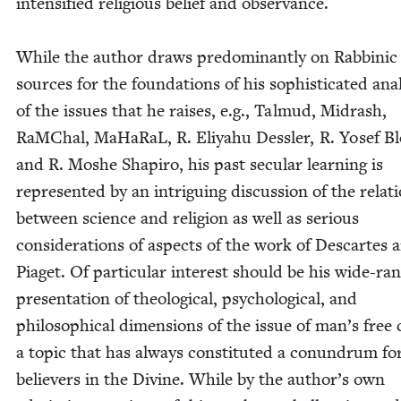
inten­si­fied reli­gious belief and obser­vance.
While the author draws pre­dom­i­nant­ly on Rab­binic
sources for the foun­da­tions of his sophis­ti­cat­ed anal
of the issues that he rais­es, e.g., Tal­mud, Midrash,
RaM­Chal, MaHaR­aL, R. Eliyahu Dessler, R. Yosef Bl
and R. Moshe Shapiro, his past sec­u­lar learn­ing is
rep­re­sent­ed by an intrigu­ing dis­cus­sion of the rela­t
between sci­ence and reli­gion as well as seri­ous
con­sid­er­a­tions of aspects of the work of Descartes 
Piaget. Of par­tic­u­lar inter­est should be his wide-ran
pre­sen­ta­tion of the­o­log­i­cal, psy­cho­log­i­cal, and
philo­soph­i­cal dimen­sions of the issue of man’s free 
a top­ic that has always con­sti­tut­ed a conun­drum fo
believ­ers in the Divine. While by the author’s own