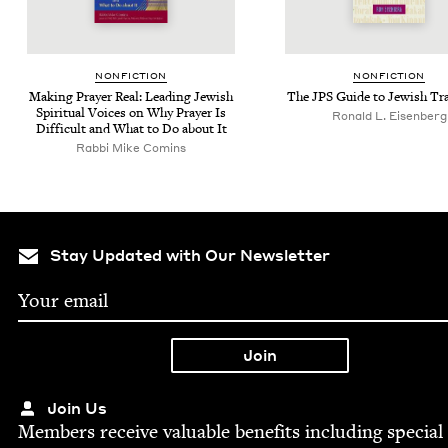
NON­FIC­TION
NON­FIC­TION
Mak­ing Prayer Real: Lead­ing Jew­ish
The
JPS
Guide to Jew­ish Tr
Spir­i­tu­al Voic­es on Why Prayer Is
Ronald L. Eisenberg
Dif­fi­cult and What to Do about It
Rabbi Mike Comins
Stay Updated with Our Newsletter
Join Us
Mem­bers receive valu­able ben­e­fits includ­ing spe­cial