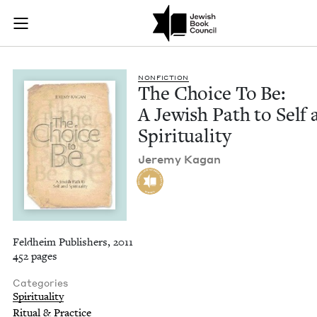
The Choice To Be: A 
Join (or gift!) our growing community of Nu Readers
who rece
Skip to main content
JBC's curated book subscription series right to their door
NON­FIC­TION
The Choice To Be:
A Jew­ish Path to Self
Spirituality
Jere­my Kagan
Feldheim Publishers, 2011
452 pages
Categories
Spirituality
Ritual & Practice