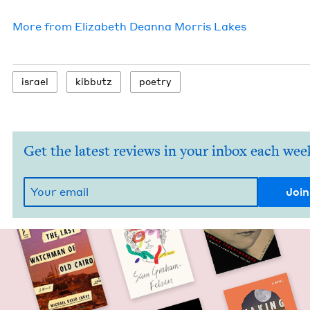
More from
Eliz­a­beth Dean­na Mor­ris Lakes
israel
kib­butz
poet­ry
Get the latest reviews in your inbox each wee