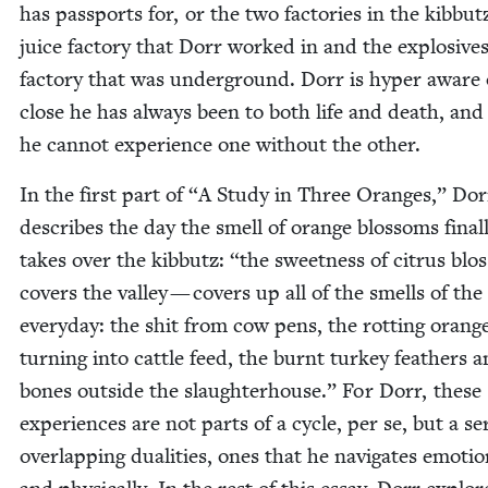
has pass­ports for, or the two fac­to­ries in the kib­but
juice fac­to­ry that Dorr worked in and the explo­sive
fac­to­ry that was under­ground. Dorr is hyper aware
close he has always been to both life and death, an
he can­not expe­ri­ence one with­out the other.
In the first part of
“
A Study in Three Oranges,” Dor
describes the day the smell of orange blos­soms final­
takes over the kib­butz:
“
the sweet­ness of cit­rus blo
cov­ers the val­ley — cov­ers up all of the smells of the
every­day: the shit from cow pens, the rot­ting orang
turn­ing into cat­tle feed, the burnt turkey feath­ers 
bones out­side the slaugh­ter­house.” For Dorr, these
expe­ri­ences are not parts of a cycle, per se, but a se
over­lap­ping dual­i­ties, ones that he nav­i­gates emo­tion