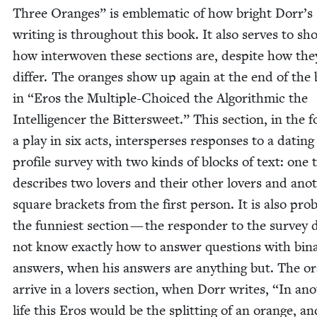
Three Oranges” is emblem­at­ic of how bright Dorr’s
writ­ing is through­out this book. It also serves to sh
how inter­wo­ven these sec­tions are, despite how the
dif­fer. The oranges show up again at the end of the
in
“
Eros the Mul­ti­ple-Choiced the Algo­rith­mic the
Intel­li­gencer the Bit­ter­sweet.” This sec­tion, in the 
a play in six acts, inter­spers­es respons­es to a dat­ing
pro­file sur­vey with two kinds of blocks of text: one 
describes two lovers and their oth­er lovers and anot
square brack­ets from the first per­son. It is also prob­
the fun­ni­est sec­tion — the respon­der to the sur­vey 
not know exact­ly how to answer ques­tions with bina
answers, when his answers are any­thing but. The o
arrive in a lovers sec­tion, when Dorr writes,
“
In ano
life this Eros would be the split­ting of an orange, an