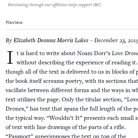
Purchasing through our affiliates helps support JBC.
Review
By
Eliz­a­beth Dean­na Mor­ris Lakes
– December 23, 201
I
t is hard to write about Noam Dorr’s
Love Dron
with­out describ­ing the expe­ri­ence of read­ing it
though all of the text is deliv­ered to us in blocks of 
the book itself screams poet­ry, with its sec­tions tha
vac­il­late between dif­fer­ent forms and the ways in w
text uti­lizes the page. Only the tit­u­lar sec­tion,
“
Lov
Drones,” has text that spans the full length of the p
the typ­i­cal way.
“
Wouldn’t It” presents each small s
of text with line draw­ings of the parts of a rifle.
“
Pass­port” super­im­pos­es the text on top of the