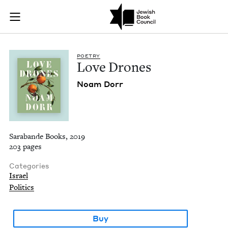
Love Drones | Jewis
Join (or gift!) our growing community of Nu Readers
who rece
Skip to main content
JBC's curated book subscription series right to their door
POET­RY
Love Drones
Noam Dorr
Sarabande Books, 2019
203 pages
Categories
Israel
Politics
Buy