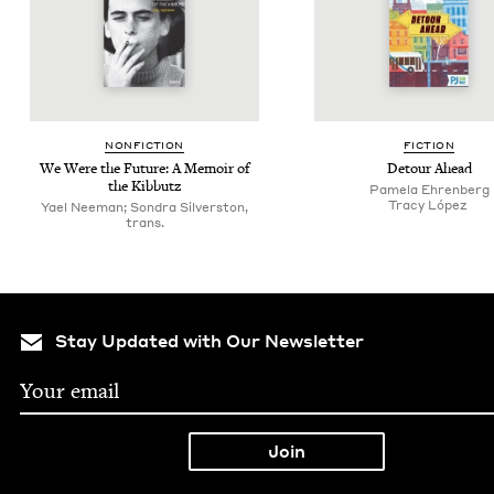
NON­FIC­TION
FIC­TION
We Were the Future: A Mem­oir of
Detour Ahead
the Kibbutz
Pamela Ehren­berg
Tra­cy López
Yael Neeman; Son­dra Sil­ver­ston,
trans.
Stay Updated with Our Newsletter