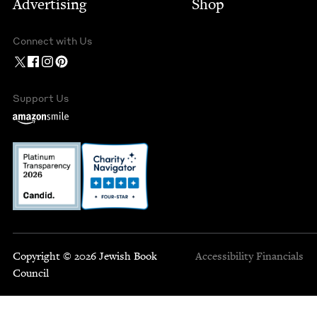
Advertising
Shop
Connect with Us
Support Us
Copyright © 2026 Jewish Book
Accessibility
Financials
Council