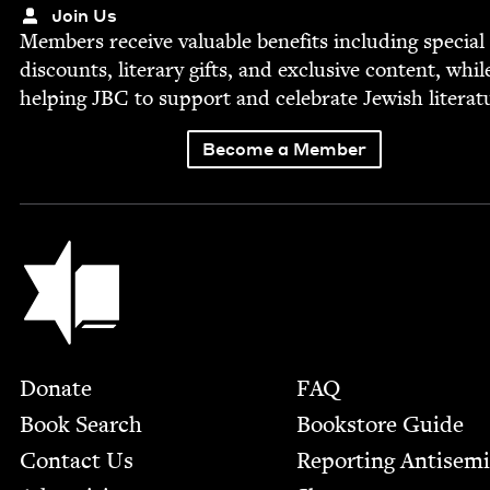
Join Us
Mem­bers receive valu­able ben­e­fits includ­ing spe­cial
dis­counts, lit­er­ary gifts, and exclu­sive con­tent, whil
help­ing
JBC
to sup­port and cel­e­brate Jew­ish literat
Become a Member
Jewish Book Council
Footer
Donate
FAQ
Book Search
Bookstore Guide
Contact Us
Report­ing Anti­sem