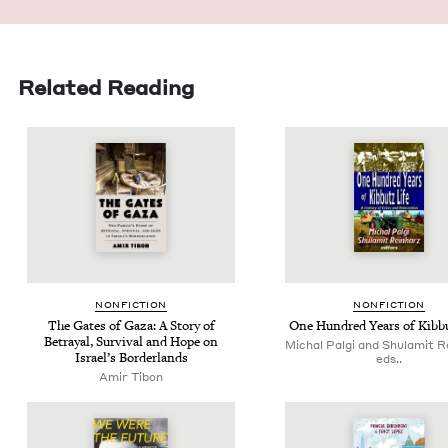
Related Reading
NON­FIC­TION
NON­FIC­TION
The Gates of Gaza: A Sto­ry of
One Hun­dred Years of Kib­b
Betray­al, Sur­vival and Hope on
Michal Palgi and Shulamit R
Israel’s Borderlands
eds..
Amir Tibon