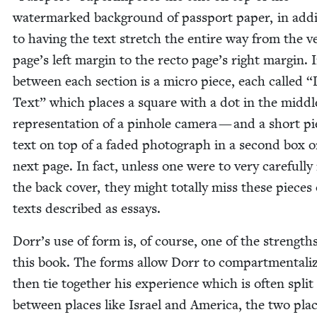
water­marked back­ground of pass­port paper, in addi­
to hav­ing the text stretch the entire way from the ve
page’s left mar­gin to the rec­to page’s right mar­gin. 
between each sec­tion is a micro piece, each called
“
Text” which places a square with a dot in the mid­dl
rep­re­sen­ta­tion of a pin­hole cam­era — and a short pi
text on top of a fad­ed pho­to­graph in a sec­ond box 
next page. In fact, unless one were to very care­ful­ly
the back cov­er, they might total­ly miss these pieces 
texts described as essays.
Dorr’s use of form is, of course, one of the strengths
this book. The forms allow Dorr to com­part­men­tal­i
then tie togeth­er his expe­ri­ence which is often split
between places like Israel and Amer­i­ca, the two pla