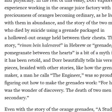
and phys­i­cal­ly. In the rest of this essay, Dorr explor
expe­ri­ence work­ing in the orange juice fac­to­ry with
pre­cious­ness of oranges becom­ing ordi­nary, as he li
with them in abun­dance, and the sto­ry of the two 
who died by sui­cide using a grenade pack­aged in
a hol­lowed-out orange held between their chests. T
sto­ry,
“
rimon bein hal­e­vavot
” in Hebrew or
“
grenade/
pomegranate between the hearts” is a bit of a myth
it has been retold, and Dorr beau­ti­ful­ly tells his ver­
pieces, braid­ed with oth­er sto­ries, like how the gre
mak­er, a man he calls
“
The Engi­neer,” was so proud
fig­ur­ing out how to make the grenades work:
“
For h
was the won­der of dis­cov­ery. The death of two men
secondary.”
Even with the sto­ry of the orange grenades,
“
A Stud