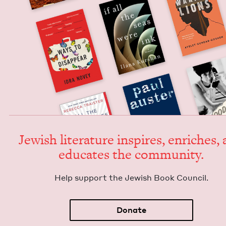
Jew­ish lit­er­a­ture inspires, enrich­es,
edu­cates the community.
Help sup­port the Jew­ish Book Council.
Donate