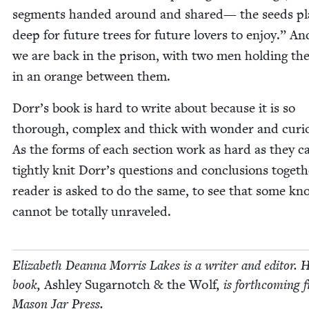
seg­ments hand­ed around and shared— the seeds pl
deep for future trees for future lovers to enjoy.” An
we are back in the prison, with two men hold­ing thei
in an orange between them.
Dorr’s book is hard to write about because it is so
thor­ough, com­plex and thick with won­der and curios­
As the forms of each sec­tion work as hard as they c
tight­ly knit Dorr’s ques­tions and con­clu­sions togeth
read­er is asked to do the same, to see that some kn
can­not be total­ly unraveled.
Eliz­a­beth Dean­na Mor­ris Lakes is a writer and edi­tor. 
book,
Ash­ley Sug­ar­notch
&
the Wolf
, is forth­com­ing
Mason Jar Press.