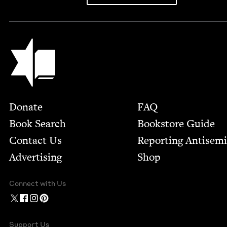
Jewish Book Council
Footer
Donate
FAQ
Book Search
Bookstore Guide
Contact Us
Report­ing Anti­sem
Advertising
Shop
Connect with Us
Support Us