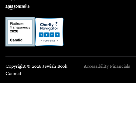
Copyright © 2026 Jewish Book
Accessibility
Financials
Council