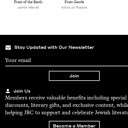
Fruit of the Earth
Fruit Geode
Jamie Wendt
Ali­cia Jo Rabins
Stay Updated with Our Newsletter
Join Us
Mem­bers receive valu­able ben­e­fits includ­ing spe­cial
dis­counts, lit­er­ary gifts, and exclu­sive con­tent, whil
help­ing
JBC
to sup­port and cel­e­brate Jew­ish literat
Become a Member