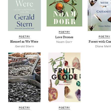
POET­RY
POET­RY
POET­RY
Love Drones
Blessed as We Were
For­est with Ca
Noam Dorr
Ger­ald Stern
Diane Meh
POET­RY
POET­RY