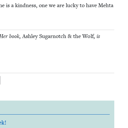
me is a kind­ness, one we are lucky to have Mehta
. Her book,
Ash­ley Sug­ar­notch
&
the Wolf
, is
ek!