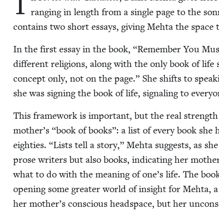
I
rang­ing in length from a sin­gle page to the son­
con­tains two short essays, giv­ing Mehta the space 
In the first essay in the book,
“
Remem­ber You Must 
dif­fer­ent reli­gions, along with the only book of li
con­cept only, not on the page.” She shifts to speak
she was sign­ing the book of life, sig­nal­ing to ever
This frame­work is impor­tant, but the real strengt
mother’s
“
book of books”: a list of every book she 
eight­ies.
“
Lists tell a sto­ry,” Mehta sug­gests, as 
prose writ­ers but also books, indi­cat­ing her mothe
what to do with the mean­ing of one’s life. The book
open­ing some greater world of insight for Mehta, a 
her mother’s con­scious head­space, but her uncon­s