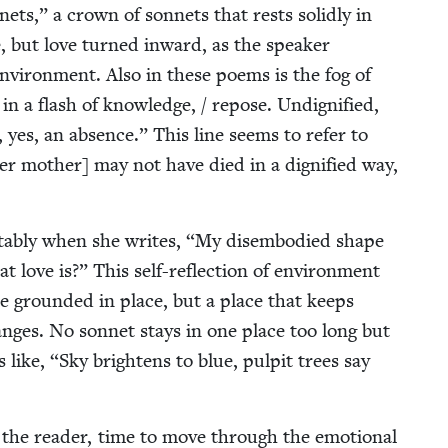
ets,” a crown of son­nets that rests solid­ly in
, but love turned inward, as the speak­er
vi­ron­ment. Also in these poems is the fog of
in a flash of knowl­edge, / repose. Undig­ni­fied,
, yes, an absence.” This line seems to refer to
er moth­er] may not have died in a dig­ni­fied way,
otably when she writes,
“
My dis­em­bod­ied shape
t love is?” This self-reflec­tion of envi­ron­ment
e ground­ed in place, but a place that keeps
hanges. No son­net stays in one place too long but
s like,
“
Sky bright­ens to blue, pul­pit trees say
the read­er, time to move through the emo­tion­al