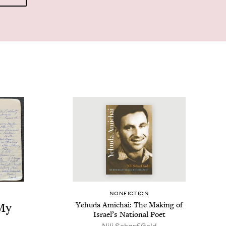
NON­FIC­TION
 My
Yehu­da Amichai: The Mak­ing of
Israel’s Nation­al Poet
Nili Scharf Gold