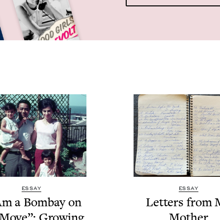
ESSAY
ESSAY
Am a Bom­bay on
Let­ters from
 Move”: Grow­ing
Mother