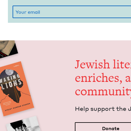
Jew­ish lit­
enrich­es, 
communit
Help sup­port the 
Donate