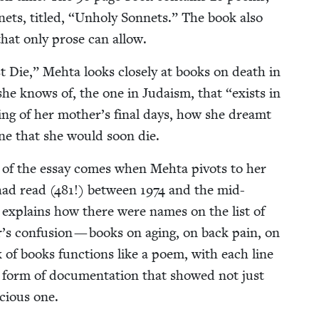
nets, titled,
“
Unholy Son­nets.” The book also
that only prose can allow.
Die,” Mehta looks close­ly at books on death in
fe she knows of, the one in Judaism, that
“
exists in
­ing of her mother’s final days, how she dreamt
y­one that she would soon die.
h of the essay comes when Mehta piv­ots to her
had read (
481
!) between
1974
and the mid-
she explains how there were names on the list of
r’s con­fu­sion — books on aging, on back pain, on
 of books func­tions like a poem, with each line
form of doc­u­men­ta­tion that showed not just
cious one.