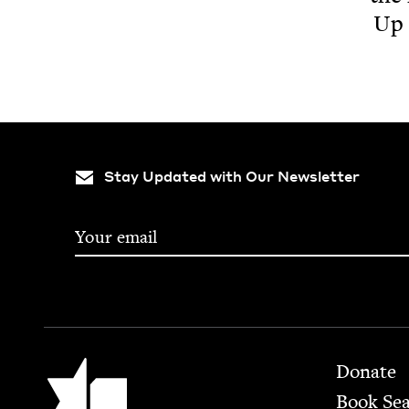
Up 
Stay Updated with Our Newsletter
Footer
Jewish Book Council
Donate
Book Se