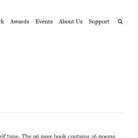
ption series right to their door
rk
Awards
Events
About Us
Support
Search
self time. The
96
page book con­tains
26
poems,