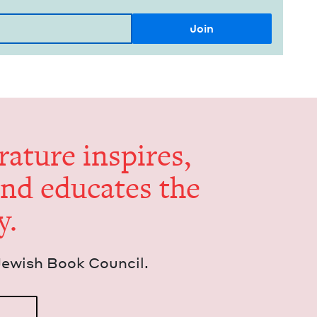
er­a­ture inspires,
and edu­cates the
y.
Jew­ish Book Council.