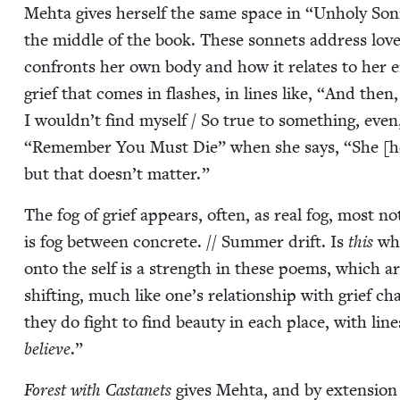
Mehta gives her­self the same space in
“
Unholy Son­n
the mid­dle of the book. These son­nets address love
con­fronts her own body and how it relates to her en
grief that comes in flash­es, in lines like,
“
And then, 
I wouldn’t find myself / So true to some­thing, even
“
Remem­ber You Must Die” when she says,
“
She [h
but that doesn’t matter.”
The fog of grief appears, often, as real fog, most n
is fog between con­crete. // Sum­mer drift. Is
this
wha
onto the self is a strength in these poems, which ar
shift­ing, much like one’s rela­tion­ship with grief c
they do fight to find beau­ty in each place, with line
believe
.”
For­est with Cas­tanets
gives Mehta, and by exten­sion 