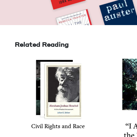
Related Reading
“
I 
Civ­il Rights and Race
the