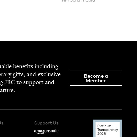
able ben­e­fits includ­ing
­er­ary gifts, and exclu­sive
Become a
Member
ng
JBC
to sup­port and
rature.
Us
Support Us