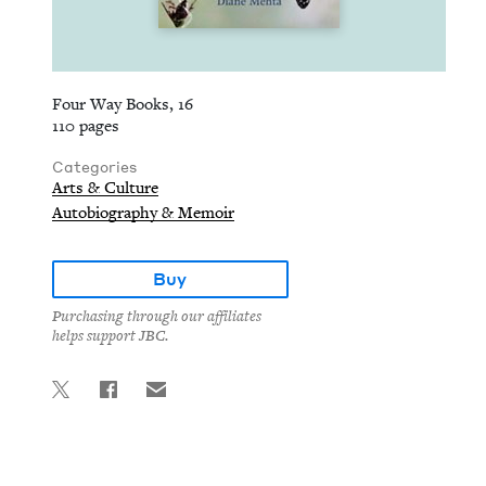
Four Way Books, 16
110 pages
Categories
Arts & Culture
Autobiography & Memoir
Buy
Purchasing through our affiliates
helps support JBC.