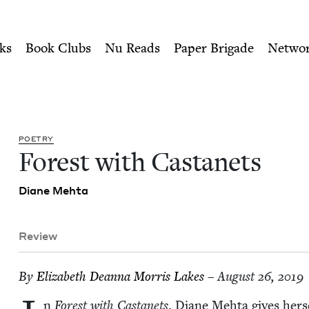
ity of Nu Readers
who receive JBC's curated book subscri
Jewish Book Council
n navigation
ks
Book Clubs
Nu Reads
Paper Brigade
Netwo
POET­RY
For­est with Castanets
Diane Mehta
Review
By
Eliz­a­beth Dean­na Mor­ris Lakes
– August 26, 2019
n
For­est with Cas­tanets
, Diane Mehta gives her­