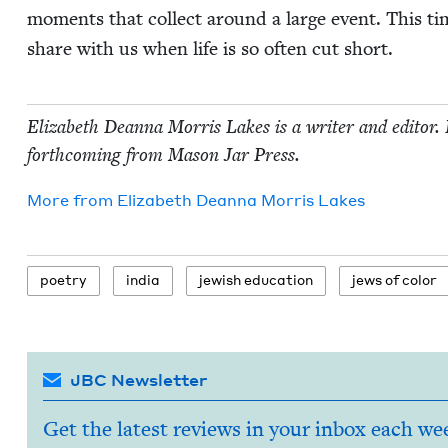
moments that col­lect around a large event. This ti
share with us when life is so often cut short.
Eliz­a­beth Dean­na Mor­ris Lakes is a writer and edi­tor
forth­com­ing from Mason Jar Press.
More from
Eliz­a­beth Dean­na Mor­ris Lakes
poet­ry
india
jew­ish education
jews of color
JBC Newsletter
Get the latest reviews in your inbox each we