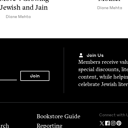
Jew­ish and Jain
Diane Mehta
Diane Mehta
Join Us
Mem­bers receive valu­
spe­cial dis­counts, lit
con­tent, while help­i
cel­e­brate Jew­ish lite
Connect with 
Bookstore Guide
arch
Report­ing