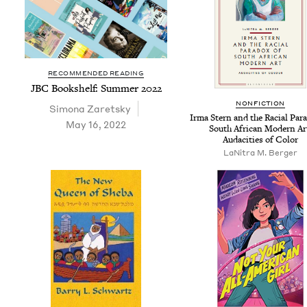
RECOMMENDED READING
JBC
Book­shelf: Sum­mer
2022
NON­FIC­TION
Simona Zaret­sky
Irma Stern and the Racial Para
May 16, 2022
South African Mod­ern Ar
Audac­i­ties of Color
LaN­i­tra M. Berger