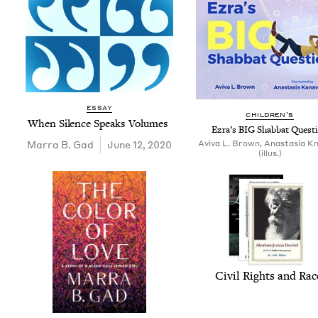
ESSAY
CHIL­DREN’S
When Silence Speaks Volumes
Ezra’s
BIG
Shab­bat Quest
Mar­ra B. Gad
June 12, 2020
Aviva L. Brown, Anastasia Kn
(illus.)
Civ­il Rights and Ra