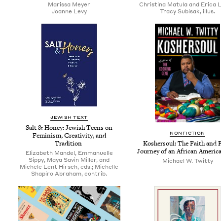
Maris­sa Meyer
Christina Matula and Erica 
Joanne Levy
Tracy Subisak, illus.
JEW­ISH TEXT
Salt
&
Hon­ey: Jew­ish Teens on
NON­FIC­TION
Fem­i­nism, Cre­ativ­i­ty, and
Tradition
Kosher­soul: The Faith and 
Jour­ney of an African Amer­i­
Elizabeth Mandel, Emmanuelle
Sippy, Maya Savin Miller, and
Michael W. Twitty
Michele Lent Hirsch, eds.; Michelle
Shapiro Abraham, contrib.