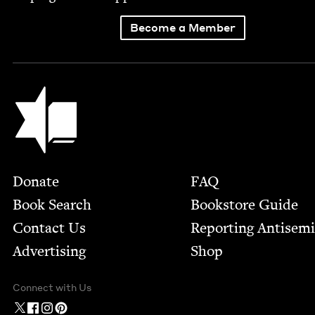
Become a Member
Jewish Book Council
Footer
Donate
FAQ
Book Search
Bookstore Guide
Contact Us
Report­ing Anti­sem
Advertising
Shop
Connect with Us