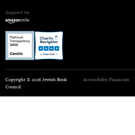
Support Us
Copyright © 2026 Jewish Book
Accessibility
Financials
Council