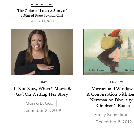
NON­FIC­TION
The Col­or of Love: A Sto­ry of
a Mixed Race Jew­ish Girl
Mar­ra B. Gad
ESSAY
INTERVIEW
‘
If Not Now, When?’ Mar­ra B.
Mir­rors and Win­dows
Gad On Writ­ing Her Story
A Con­ver­sa­tion with Le
New­man on Diver­si­ty 
Mar­ra B. Gad
Chil­dren’s Books
December 23, 2019
Emi­ly Schneider
December 3, 2019