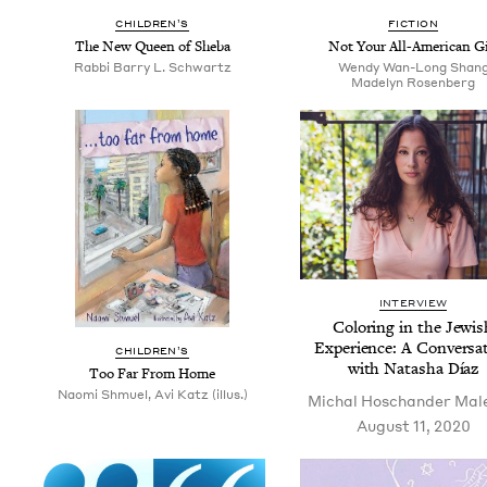
CHIL­DREN’S
FIC­TION
The New Queen of Sheba
Not Your All-Amer­i­can Gi
Rab­bi Bar­ry L. Schwartz
Wendy Wan-Long Shan
Made­lyn Rosenberg
INTERVIEW
Col­or­ing in the Jew­i
Expe­ri­ence: A Con­ver­sa­
CHIL­DREN’S
with Natasha Díaz
Too Far From Home
Naomi Shmuel, Avi Katz (illus.)
Michal Hoschan­der Mal
August 11, 2020