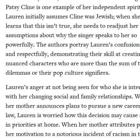
Pat­sy Cline is one exam­ple of her inde­pen­dent spir­i
Lau­ren ini­tial­ly assumes Cline was Jew­ish; when sh
learns that this isn’t true, she needs to read­just her
assump­tions about why the singer speaks to her so
pow­er­ful­ly. The authors por­tray Lauren’s con­fu­sion
and respect­ful­ly, demon­strat­ing their skill at cre­at­i
nuanced char­ac­ters who are more than the sum of t
dilem­mas or their pop cul­ture signifiers.
Lauren’s anger at not being seen for who she is inter
with her chang­ing social and fam­i­ly rela­tion­ships.
her moth­er announces plans to pur­sue a new career
law, Lau­ren is wor­ried how this deci­sion may cause 
in pri­or­i­ties at home. When her moth­er attrib­ut­es p
her moti­va­tion to a noto­ri­ous inci­dent of racism in 