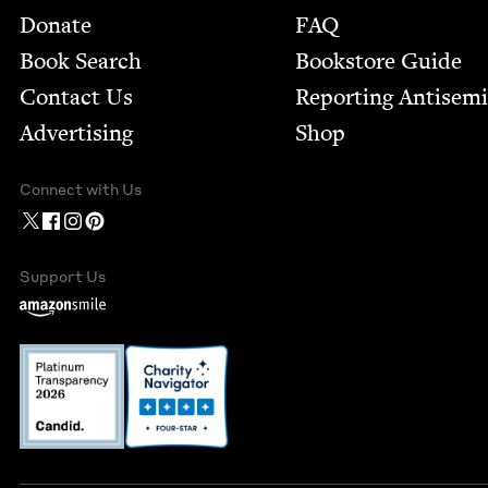
Footer
Donate
FAQ
Book Search
Bookstore Guide
Contact Us
Report­ing Anti­sem
Advertising
Shop
Connect with Us
Support Us