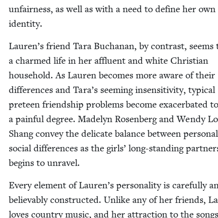
unfair­ness, as well as with a need to define her own
identity.
Lauren’s friend Tara Buchanan, by con­trast, seems t
a charmed life in her afflu­ent and white Chris­t­ian
house­hold. As Lau­ren becomes more aware of their
dif­fer­ences and Tara’s seem­ing insen­si­tiv­i­ty, typ­i­cal
pre­teen friend­ship prob­lems become exac­er­bat­ed t
a painful degree. Made­lyn Rosen­berg and Wendy L
Shang con­vey the del­i­cate bal­ance between per­son­a
social dif­fer­ences as the girls’ long-stand­ing part­ner
begins to unravel.
Every ele­ment of Lauren’s per­son­al­i­ty is care­ful­ly a
believ­ably con­struct­ed. Unlike any of her friends, L
loves coun­try music, and her attrac­tion to the songs