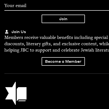
Join Us
Mem­bers receive valu­able ben­e­fits includ­ing spe­cial
dis­counts, lit­er­ary gifts, and exclu­sive con­tent, whil
help­ing
JBC
to sup­port and cel­e­brate Jew­ish literat
Become a Member
Jewish Book Council