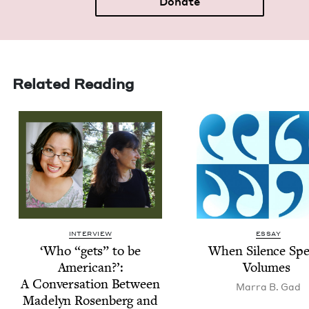
Donate
Related Reading
INTERVIEW
ESSAY
‘
Who
“
gets” to be
When Silence Sp
Amer­i­can?’:
Volumes
A Con­ver­sa­tion Between
Mar­ra B. Gad
Made­lyn Rosen­berg and