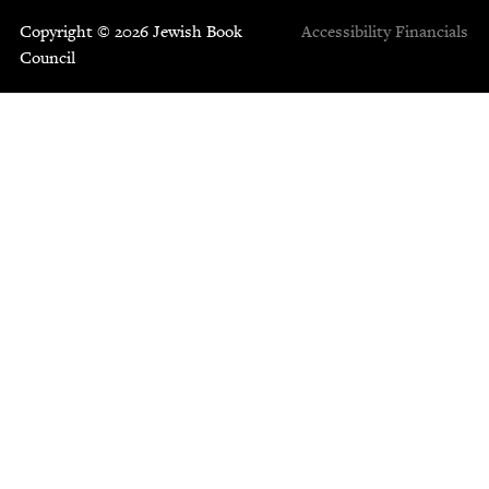
Copyright © 2026 Jewish Book
Accessibility
Financials
Council