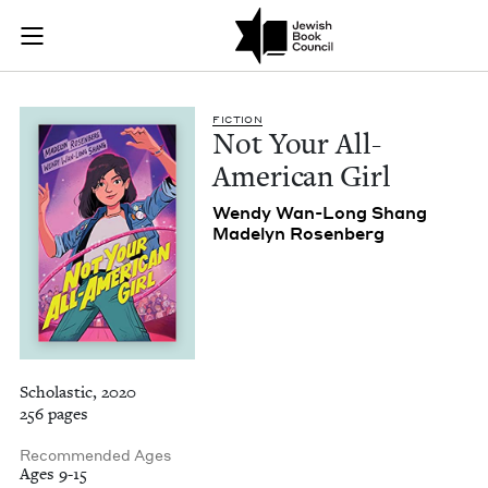
Not Your All-Americ
Join (or gift!) our growing community of Nu Readers
who rece
Skip to main content
JBC's curated book subscription series right to their door
FIC­TION
Not Your All-
Amer­i­can Girl
Wendy Wan-Long Shang
Made­lyn Rosenberg
Scholastic, 2020
256 pages
Recommended Ages
Ages 9-15