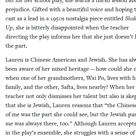
out for her school play, she learns a harsh les­son ab
prej­u­dice. Gift­ed with a beau­ti­ful voice and hop­ing 
cast as a lead in a
1950
s nos­tal­gia piece enti­tled
Shak
Up
, she is bit­ter­ly dis­ap­point­ed when the teacher
direct­ing the play informs her that she just doesn’t 
the part.
Lau­ren is Chi­nese Amer­i­can and Jew­ish. She has al
been aware of her mixed her­itage — how could she n
when one of her grand­moth­ers, Wai Po, lives with h
fam­i­ly, and the oth­er, Saf­ta, lives near­by? When her
teacher not only dis­miss­es her tal­ent but also is skep­
that she is Jew­ish, Lau­ren rea­sons that
“
the Chi­nes
of me was the part she could see, but the Jew­ish par
me was always there, too.” Although Lau­ren accepts
in the play’s ensem­ble, she strug­gles with a sense of