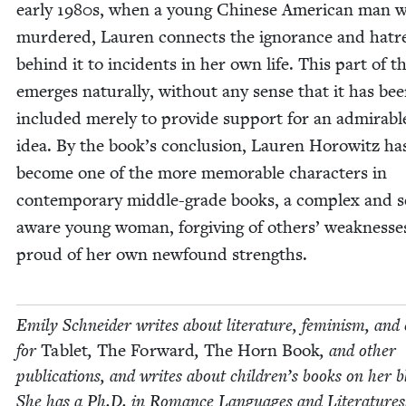
ear­ly
1980
s, when a young Chi­nese Amer­i­can man 
mur­dered, Lau­ren con­nects the igno­rance and hatr
behind it to inci­dents in her own life. This part of t
emerges nat­u­ral­ly, with­out any sense that it has be
includ­ed mere­ly to pro­vide sup­port for an admirabl
idea. By the book’s con­clu­sion, Lau­ren Horowitz ha
become one of the more mem­o­rable char­ac­ters in
con­tem­po­rary mid­dle-grade books, a com­plex and s
aware young woman, for­giv­ing of oth­ers’ weak­ness­
proud of her own new­found strengths.
Emi­ly Schnei­der writes about lit­er­a­ture, fem­i­nism, and 
for
Tablet
,
The For­ward
,
The Horn Book
, and oth­er
pub­li­ca­tions, and writes about chil­dren’s books on her b
She has a Ph.D. in Romance Lan­guages and Literatures