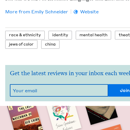
More from
Emi­ly Schneider
Website
race
&
ethnicity
iden­ti­ty
men­tal health
the­a
jews of color
chi­na
Get the latest reviews in your inbox each wee