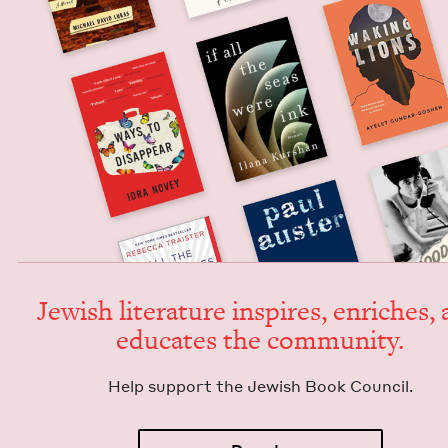
Jew­ish lit­er­a­ture inspires, enrich­es,
edu­cates the community.
Help sup­port the Jew­ish Book Council.