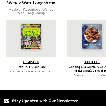
Wendy Wan-Long Shang
Made­lyn Rosenberg
,
Wendy
Wan-Long Shang
CHIL­DREN’S
COOK­BOOK
Let’s Talk About Race
Cook­ing alla Giu­dia: A Cel­e­
of the Jew­ish Food of I
Julius Lester, Karen Barbour (illus.)
Benedet­ta Jas­mine Gu
Stay Updated with Our Newsletter