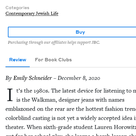
Categories
Contemporary Jewish Life
Buy
Purchasing through our affiliates helps support JBC.
Review
For Book Clubs
By
Emi­ly Schneider
– December 8, 2020
I
t’s the
1980
s. The lat­est device for lis­ten­ing to
is the Walk­man, design­er jeans with names
embla­zoned on the rear are the hottest fash­ion tre
col­or­blind cast­ing is not yet a wide­ly accept­ed idea 
the­ater. When sixth-grade stu­dent Lau­ren Horowitz