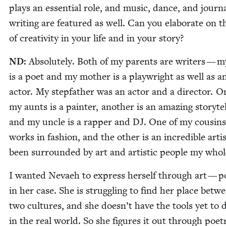
plays an essen­tial role, and music, dance, and jour­n
writ­ing are fea­tured as well. Can you elab­o­rate on t
of cre­ativ­i­ty in your life and in your story?
ND
:
Absolute­ly. Both of my par­ents are writ­ers — 
is a poet and my moth­er is a play­wright as well as a
actor. My step­fa­ther was an actor and a direc­tor. O
my aunts is a painter, anoth­er is an amaz­ing sto­ry­tel
and my uncle is a rap­per and
DJ
. One of my cousins
works in fash­ion, and the oth­er is an incred­i­ble artis
been sur­round­ed by art and artis­tic peo­ple my whole
I want­ed Nevaeh to express her­self through art — po
in her case. She is strug­gling to find her place betw
two cul­tures, and she doesn’t have the tools yet to 
in the real world. So she fig­ures it out through poet­