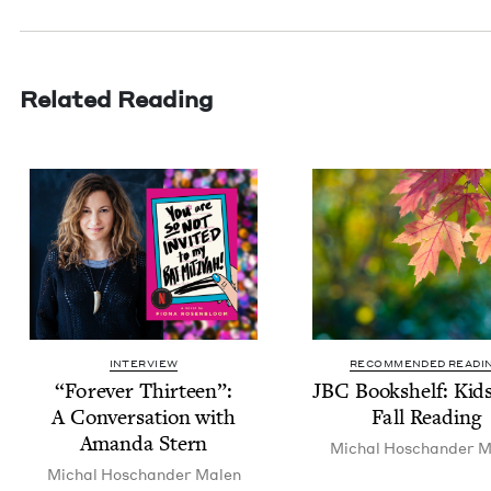
Related Reading
INTERVIEW
RECOMMENDED READI
“
For­ev­er Thir­teen”:
JBC
Book­shelf: Kid
A Con­ver­sa­tion with
Fall Reading
Aman­da Stern
Michal Hoschan­der M
Michal Hoschan­der Malen