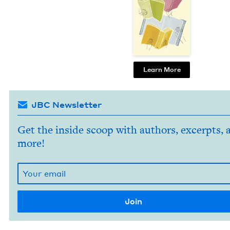
Learn More
JBC Newsletter
Get the inside scoop with authors, excerpts, 
more!