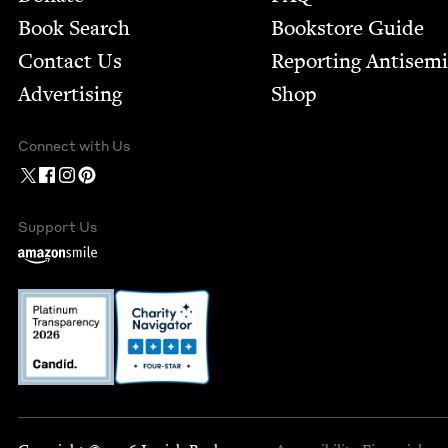
Book Search
Bookstore Guide
Contact Us
Report­ing Anti­sem
Advertising
Shop
Connect with Us
Support Us