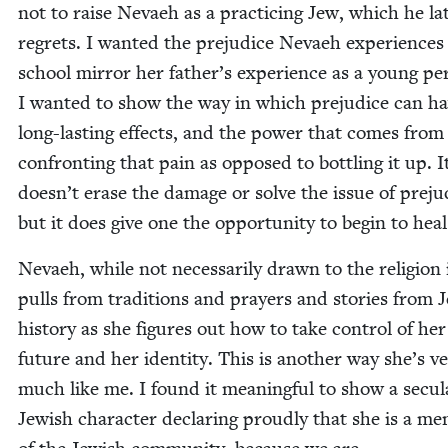
not to raise Nevaeh as a prac­tic­ing Jew, which he lat
regrets. I want­ed the prej­u­dice Nevaeh expe­ri­ences
school mir­ror her father’s expe­ri­ence as a young per
I want­ed to show the way in which prej­u­dice can h
long-last­ing effects, and the pow­er that comes from
con­fronting that pain as opposed to bot­tling it up. I
doesn’t erase the dam­age or solve the issue of prej­u­
but it does give one the oppor­tu­ni­ty to begin to heal
Nevaeh, while not nec­es­sar­i­ly drawn to the reli­gion i
pulls from tra­di­tions and prayers and sto­ries from J
his­to­ry as she fig­ures out how to take con­trol of her
future and her iden­ti­ty. This is anoth­er way she’s v
much like me. I found it mean­ing­ful to show a sec­u­l
Jew­ish char­ac­ter declar­ing proud­ly that she is a me