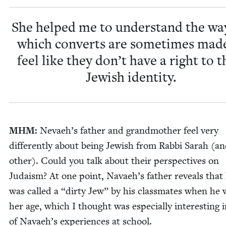
She helped me to under­stand the wa
which con­verts are some­times mad
feel like they don’t have a right to t
Jew­ish identity.
MHM
:
Nevae­h’s father and grand­moth­er feel very
dif­fer­ent­ly about being Jew­ish from Rab­bi Sarah (a
oth­er). Could you talk about their per­spec­tives on
Judaism? At one point, Navae­h’s father reveals that
was called a
“
dirty Jew” by his class­mates when he 
her age, which I thought was espe­cial­ly inter­est­ing i
of Navae­h’s expe­ri­ences at school.