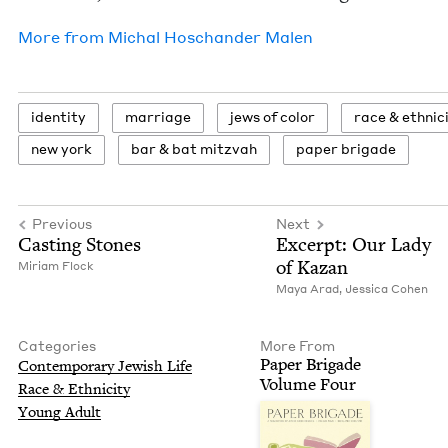
More from
Michal Hoschan­der Malen
iden­ti­ty
mar­riage
jews of color
race
&
ethnic
new york
bar
&
bat mitzvah
paper brigade
Previous
Next
Cast­ing Stones
Excerpt: Our Lady
of Kazan
Miri­am Flock
Maya Arad
,
Jes­si­ca Cohen
Categories
More From
Paper Brigade
Con­tem­po­rary Jew­ish Life
Vol­ume Four
Race
&
Ethnicity
Young Adult