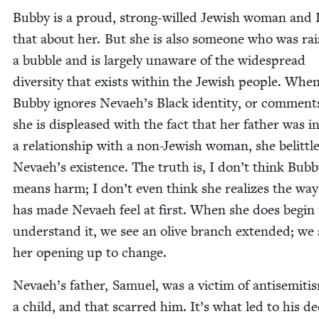
Bub­by is a proud, strong-willed Jew­ish woman and I
that about her. But she is also some­one who was rai
a bub­ble and is large­ly unaware of the wide­spread
diver­si­ty that exists with­in the Jew­ish peo­ple. Whe
Bub­by ignores Nevaeh’s Black iden­ti­ty, or com­ment
she is dis­pleased with the fact that her father was i
a rela­tion­ship with a non-Jew­ish woman, she belit­tl
Nevaeh’s exis­tence. The truth is, I don’t think Bub­
means harm; I don’t even think she real­izes the way
has made Nevaeh feel at first. When she does begin 
under­stand it, we see an olive branch extend­ed; we 
her open­ing up to change.
Nevaeh’s father, Samuel, was a vic­tim of anti­semiti
a child, and that scarred him. It’s what led to his dec