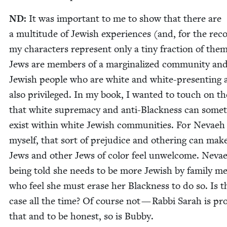
ND
:
It was impor­tant to me to show that there are
a mul­ti­tude of Jew­ish expe­ri­ences (and, for the rec
my char­ac­ters rep­re­sent only a tiny frac­tion of them
Jews are mem­bers of a mar­gin­al­ized com­mu­ni­ty and
Jew­ish peo­ple who are white and white-pre­sent­ing 
also priv­i­leged. In my book, I want­ed to touch on t
that white suprema­cy and anti-Black­ness can some­
exist with­in white Jew­ish com­mu­ni­ties. For Nevae
myself, that sort of prej­u­dice and oth­er­ing can mak
Jews and oth­er Jews of col­or feel unwel­come. Nevae
being told she needs to be more Jew­ish by fam­i­ly m
who feel she must erase her Black­ness to do so. Is t
case all the time? Of course not — Rab­bi Sarah is pro
that and to be hon­est, so is Bubby.