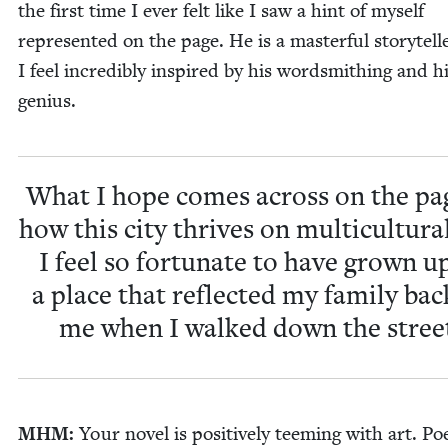
the first time I ever felt like I saw a hint of myself
rep­re­sent­ed on the page. He is a mas­ter­ful sto­ry­tel
I feel incred­i­bly inspired by his word­smithing and h
genius.
What I hope comes across on the pag
how this city thrives on mul­ti­cul­tur­a
I feel so for­tu­nate to have grown u
a place that reflect­ed my fam­i­ly bac
me when I walked down the stree
MHM
:
Your nov­el is pos­i­tive­ly teem­ing with art. Poe