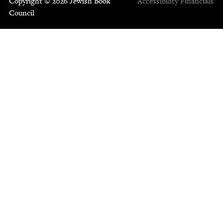
Copyright © 2026 Jewish Book
Accessibility
Financials
Council