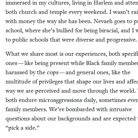
immersed in my cul­tures, liv­ing in Harlem and atten
both church and tem­ple every week­end. I wasn’t ra
with mon­ey the way she has been. Nevaeh goes to pr
school, where she’s bul­lied for being bira­cial, and I
to pub­lic schools that were diverse and progressive.
What we share most is our expe­ri­ences, both spe­cif­
ones — like being present while Black fam­i­ly mem­be
harassed by the cops — and gen­er­al ones, like the
mul­ti­tude of priv­i­leges that shape our lives and affe
way we are per­ceived and move through the world.
both endure microag­gres­sions dai­ly, some­times ev
fam­i­ly mem­bers. We’re bom­bard­ed with intru­sive
ques­tions about our back­grounds and are expect­ed
“
pick a side.”