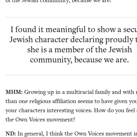
of the Jew­ish com­mu­ni­ty, because we are.
I found it mean­ing­ful to show a sec­u
Jew­ish char­ac­ter declar­ing proud­ly 
she is a mem­ber of the Jew­ish
com­mu­ni­ty, because we are.
MHM
:
Grow­ing up in a mul­tira­cial fam­i­ly and wit
than one reli­gious affil­i­a­tion seems to have giv­en y
your char­ac­ters inter­est­ing voic­es. How do you feel
the Own Voic­es movement?
ND
:
In gen­er­al, I think the Own Voic­es move­ment i