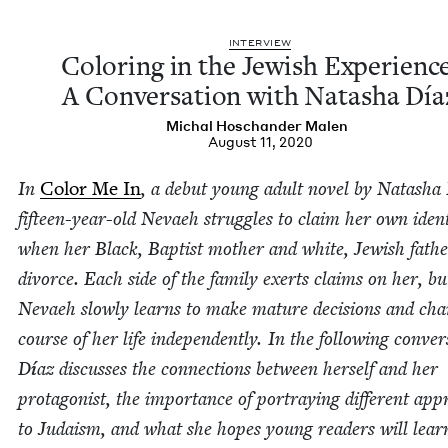
INTER­VIEW
Col­or­ing in the Jew­ish Expe­ri­enc
A Con­ver­sa­tion with Natasha Día
Michal Hoschan­der Malen
August 11, 2020
In
Col­or Me In
, a debut young adult nov­el by Natasha 
fif­teen-year-old Nevaeh strug­gles to claim her own iden­t
when her Black, Bap­tist moth­er and white, Jew­ish fath
divorce. Each side of the fam­i­ly exerts claims on her, bu
Nevaeh slow­ly learns to make mature deci­sions and cha
course of her life inde­pen­dent­ly. In the fol­low­ing con­ver­
D
í
az dis­cuss­es the con­nec­tions between her­self and her
pro­tag­o­nist, the impor­tance of por­tray­ing dif­fer­ent app
to Judaism, and what she hopes young read­ers will lea