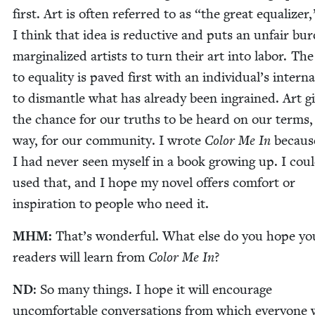
first. Art is often referred to as
“
the great equal­iz­er
I think that idea is reduc­tive and puts an unfair bur
mar­gin­al­ized artists to turn their art into labor. Th
to equal­i­ty is paved first with an individual’s inter­n
to dis­man­tle what has already been ingrained. Art g
the chance for our truths to be heard on our terms,
way, for our com­mu­ni­ty. I wrote
Col­or Me In
becaus
I had nev­er seen myself in a book grow­ing up. I cou
used that, and I hope my nov­el offers com­fort or
inspi­ra­tion to peo­ple who need it.
MHM
:
That’s won­der­ful. What else do you hope y
read­ers will learn from
Col­or Me In
?
ND
: So many things. I hope it will encour­age
uncom­fort­able con­ver­sa­tions from which every­one