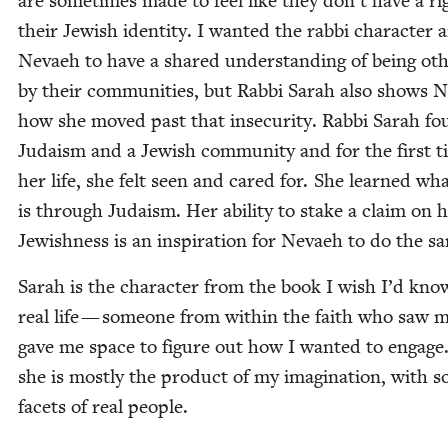
are some­times made to feel like they don’t have a ri
their Jew­ish iden­ti­ty. I want­ed the rab­bi char­ac­ter 
Nevaeh to have a shared under­stand­ing of being oth
by their com­mu­ni­ties, but Rab­bi Sarah also shows 
how she moved past that inse­cu­ri­ty. Rab­bi Sarah f
Judaism and a Jew­ish com­mu­ni­ty and for the first t
her life, she felt seen and cared for. She learned wha
is through Judaism. Her abil­i­ty to stake a claim on 
Jew­ish­ness is an inspi­ra­tion for Nevaeh to do the s
Sarah is the char­ac­ter from the book I wish I’d kno
real life — some­one from with­in the faith who saw 
gave me space to fig­ure out how I want­ed to engage
she is most­ly the prod­uct of my imag­i­na­tion, with 
facets of real people.