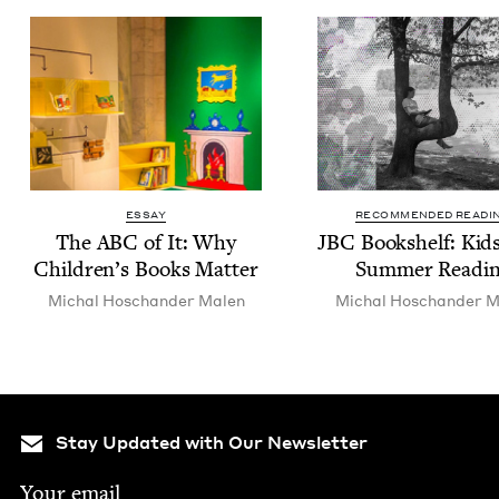
ESSAY
RECOMMENDED READI
The
ABC
of It: Why
JBC
Book­shelf: Kid
Children’s Books Matter
Sum­mer Readi
Michal Hoschan­der Malen
Michal Hoschan­der M
Stay Updated with Our Newsletter