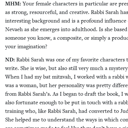
MHM
:
Your female char­ac­ters in par­tic­u­lar are pre­
as strong, resource­ful, and cre­ative. Rab­bi Sarah ha
inter­est­ing back­ground and is a pro­found influ­ence
Nevaeh as she emerges into adult­hood. Is she based
some­one you know, a com­pos­ite, or sim­ply a prod­uc
your imagination?
ND
:
Rab­bi Sarah was one of my favorite char­ac­ters 
write. She is wise, but also still very much a mys­tery
When I had my bat mitz­vah, I worked with a rab­bi
was a woman, but her per­son­al­i­ty was pret­ty dif­fer­
from Rab­bi Sarah’s. As I began to draft the book, I 
also for­tu­nate enough to be put in touch with a rab­b
train­ing who, like Rab­bi Sarah, had con­vert­ed to Ju
She helped me to under­stand the ways in which con