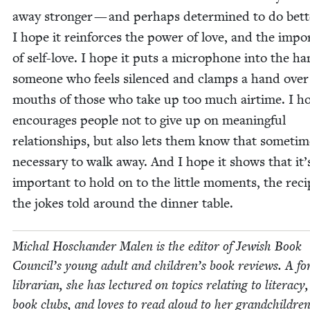
away stronger — and per­haps deter­mined to do bet­t
I hope it rein­forces the pow­er of love, and the impo
of self-love. I hope it puts a micro­phone into the ha
some­one who feels silenced and clamps a hand over
mouths of those who take up too much air­time. I ho
encour­ages peo­ple not to give up on mean­ing­ful
rela­tion­ships, but also lets them know that some­time
nec­es­sary to walk away. And I hope it shows that it’
impor­tant to hold on to the lit­tle moments, the reci
the jokes told around the din­ner table.
Michal Hoschan­der Malen is the edi­tor of Jew­ish Book
Coun­cil’s young adult and children’s book reviews. A fo
librar­i­an, she has lec­tured on top­ics relat­ing to lit­er­a­cy
book clubs, and loves to read aloud to her grandchildren