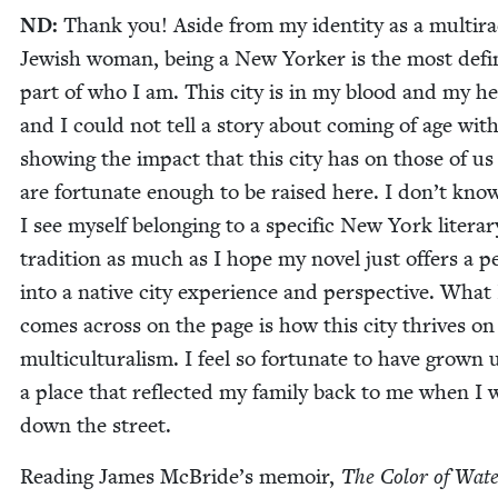
ND
:
Thank you! Aside from my iden­ti­ty as a mul­tira­
Jew­ish woman, being a New York­er is the most defin
part of who I am. This city is in my blood and my he
and I could not tell a sto­ry about com­ing of age with
show­ing the impact that this city has on those of u
are for­tu­nate enough to be raised here. I don’t know
I see myself belong­ing to a spe­cif­ic New York lit­er­ar
tra­di­tion as much as I hope my nov­el just offers a p
into a native city expe­ri­ence and per­spec­tive. What
comes across on the page is how this city thrives on
mul­ti­cul­tur­al­ism. I feel so for­tu­nate to have grown 
a place that reflect­ed my fam­i­ly back to me when I
down the street.
Read­ing James McBride’s mem­oir,
The Col­or of Wat