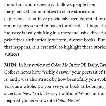
impor­tant and nec­es­sary. It allows peo­ple from
mar­gin­al­ized com­mu­ni­ties to share sto­ries and
expe­ri­ences that have pre­vi­ous­ly been co-opt­ed by o
and mis­rep­re­sent­ed in books for decades. I hope th
indus­try is tru­ly shift­ing in a more inclu­sive direc­ti
pri­or­i­tizes authen­ti­cal­ly writ­ten, diverse books. But
that hap­pens, it is essen­tial to high­light these sto­ri
authors.
MHM
:
In her review of
Col­or Me In
for
PB
Dai­ly, B
Col­bert notes how
“
rich­ly drawn” your por­trait of
is, and I was also struck by how beau­ti­ful­ly you ev
York as a whole. Do you see your book as belong­ing 
a cer­tain New York lit­er­ary tra­di­tion? Which autho
inspired you as you wrote
Col­or Me In
?