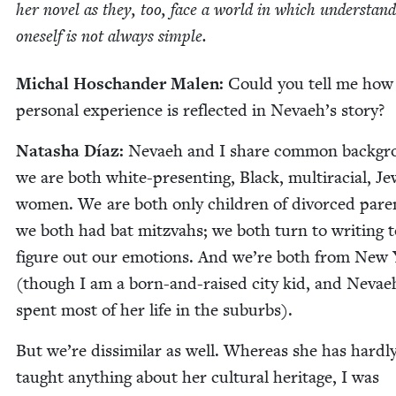
her nov­el as they, too, face a world in which under­stand
one­self is not always simple.
Michal Hoschan­der Malen:
Could you tell me how
per­son­al expe­ri­ence is reflect­ed in Nevaeh’s story?
Natasha Díaz:
Nevaeh and I share com­mon back­gr
we are both white-pre­sent­ing, Black, mul­tira­cial, Je
women. We are both only chil­dren of divorced par­e
we both had bat mitz­vahs; we both turn to writ­ing t
fig­ure out our emo­tions. And we’re both from New
(though I am a born-and-raised city kid, and Nevae
spent most of her life in the suburbs).
But we’re dis­sim­i­lar as well. Where­as she has hard­l
taught any­thing about her cul­tur­al her­itage, I was