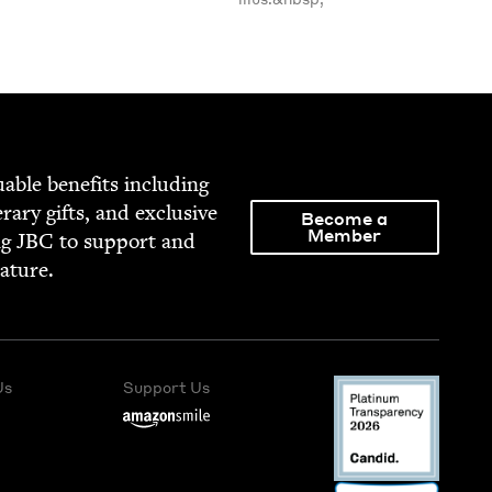
able ben­e­fits includ­ing
­er­ary gifts, and exclu­sive
Become a
Member
ng
JBC
to sup­port and
rature.
Us
Support Us