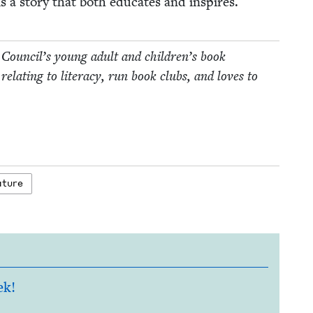
ls a sto­ry that both edu­cates and inspires.
 Coun­cil’s young adult and children’s book
relat­ing to lit­er­a­cy, run book clubs, and loves to
rature
ek!