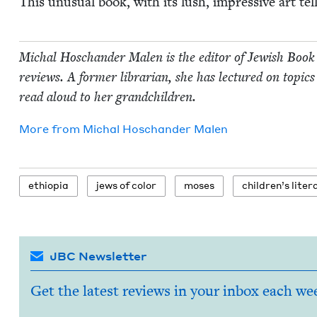
This unusu­al book, with its lush, impres­sive art tel
Michal Hoschan­der Malen is the edi­tor of Jew­ish Book
reviews. A for­mer librar­i­an, she has lec­tured on top­ics 
read aloud to her grandchildren.
More from
Michal Hoschan­der Malen
ethiopia
jews of color
moses
chil­dren’s lite
JBC Newsletter
Get the latest reviews in your inbox each we