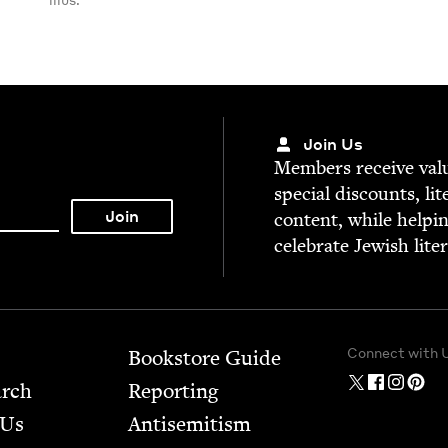
Join Us
Mem­bers receive valu­
spe­cial dis­counts, lit
con­tent, while help­i
cel­e­brate Jew­ish lite
Connect with 
Bookstore Guide
arch
Report­ing
 Us
Anti­semitism