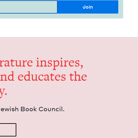
er­a­ture inspires,
and edu­cates the
y.
Jew­ish Book Council.