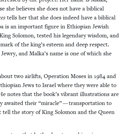
 she believes she does not have a bib­li­cal
kes
tells her that she does indeed have a bib­li­cal
 is an impor­tant fig­ure in Ethiopi­an Jew­ish
 King Solomon, test­ed his leg­endary wis­dom, and
 a mark of the king’s esteem and deep respect.
n Jew­ry, and Malka­’s name is one of which she
bout two air­lifts, Oper­a­tion Moses in
1984
and
hiopi­an Jews to Israel where they were able to
He notes that the book’s vibrant illus­tra­tions are
ey await­ed their
“
mir­a­cle” — trans­porta­tion to
that tell the sto­ry of King Solomon and the Queen