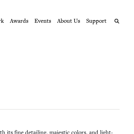
ption series right to their door
rk
Awards
Events
About Us
Support
Search
h its fine detail­ing, majes­tic col­ors, and light-