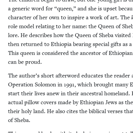
a gener­ic word for
“
queen,” and she is upset because
char­ac­ter of her own to inspire a work of art. The
role mod­el relat­ing to her name: the Queen of She­ba
lore. He describes how the Queen of She­ba vis­it­ed
then returned to Ethiopia bear­ing spe­cial gifts as
This queen is con­sid­ered the ances­tor of Ethiopi­a
can be proud.
The author’s short after­word edu­cates the read­er a
Oper­a­tion Solomon in
1991
, which brought many Et
start their lives anew in their ances­tral home­land. 
actu­al pil­low cov­ers made by Ethiopi­an Jews as th
their holy land. He also cites the bib­li­cal vers­es 
of Sheba.