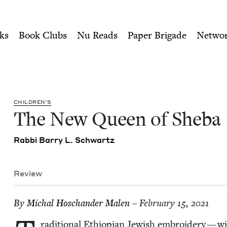
ity of Nu Readers
who receive JBC's curated book subscri
 | Jewish Book Council
n navigation
ks
Book Clubs
Nu Reads
Paper Brigade
Netwo
CHIL­DREN’S
The New Queen of Sheba
Rab­bi Bar­ry L. Schwartz
Review
By
Michal Hoschan­der Malen
– February 15, 2021
ra­di­tion­al Ethiopi­an Jew­ish embroi­dery — wit