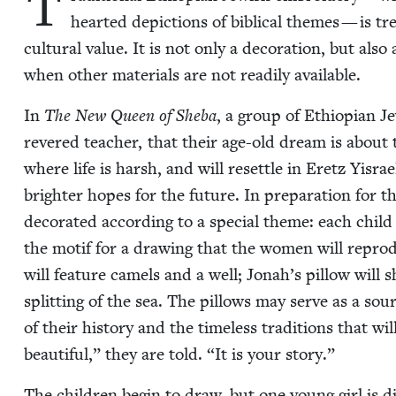
T
heart­ed depic­tions of bib­li­cal themes — is tre
cul­tur­al val­ue. It is not only a dec­o­ra­tion, but als
when oth­er mate­ri­als are not read­i­ly available.
In
The New Queen of She­ba
, a group of Ethiopi­an J
revered teacher, that their age-old dream is about 
where life is harsh, and will reset­tle in Eretz Yis­ra
brighter hopes for the future. In prepa­ra­tion for thi
dec­o­rat­ed accord­ing to a spe­cial theme: each child
the motif for a draw­ing that the women will repro­duce
will fea­ture camels and a well; Jon­ah’s pil­low will
split­ting of the sea. The pil­lows may serve as a sou
of their his­to­ry and the time­less tra­di­tions that wi
beau­ti­ful,” they are told.
“
It is your story.”
The chil­dren begin to draw, but one young girl is d