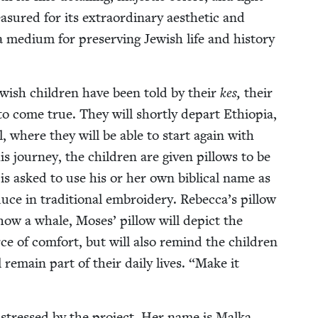
a­sured for its extra­or­di­nary aes­thet­ic and
o a medi­um for pre­serv­ing Jew­ish life and his­to­ry
ew­ish chil­dren have been told by their
kes,
their
to come true. They will short­ly depart Ethiopia,
el, where they will be able to start again with
s jour­ney, the chil­dren are giv­en pil­lows to be
 is asked to use his or her own bib­li­cal name as
 in tra­di­tion­al embroi­dery. Rebec­ca­’s pil­low
 show a whale, Moses’ pil­low will depict the
rce of com­fort, but will also remind the chil­dren
ll remain part of their dai­ly lives.
“
Make it
is­tressed by the project. Her name is Mal­ka,