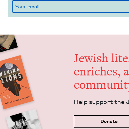
Jew­ish lit­
enrich­es, 
communit
Help sup­port the 
Donate