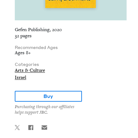
Gefen Publishing, 2020
32 pages
Recommended Ages
Ages 8+
Categories
Arts & Culture
Israel
Buy
Purchasing through our affiliates
helps support JBC.