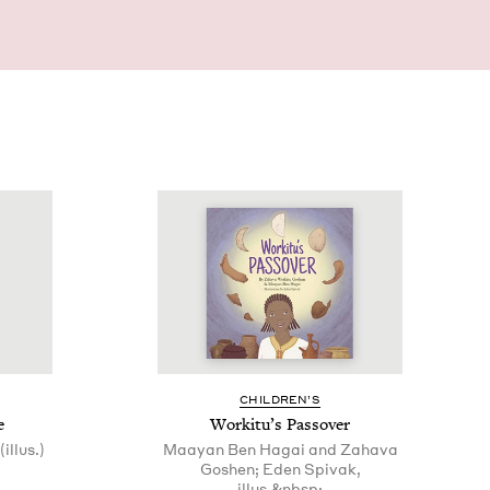
CHIL­DREN’S
e
Work­i­tu’s Passover
illus.)
Maayan Ben Hagai and Zahava
Goshen; Eden Spivak,
illus.&nbsp;