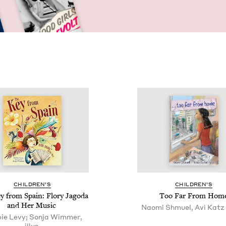
CHIL­DREN’S
CHIL­DREN’S
 from Spain: Flo­ry Jago­da
Too Far From Hom
and Her Music
Naomi Shmuel, Avi Katz (
ie Levy; Sonja Wimmer,
illus.