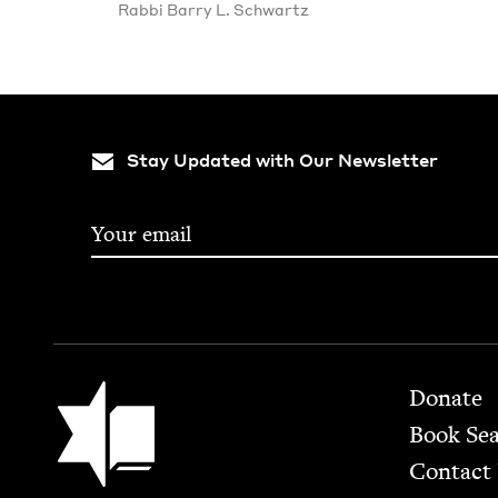
Rab­bi Bar­ry L. Schwartz
Stay Updated with Our Newsletter
Footer
Jewish Book Council
Donate
Book Se
Contact