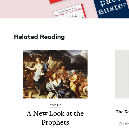
Related Reading
ESSAY
A New Look at the
The Key
Prophets
Debb