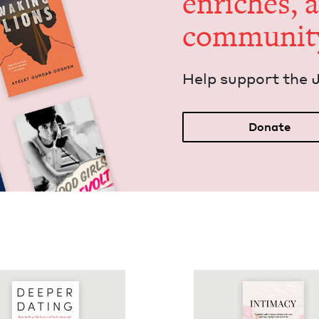
enrich­es, 
communit
Help sup­port the 
Donate