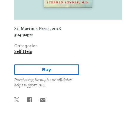
St. Martin’s Press, 2018
304 pages
Categories
Self-Help
Buy
Purchasing through our affiliates
helps support JBC.