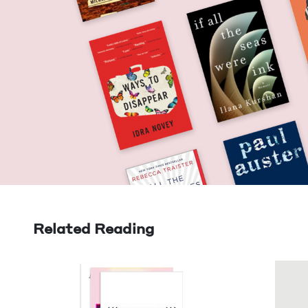
Related Reading