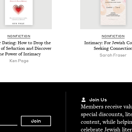
NON­FIC­TION
NON­FIC­TION
r Dat­ing: How to Drop the
Inti­ma­cy: For Jew­ish Co
f Seduc­tion and Dis­cov­er
Seek­ing Connectio
he Pow­er of Intimacy
Sarah Fras­er
Ken Page
Join Us
Mem­bers receive valu­
spe­cial dis­counts, lit
con­tent, while help­i
cel­e­brate Jew­ish lite