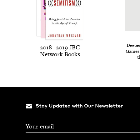
Deep­e
2018
–
2019
JBC
Games o
Net­work Books
t
Stay Updated with Our Newsletter