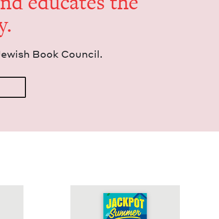
and edu­cates the
y.
Jew­ish Book Council.