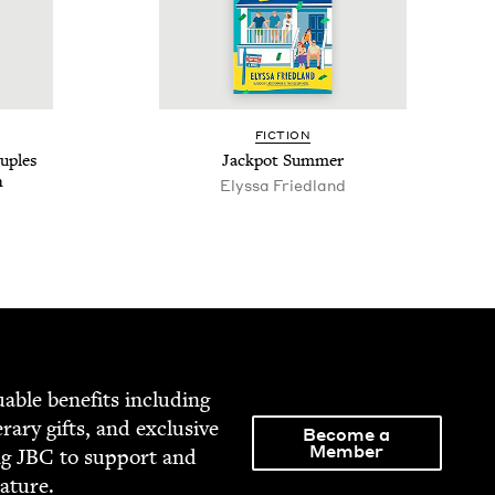
FIC­TION
u­ples
Jack­pot Summer
n
Elyssa Fried­land
able ben­e­fits includ­ing
­er­ary gifts, and exclu­sive
Become a
Member
ng
JBC
to sup­port and
rature.