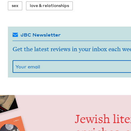
sex
love
&
relationships
JBC Newsletter
Get the latest reviews in your inbox each we
Jew­ish lit­