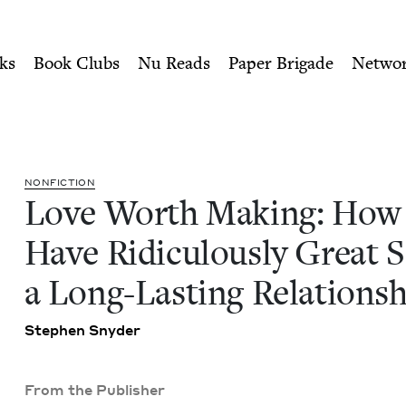
ity of Nu Readers
who receive JBC's curated book subscri
to Have Ridiculously Great 
n navigation
ks
Book Clubs
Nu Reads
Paper Brigade
Netwo
NON­FIC­TION
Love Worth Mak­ing: How
Have Ridicu­lous­ly Great S
a Long-Last­ing Relations
Stephen Sny­der
From the Publisher