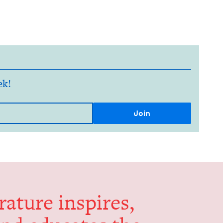
ek!
er­a­ture inspires,