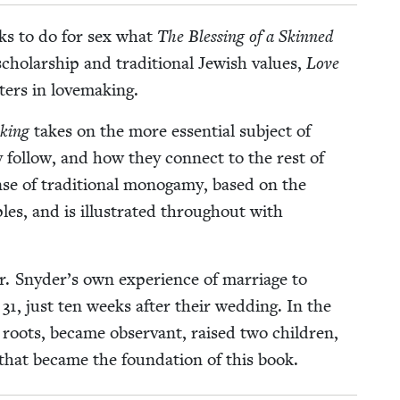
eks to do for sex what
The Bless­ing of a Skinned
l­ar­ship and tra­di­tion­al Jew­ish val­ues,
Love
­ters in lovemaking.
­ing
takes on the more essen­tial sub­ject of
y fol­low, and how they con­nect to the rest of
e of tra­di­tion­al monogamy, based on the
ples, and is illus­trat­ed through­out with
. Sny­der’s own expe­ri­ence of mar­riage to
f
31
, just ten weeks after their wed­ding. In the
h roots, became obser­vant, raised two chil­dren,
es that became the foun­da­tion of this book.