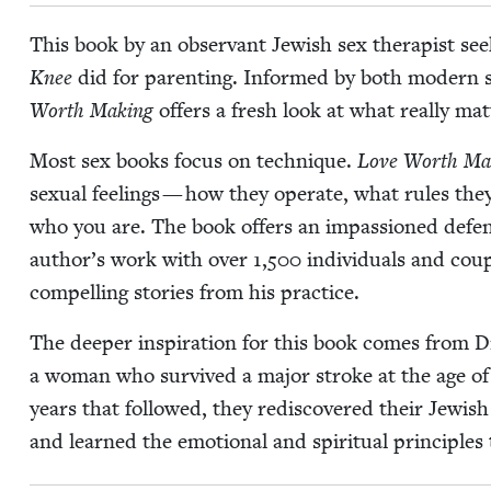
This book by an obser­vant Jew­ish sex ther­a­pist se
Knee
did for par­ent­ing. Informed by both mod­ern scho
Worth Mak­ing
offers a fresh look at what real­ly mat
Most sex books focus on tech­nique.
Love Worth Mak
sex­u­al feel­ings — how they oper­ate, what rules the
who you are. The book offers an impas­sioned defens
author’s work with over
1
,
500
indi­vid­u­als and cou­
com­pelling sto­ries from his practice.
The deep­er inspi­ra­tion for this book comes from Dr
a woman who sur­vived a major stroke at the age o
years that fol­lowed, they redis­cov­ered their Jew­is
and learned the emo­tion­al and spir­i­tu­al prin­ci­pl