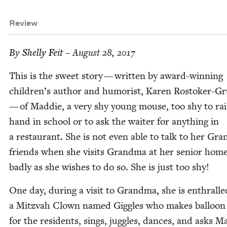
Review
By
Shelly Feit
– August 28, 2017
This is the sweet sto­ry — writ­ten by award-win­ning
chil­dren’s author and humorist, Karen Ros­tok­er-Gr
— of Mad­die, a very shy young mouse, too shy to rai
hand in school or to ask the wait­er for any­thing in
a restau­rant. She is not even able to talk to her Gra
friends when she vis­its Grand­ma at her senior home
bad­ly as she wish­es to do so. She is just too shy!
One day, dur­ing a vis­it to Grand­ma, she is enthralle
a Mitz­vah Clown named Gig­gles who makes bal­loon
for the res­i­dents, sings, jug­gles, dances, and asks M