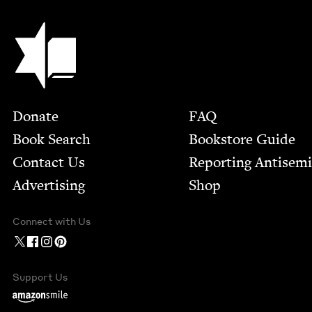
Jewish Book Council
Footer
Donate
FAQ
Book Search
Bookstore Guide
Contact Us
Report­ing Anti­sem
Advertising
Shop
Connect with Us
Support Us