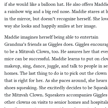
if she would like a bal­loon hat. He also offers Mad­di
a rain­bow wig and a big red nose. Mad­die stares at h
in the mir­ror, but doesn’t rec­og­nize her­self. She lov
way she looks and hap­pi­ly smiles at her image.
Mad­die imag­ines her­self being able to enter­tain
Grand­ma’s friends as Gig­gles does. Gig­gles encour­a
to be a Mitz­vah Clown, too. He assures her that eve
mice can be suc­cess­ful. Mad­die learns to put on cl
make­up, sing, dance, jug­gle, and talk to peo­ple in s
homes. The last thing to do is to pick out the clow
that is right for her. As she paces around, she hears
shoes squeak­ing. She excit­ed­ly decides to be Squeak
the Mitz­vah Clown. Squeak­ers accom­pa­nies Gig­gle
oth­er clowns on vis­its to senior homes and hos­pi­tal