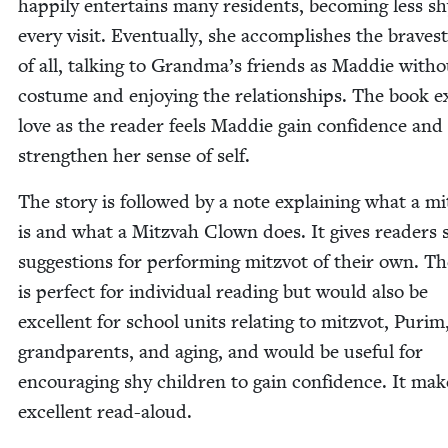
hap­pi­ly enter­tains many res­i­dents, becom­ing less s
every vis­it. Even­tu­al­ly, she accom­plish­es the braves
of all, talk­ing to Grand­ma’s friends as Mad­die with­
cos­tume and enjoy­ing the rela­tion­ships. The book 
love as the read­er feels Mad­die gain con­fi­dence and
strength­en her sense of self.
The sto­ry is fol­lowed by a note explain­ing what a mi
is and what a Mitz­vah Clown does. It gives read­ers
sug­ges­tions for per­form­ing mitzvot of their own. T
is per­fect for indi­vid­ual read­ing but would also be
excel­lent for school units relat­ing to mitzvot, Purim
grand­par­ents, and aging, and would be use­ful for
encour­ag­ing shy chil­dren to gain con­fi­dence. It ma
excel­lent read-aloud.