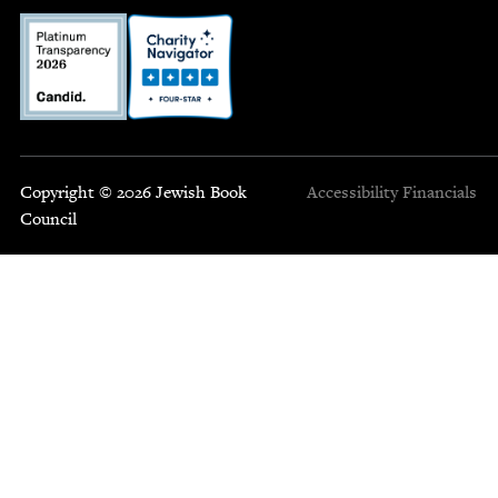
Copyright © 2026 Jewish Book
Accessibility
Financials
Council