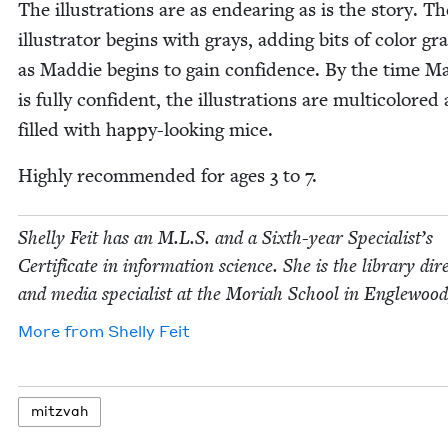
The illus­tra­tions are as endear­ing as is the sto­ry. Th
illus­tra­tor begins with grays, adding bits of col­or grad­
as Mad­die begins to gain con­fi­dence. By the time Ma
is ful­ly con­fi­dent, the illus­tra­tions are mul­ti­col­ored
filled with hap­py-look­ing mice.
High­ly rec­om­mend­ed for ages
3
to
7
.
Shelly Feit has an M.L.S. and a Sixth-year Spe­cial­ist’s
Cer­tifi­cate in infor­ma­tion sci­ence. She is the library dire
and media spe­cial­ist at the Mori­ah School in Engle­woo
More from
Shelly Feit
mitz­vah