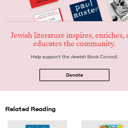
Jew­ish lit­er­a­ture inspires, enrich­es,
edu­cates the community.
Help sup­port the Jew­ish Book Council.
Donate
Related Reading