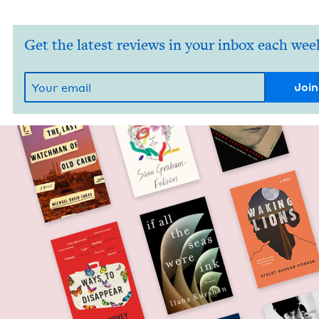
Get the latest reviews in your inbox each wee