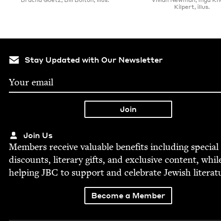
Kilpert, illus.
Stay Updated with Our Newsletter
Join Us
Mem­bers receive valu­able ben­e­fits includ­ing spe­cial
dis­counts, lit­er­ary gifts, and exclu­sive con­tent, whil
help­ing
JBC
to sup­port and cel­e­brate Jew­ish literat
Become a Member