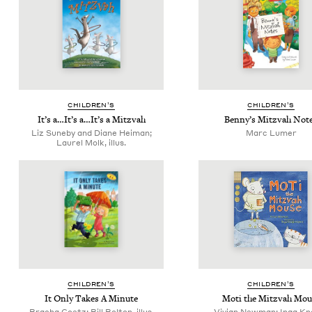
CHIL­DREN’S
CHIL­DREN’S
It’s a…It’s a…It’s a Mitzvah
Ben­ny’s Mitz­vah Not
Liz Suneby and Diane Heiman;
Marc Lumer
Laurel Molk, illus.
CHIL­DREN’S
CHIL­DREN’S
It Only Takes A Minute
Moti the Mitz­vah Mou
Bracha Goetz; Bill Bolton, illus.
Vivian Newman; Inga Kn