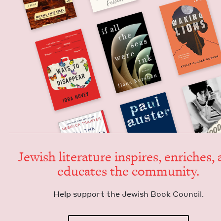
Jew­ish lit­er­a­ture inspires, enrich­es,
edu­cates the community.
Help sup­port the Jew­ish Book Council.