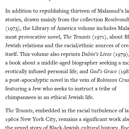
In addi­tion to repub­lish­ing thir­teen of Malamud’s la
sto­ries, drawn main­ly from the col­lec­tion
Rembrandt
(
1973
), the Library of Amer­i­ca vol­ume includes Ma
most provoca­tive nov­el,
The Ten­ants
(
1971
), about B
Jew­ish rela­tions and the racial/​ethnic sources of cre­at
itself. This vol­ume also reprints
Dubin’s Lives
(
1979
)
a book about a mid­dle-aged biog­ra­ph­er seek­ing a m
erot­i­cal­ly infused per­son­al life, and
God’s Grace
(
198
a post-apoc­a­lyp­tic nov­el in the vein of
Robin­son Cru­
fea­tur­ing a Jew who seeks to instruct a tribe of
chim­panzees in an eth­i­cal Jew­ish life.
The Ten­ants
, embed­ded in the racial tur­bu­lence of la
1960
s New York City, remains a sig­nif­i­cant work a
the vexed sto­ry of Black-Jew­ish cul­tur­al his­to­ry. Fo