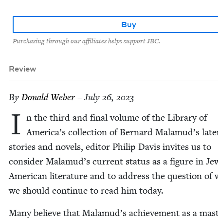
Buy
Purchasing through our affiliates helps support JBC.
Review
By
Don­ald Weber
– July 26, 2023
I
n the third and final vol­ume of the Library of
America’s col­lec­tion of Bernard Malamud’s lat­e
sto­ries and nov­els, edi­tor Philip Davis invites us to
con­sid­er Malamud’s cur­rent sta­tus as a fig­ure in Jew
Amer­i­can lit­er­a­ture and to address the ques­tion of
we should con­tin­ue to read him today.
Many believe that Malamud’s achieve­ment as a mas­t