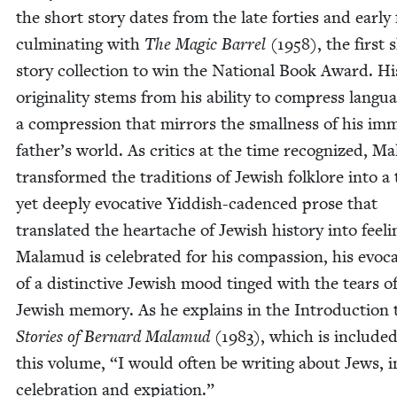
the short sto­ry dates from the late for­ties and ear­ly f
cul­mi­nat­ing with
The Mag­ic Bar­rel
(
1958
), the first 
sto­ry col­lec­tion to win the Nation­al Book Award. Hi
orig­i­nal­i­ty stems from his abil­i­ty to com­press lan­gu
a com­pres­sion that mir­rors the small­ness of his imm
father’s world. As crit­ics at the time rec­og­nized, M
trans­formed the tra­di­tions of Jew­ish folk­lore into a
yet deeply evoca­tive Yid­dish-cadenced prose that
trans­lat­ed the heartache of Jew­ish his­to­ry into feel­i
Mala­mud is cel­e­brat­ed for his com­pas­sion, his evo­ca
of a dis­tinc­tive Jew­ish mood tinged with the tears o
Jew­ish mem­o­ry. As he explains in the Intro­duc­tion 
Sto­ries of Bernard Mala­mud
(
1983
), which is includ­ed
this vol­ume,
“
I would often be writ­ing about Jews, i
cel­e­bra­tion and expiation.”