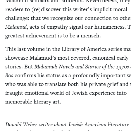
Mala­mud schol­ars and stu­dents. Nev­er­the­less, they
read­ers to (re)discover this writer’s implic­it moral
chal­lenge: that we rec­og­nize our con­nec­tion to oth­e
Mala­mud
, acts of empa­thy sig­nal our humane­ness. 
great­est achieve­ment is to be a mensch.
This last vol­ume in the Library of Amer­i­ca series m
show­case Malamud’s most revered, canon­i­cal ear­ly
sto­ries. But
Mala­mud: Nov­els and Sto­ries of the
1970
s
80
s
con­firms his sta­tus as a pro­found­ly impor­tant w
who was able to trans­late both his pri­vate grief and
fraught emo­tion­al world of Jew­ish expe­ri­ence into
mem­o­rable lit­er­ary art.
Don­ald Weber writes about Jew­ish Amer­i­can lit­er­a­ture