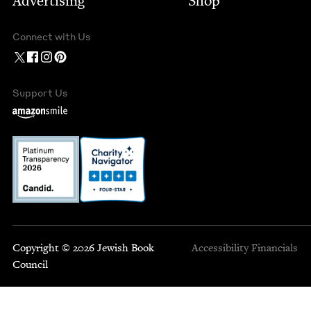
Advertising
Shop
Connect with Us
Support Us
Copyright © 2026 Jewish Book
Accessibility
Financials
Council