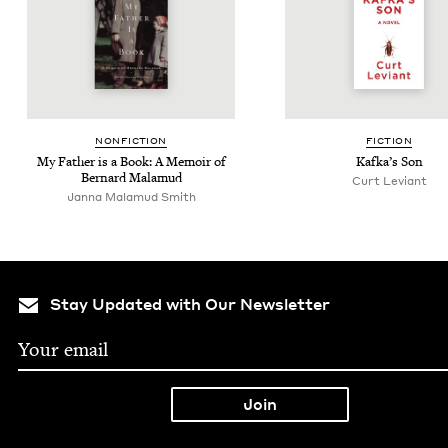
NON­FIC­TION
FIC­TION
My Father is a Book: A Mem­oir of
Kafka’s Son
Bernard Malamud
Curt Leviant
Janna Malamud Smith
Stay Updated with Our Newsletter