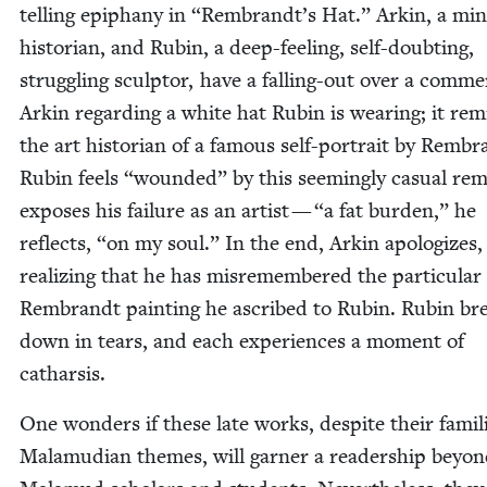
telling epiphany in
“
Rembrandt’s Hat.” Arkin, a min
his­to­ri­an, and Rubin, a deep-feel­ing, self-doubt­ing,
strug­gling sculp­tor, have a falling-out over a com­m
Arkin regard­ing a white hat Rubin is wear­ing; it re
the art his­to­ri­an of a famous self-por­trait by Rem­br
Rubin feels
“
wound­ed” by this seem­ing­ly casu­al rem
expos­es his fail­ure as an artist —
“
a fat bur­den,” he
reflects,
“
on my soul.” In the end, Arkin apol­o­gizes,
real­iz­ing that he has mis­re­mem­bered the par­tic­u­lar
Rem­brandt paint­ing he ascribed to Rubin. Rubin br
down in tears, and each expe­ri­ences a moment of
catharsis.
One won­ders if these late works, despite their famil­
Mala­mu­di­an themes, will gar­ner a read­er­ship beyo