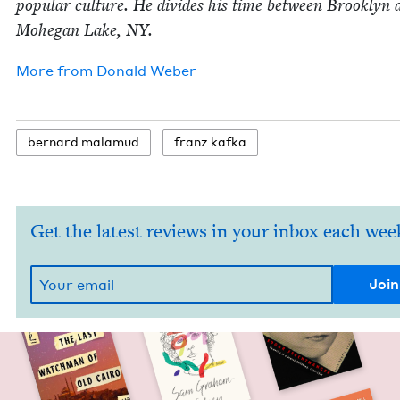
pop­u­lar cul­ture. He divides his time between Brook­lyn 
Mohe­gan Lake,
NY
.
More from
Don­ald Weber
bernard mala­mud
franz kaf­ka
Get the latest reviews in your inbox each wee