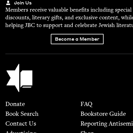
Join Us
Mem­bers receive valu­able ben­e­fits includ­ing spe­cial
dis­counts, lit­er­ary gifts, and exclu­sive con­tent, whil
help­ing
JBC
to sup­port and cel­e­brate Jew­ish literat
Become a Member
Jewish Book Council
Footer
Donate
FAQ
Book Search
Bookstore Guide
Contact Us
Report­ing Anti­sem