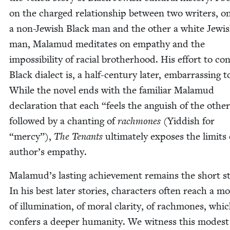
on the charged rela­tion­ship between two writ­ers, o
a non-Jew­ish Black man and the oth­er a white Jew­i
man, Mala­mud med­i­tates on empa­thy and the
impos­si­bil­i­ty of racial broth­er­hood. His effort to con
Black dialect is, a half-cen­tu­ry lat­er, embar­rass­ing t
While the nov­el ends with the famil­iar Mala­mud
dec­la­ra­tion that each
“
feels the anguish of the oth­er
fol­lowed by a chant­i­ng of
rach­mones
(Yid­dish for
“
mer­cy”),
The Ten­ants
ulti­mate­ly expos­es the lim­its 
author’s empathy.
Malamud’s last­ing achieve­ment remains the short st
In his best lat­er sto­ries, char­ac­ters often reach a 
of illu­mi­na­tion, of moral clar­i­ty, of rach­mones, whi
con­fers a deep­er human­i­ty. We wit­ness this mod­est