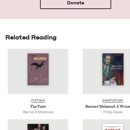
Donate
Related Reading
FIC­TION
NON­FIC­TION
The Fix­er
Bernard Mala­mud: A Writer
Bernard Mala­mud
Philip Davis