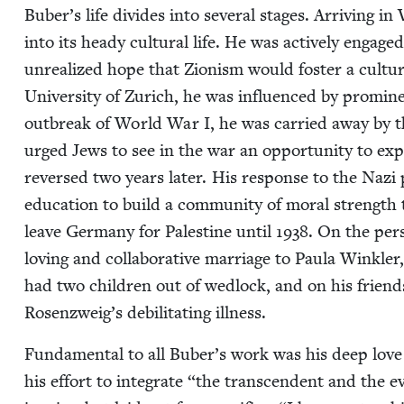
Buber’s life divides into sev­er­al stages. Arriv­ing in
into its heady cul­tur­al life. He was active­ly engaged
unre­al­ized hope that Zion­ism would fos­ter a cul­tur
Uni­ver­si­ty of Zurich, he was influ­enced by promi
out­break of World War I, he was car­ried away by 
urged Jews to see in the war an oppor­tu­ni­ty to exp
reversed two years lat­er. His response to the Nazi p
edu­ca­tion to build a com­mu­ni­ty of moral strength
leave Ger­many for Pales­tine until
1938
. On the per
lov­ing and col­lab­o­ra­tive mar­riage to Paula Win
had two chil­dren out of wed­lock, and on his frie
Rosenzweig’s debil­i­tat­ing illness.
Fun­da­men­tal to all Buber’s work was his deep love
his effort to inte­grate
“
the tran­scen­dent and the e