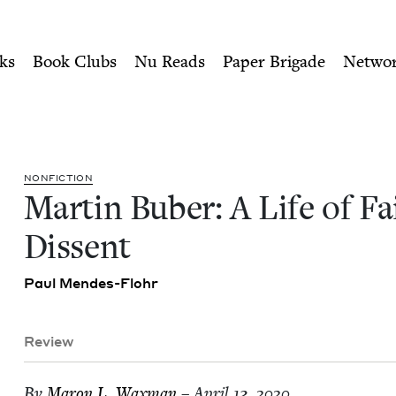
ity of Nu Readers
who receive JBC's curated book subscri
Faith and Dissent | Jewish B
n navigation
ks
Book Clubs
Nu Reads
Paper Brigade
Netwo
NON­FIC­TION
Mar­tin Buber: A Life of F
Dissent
Paul Mendes-Flohr
Review
By
Maron L. Waxman
– April 13, 2020