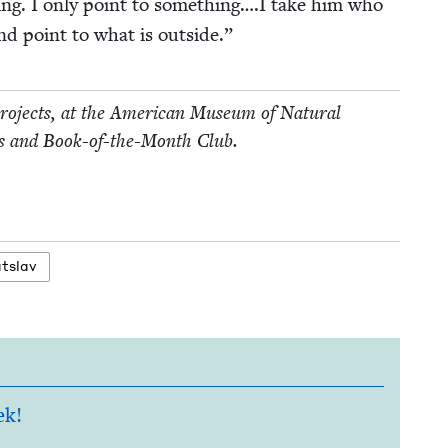
­ing. I only point to something….I take him who
nd point to what is outside.”
 projects, at the Amer­i­can Muse­um of Nat­ur­al
ollins and Book-of-the-Month Club.
atslav
ek!