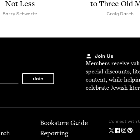
Not Less
to Three Old 
Bar­ry Schwartz
Craig Darch
Join Us
Mem­bers receive valu­
spe­cial dis­counts, lit
con­tent, while help­i
cel­e­brate Jew­ish lite
Connect with 
Bookstore Guide
arch
Report­ing