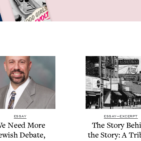
ESSAY
ESSAY—EXCERPT
e Need More
The Sto­ry Beh
ew­ish Debate,
the Sto­ry: A Tri