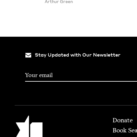
Arthur Green
Stay Updated with Our Newsletter
Footer
Jewish Book Council
Donate
Book Se