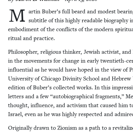
M
ar­tin Buber’s full beard and mod­est bear­ing
sub­ti­tle of this high­ly read­able biog­ra­ph
embod­i­ment of the con­flicts of the mod­ern spir­i­tu
rit­u­al and practice.
Philoso­pher, reli­gious thinker, Jew­ish activist, an
in the move­ments for change in ear­ly twen­ti­eth-c
influ­en­tial as he would have hoped in the view of P
Uni­ver­si­ty of Chica­go Divin­i­ty School and Hebrew 
edi­tion of Buber’s col­lect­ed works. In this impres­
let­ters and a few
“
auto­bi­o­graph­i­cal frag­ments,” 
thought, influ­ence, and activism that caused him to be
Israel, even as he was high­ly respect­ed and admir
Orig­i­nal­ly drawn to Zion­ism as a path to a revi­tal­i