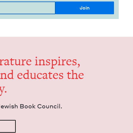
er­a­ture inspires,
and edu­cates the
y.
Jew­ish Book Council.