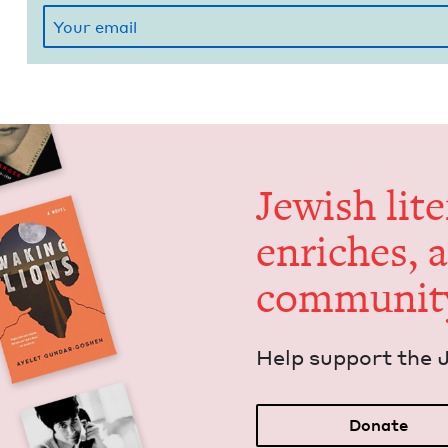
Jew­ish lit­
enrich­es, 
communit
Help sup­port the 
Donate