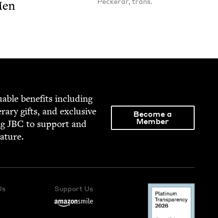
Peckerar, trans.
Men
able ben­e­fits includ­ing
­er­ary gifts, and exclu­sive
Become a
Member
ng
JBC
to sup­port and
rature.
Us
Support Us