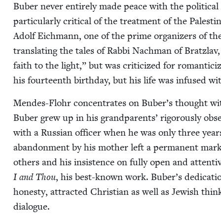
Buber nev­er entire­ly made peace with the polit­i­ca
par­tic­u­lar­ly crit­i­cal of the treat­ment of the Pales­t
Adolf Eich­mann, one of the prime orga­niz­ers of th
trans­lat­ing the tales of Rab­bi Nach­man of Brat­zla
faith to the light,” but was crit­i­cized for roman­ti­
his four­teenth birth­day, but his life was infused wit
Mendes-Flohr con­cen­trates on Buber’s thought with on
Buber grew up in his grand­par­ents’ rig­or­ous­ly ob
with a Russ­ian offi­cer when he was only three yea
aban­don­ment by his moth­er left a per­ma­nent mark a
oth­ers and his insis­tence on ful­ly open and atten­
I and Thou
, his best-known work. Buber’s ded­i­ca­tio
hon­esty, attract­ed Chris­t­ian as well as Jew­ish thin
dialogue.