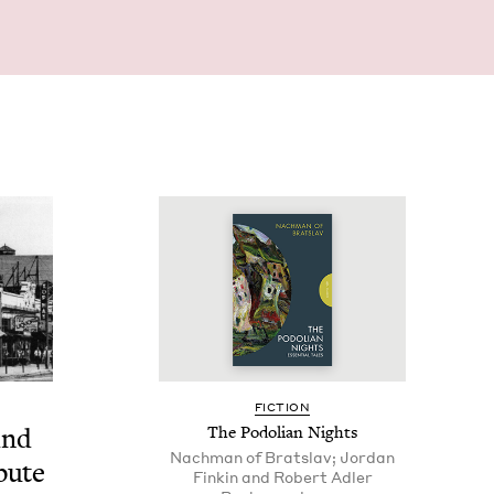
FIC­TION
ind
The Podolian Nights
Nachman of Bratslav; Jordan
b­ute
Finkin and Robert Adler