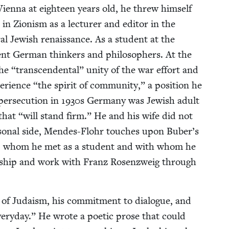
 Vien­na at eigh­teen years old, he threw him­self
 in Zion­ism as a lec­tur­er and edi­tor in the
­al Jew­ish renais­sance. As a stu­dent at the
­nent Ger­man thinkers and philoso­phers. At the
the
“
tran­scen­den­tal” uni­ty of the war effort and
e­ri­ence
“
the spir­it of com­mu­ni­ty,” a posi­tion he
er­se­cu­tion in
1930
s Ger­many was Jew­ish adult
 that
“
will stand firm.” He and his wife did not
­son­al side, Mendes-Flohr touch­es upon Buber’s
­kler, whom he met as a stu­dent and with whom he
nd­ship and work with Franz Rosen­zweig through
 of Judaism, his com­mit­ment to dia­logue, and
very­day.” He wrote a poet­ic prose that could