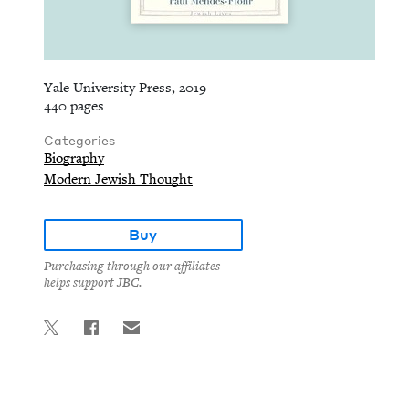
Yale University Press, 2019
440 pages
Categories
Biography
Modern Jewish Thought
Buy
Purchasing through our affiliates
helps support JBC.