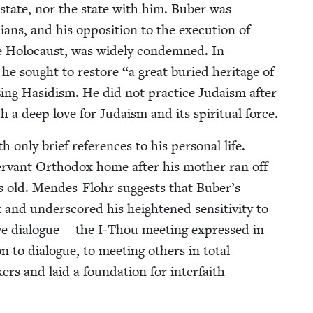
l state, nor the state with him. Buber was
ini­ans, and his oppo­si­tion to the exe­cu­tion of
e Holo­caust, was wide­ly con­demned. In
v, he sought to restore
“
a great buried her­itage of
ciz­ing Hasidism. He did not prac­tice Judaism after
h a deep love for Judaism and its spir­i­tu­al force.
ly brief ref­er­ences to his per­son­al life.
ser­vant Ortho­dox home after his moth­er ran off
rs old. Mendes-Flohr sug­gests that Buber’s
nd under­scored his height­ened sen­si­tiv­i­ty to
tive dia­logue — the I‑Thou meet­ing expressed in
n to dia­logue, to meet­ing oth­ers in total
kers and laid a foun­da­tion for inter­faith