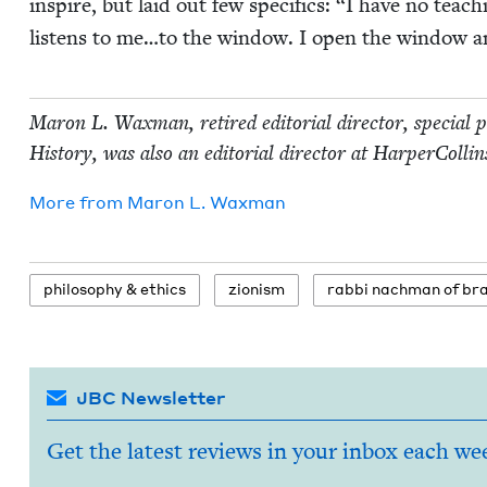
inspire, but laid out few specifics:
“
I have no teach
lis­tens to me…to the win­dow. I open the win­dow a
Maron L. Wax­man, retired edi­to­r­i­al direc­tor, spe­cial
His­to­ry, was also an edi­to­r­i­al direc­tor at Harper­C
More from
Maron L. Waxman
phi­los­o­phy
&
ethics
zion­ism
rab­bi nach­man of br
JBC Newsletter
Get the latest reviews in your inbox each we