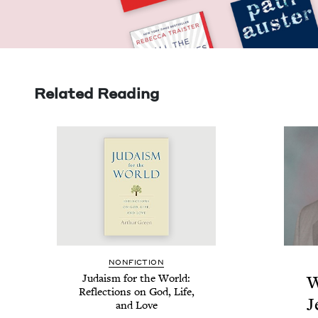
Related Reading
NON­FIC­TION
Judaism for the World:
W
Reflec­tions on God, Life,
J
and Love