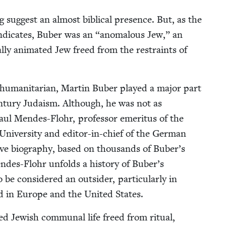
 sug­gest an almost bib­li­cal pres­ence. But, as the
y indi­cates, Buber was an
“
anom­alous Jew,” an
­al­ly ani­mat­ed Jew freed from the restraints of
d human­i­tar­i­an, Mar­tin Buber played a major part
en­tu­ry Judaism. Although, he was not as
aul Mendes-Flohr, pro­fes­sor emer­i­tus of the
Uni­ver­si­ty and edi­tor-in-chief of the Ger­man
sive biog­ra­phy, based on thou­sands of Buber’s
Mendes-Flohr unfolds a his­to­ry of Buber’s
 con­sid­ered an out­sider, par­tic­u­lar­ly in
ed in Europe and the Unit­ed States.
zed Jew­ish com­mu­nal life freed from rit­u­al,