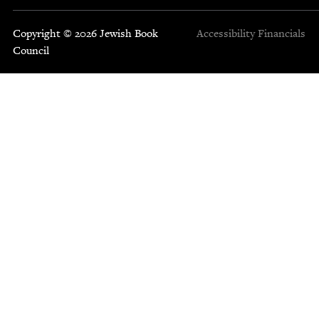
Copyright © 2026 Jewish Book
Accessibility
Financials
Council