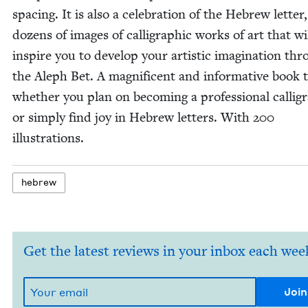
spac­ing. It is also a cel­e­bra­tion of the Hebrew let­ter
dozens of images of cal­li­graph­ic works of art that wi
inspire you to devel­op your artis­tic imag­i­na­tion th
the Aleph Bet. A mag­nif­i­cent and infor­ma­tive book
whether you plan on becom­ing a pro­fes­sion­al cal­lig­r
or sim­ply find joy in Hebrew let­ters. With
200
illustrations.
hebrew
Get the latest reviews in your inbox each wee