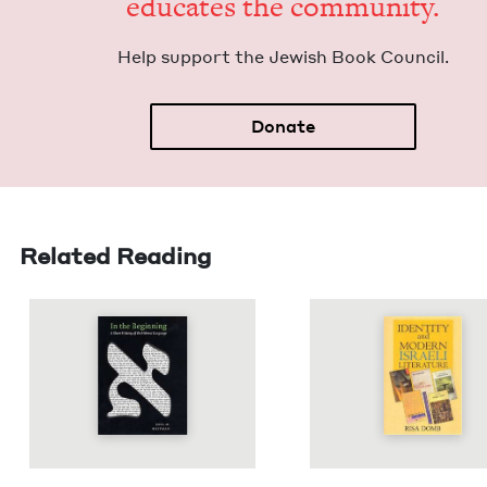
edu­cates the community.
Help sup­port the Jew­ish Book Council.
Donate
Related Reading