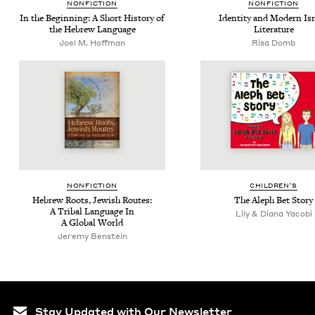
NON­FIC­TION
NON­FIC­TION
In the Begin­ning: A Short His­to­ry of
Iden­ti­ty and Mod­ern Isr
the Hebrew Language
Literature
Joel M. Hoffman
Risa Domb
NON­FIC­TION
CHIL­DREN’S
Hebrew Roots, Jew­ish Routes:
The Aleph Bet Story
A Trib­al Lan­guage In
Lily & Diana Yacobi
A Glob­al World
Jere­my Benstein
Stay Updated with Our Newsletter