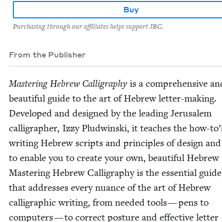
Buy
Purchasing through our affiliates helps support JBC.
From the Publisher
Mas­ter­ing Hebrew Cal­lig­ra­phy
is a com­pre­hen­sive an
beau­ti­ful guide to the art of Hebrew let­ter-mak­ing.
Devel­oped and designed by the lead­ing Jerusalem
cal­lig­ra­ph­er, Izzy Plud­win­s­ki, it teach­es the how-to’
writ­ing Hebrew scripts and prin­ci­ples of design and 
to enable you to cre­ate your own, beau­ti­ful Hebrew 
Mas­ter­ing Hebrew Cal­lig­ra­phy is the essen­tial guid
that address­es every nuance of the art of Hebrew
cal­li­graph­ic writ­ing, from need­ed tools — pens to
com­put­ers — to cor­rect pos­ture and effec­tive let­ter