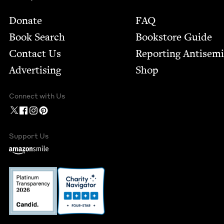
Footer
Donate
FAQ
Book Search
Bookstore Guide
Contact Us
Report­ing Anti­sem
Advertising
Shop
Connect with Us
Support Us