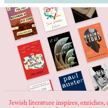
Jew­ish lit­er­a­ture inspires, enrich­es,