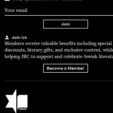
Join Us
Mem­bers receive valu­able ben­e­fits includ­ing spe­cial
dis­counts, lit­er­ary gifts, and exclu­sive con­tent, whil
help­ing
JBC
to sup­port and cel­e­brate Jew­ish literat
Become a Member
Jewish Book Council