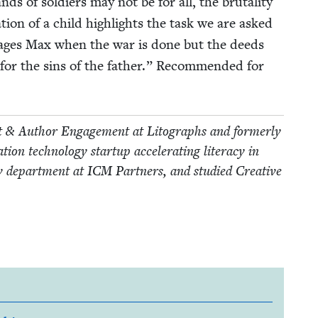
s of sol­diers may not be for all, the bru­tal­i­ty
a­tion of a child high­lights the task we are asked
our­ages Max when the war is done but the deeds
for the sins of the father.” Rec­om­mend­ed for
nt
&
Author Engage­ment at Litographs and for­mer­ly
n tech­nol­o­gy start­up accel­er­at­ing lit­er­a­cy in
ry depart­ment at
ICM
Part­ners, and stud­ied Cre­ative