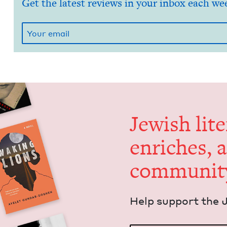
Get the latest reviews in your inbox each we
Jew­ish lit­
enrich­es, 
communit
Help sup­port the 