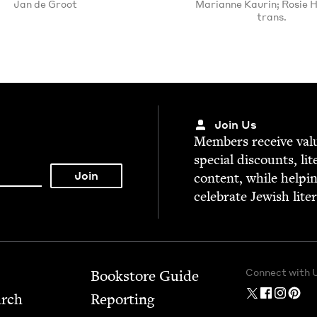
Jan de Groot
Marianne Kaurin; Rosie 
trans.
Join Us
Mem­bers receive valu­
spe­cial dis­counts, lit
con­tent, while help­i
cel­e­brate Jew­ish lite
Connect with 
Bookstore Guide
arch
Report­ing