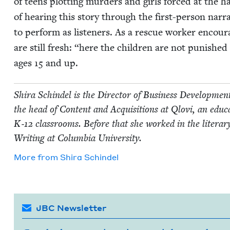
of teens plot­ting mur­ders and girls forced at the hand
of hear­ing this sto­ry through the first-per­son nar­r
to per­form as lis­ten­ers. As a res­cue work­er enc
are still fresh:
“
here the chil­dren are not pun­ished 
ages
15
and up.
Shi­ra Schin­del is the Direc­tor of Busi­ness Devel­op­me
the head of Con­tent and Acqui­si­tions at Qlovi, an edu­ca­tio
K‑
12
class­rooms. Before that she worked in the lit­er­a
Writ­ing at Colum­bia University.
More from
Shi­ra Schindel
JBC Newsletter