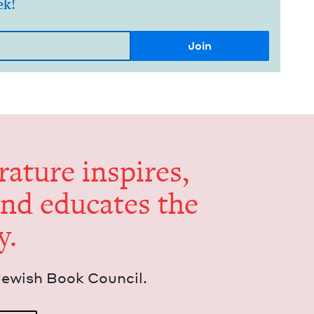
ek!
er­a­ture inspires,
and edu­cates the
y.
Jew­ish Book Council.