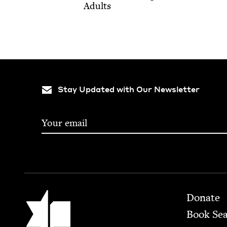
Adults
Stay Updated with Our Newsletter
Footer
Jewish Book Council
Donate
Book Se