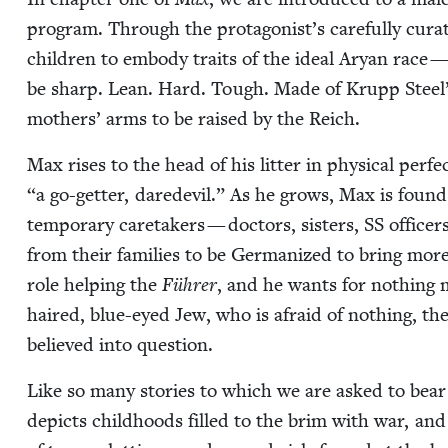
pro­gram. Through the protagonist’s care­ful­ly cur
chil­dren to embody traits of the ide­al Aryan race 
be sharp. Lean. Hard. Tough. Made of Krupp Steel”
moth­ers’ arms to be raised by the Reich.
Max ris­es to the head of his lit­ter in phys­i­cal per­f
“
a go-get­ter, dare­dev­il.” As he grows, Max is found to
tem­po­rary care­tak­ers — doc­tors, sis­ters,
SS
offi­cer
from their fam­i­lies to be Ger­man­ized to bring more
role help­ing the
Führer
, and he wants for noth­ing
haired, blue-eyed Jew, who is afraid of noth­ing, th
believed into question.
Like so many sto­ries to which we are asked to bear wi
depicts child­hoods filled to the brim with war, and s