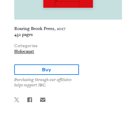
Roaring Brook Press, 2017
432 pages
Categories
Holocaust
Buy
Purchasing through our affiliates
helps support JBC.