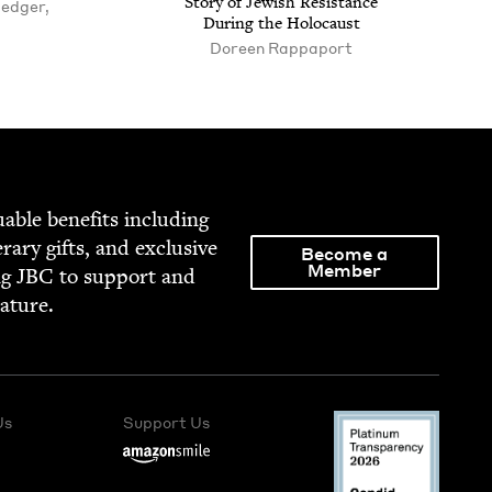
Sto­ry of Jew­ish Resis­tance
Hedger,
Dur­ing the Holocaust
Doreen Rappaport
able ben­e­fits includ­ing
­er­ary gifts, and exclu­sive
Become a
Member
ng
JBC
to sup­port and
rature.
Us
Support Us