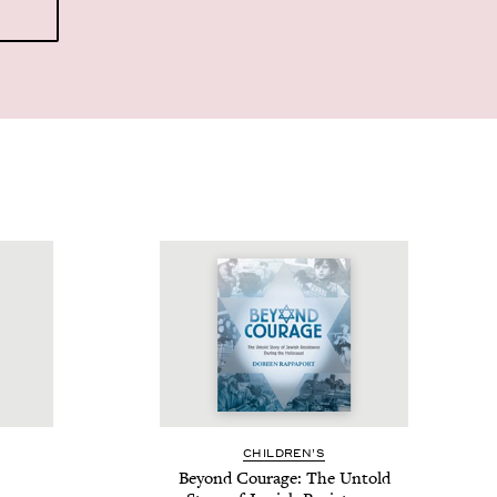
CHIL­DREN’S
Beyond Courage: The Untold