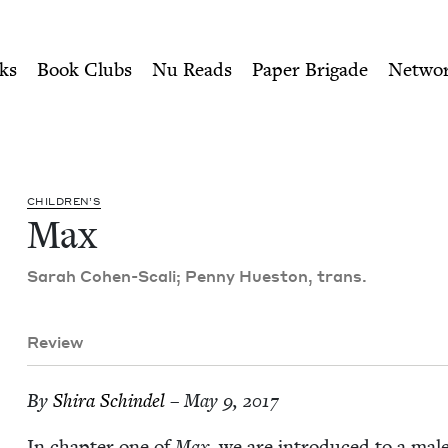
ity of Nu Readers
who receive JBC's curated book subscri
il
n navigation
ks
Book Clubs
Nu Reads
Paper Brigade
Netwo
CHIL­DREN’S
Max
Sarah Cohen-Scali; Pen­ny Hue­ston, trans.
Review
By
Shi­ra Schindel
– May 9, 2017
In chap­ter one of
Max
, we are intro­duced to a mal