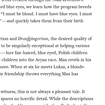
at­ed blue eyes, we learn how the pro­gram breeds
—
“
I must be blond. I must have blue eyes. I must
 — and quick­ly takes them from their birth
ec­tion and
Draufgänger­tum,
the desired qual­i­ty of
 be sin­gu­lar­ly excep­tion­al at help­ing var­i­ous
s — lure fair-haired, blue eyed, Pol­ish chil­dren
 chil­dren into the Aryan race. Max rev­els in his
 more. When at six he meets Lukas, a blonde-
eir friend­ship throws every­thing Max has
t­ness, this is not always a pleas­ant tale. It
pares no hor­rif­ic detail. While the descrip­tions