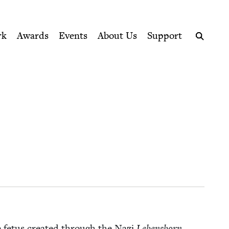
ption series right to their door
rk
Awards
Events
About Us
Support
Search
e fetus cre­at­ed through the Nazi
Lebens­born