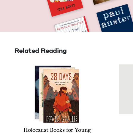
Related Reading
Holo­caust Books for Young