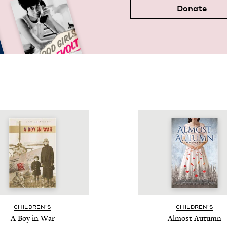
Donate
CHIL­DREN’S
CHIL­DREN’S
A Boy in War
Almost Autumn