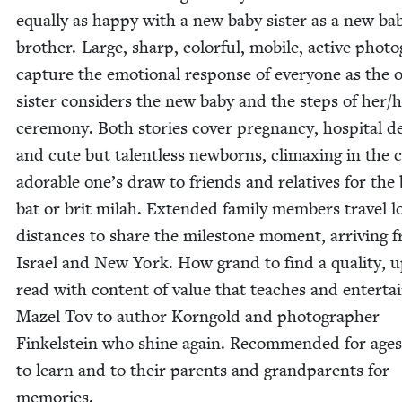
equal­ly as hap­py with a new baby sis­ter as a new ba
broth­er. Large, sharp, col­or­ful, mobile, active pho­t
cap­ture the emo­tion­al response of every­one as the o
sis­ter con­sid­ers the new baby and the steps of her/​h
cer­e­mo­ny. Both sto­ries cov­er preg­nan­cy, hos­pi­tal de
and cute but tal­ent­less new­borns, cli­max­ing in the 
adorable one’s draw to friends and rel­a­tives for the 
bat or brit milah. Extend­ed fam­i­ly mem­bers trav­el l
dis­tances to share the mile­stone moment, arriv­ing 
Israel and New York. How grand to find a qual­i­ty, 
read with con­tent of val­ue that teach­es and enter­tai
Mazel Tov to author Korn­gold and pho­tog­ra­ph­er
Finkel­stein who shine again. Rec­om­mend­ed for age
to learn and to their par­ents and grand­par­ents for
memories.