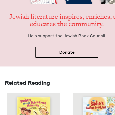
Jew­ish lit­er­a­ture inspires, enrich­es,
edu­cates the community.
Help sup­port the Jew­ish Book Council.
Donate
Related Reading