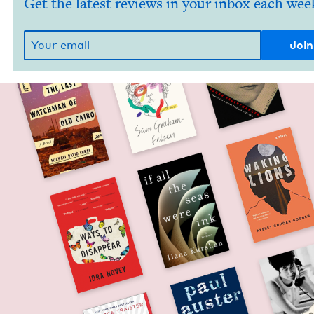
Get the latest reviews in your inbox each wee