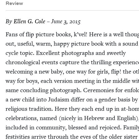
Review
By
Ellen G. Cole
– June 3, 2015
Fans of flip pic­ture books, k’vel! Here is a well thou
out, use­ful, warm, hap­py pic­ture book with a sound 
cycle top­ic. Ex­cellent pho­tographs and sweet­ly
chrono­log­i­cal events cap­ture the thrilling expe­ri­enc
wel­com­ing a new baby, one way for girls, flip! the ot
way for boys, each ver­sion meet­ing in the mid­dle wi
same con­clud­ing pho­to­graph. Cer­e­monies for enfold
a new child into Judaism dif­fer on a gen­der basis by
reli­gious tra­di­tion. Here they each end up in at-ho
cel­e­bra­tions, named (nice­ly in Hebrew and Eng­lish)
includ­ed in com­mu­ni­ty, blessed and rejoiced. Fam­i­
fes­tiv­i­ties arrive through the eyes of the old­er sis­te