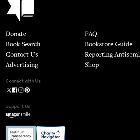
Footer
Donate
FAQ
Book Search
Bookstore Guide
Contact Us
Report­ing Anti­sem
Advertising
Shop
Connect with Us
Support Us