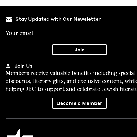
Stay Updated with Our Newsletter
Join Us
Mem­bers receive valu­able ben­e­fits includ­ing spe­cial
dis­counts, lit­er­ary gifts, and exclu­sive con­tent, whil
help­ing
JBC
to sup­port and cel­e­brate Jew­ish literat
Become a Member
Jewish Book Council