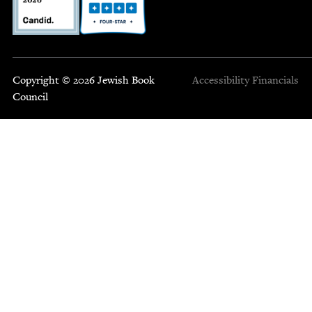
Copyright © 2026 Jewish Book
Accessibility
Financials
Council