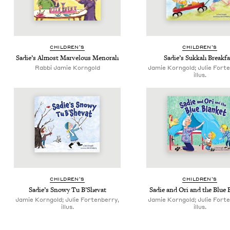
CHIL­DREN’S
CHIL­DREN’S
Sadie’s Almost Mar­velous Menorah
Sadie’s Sukkah Breakfa
Rabbi Jamie Korngold
Jamie Korngold; Julie Fort
illus.
CHIL­DREN’S
CHIL­DREN’S
Sadie’s Snowy Tu B’Shevat
Sadie and Ori and the Blue 
Jamie Korngold; Julie Fortenberry,
Jamie Korngold; Julie Fort
illus.
illus.