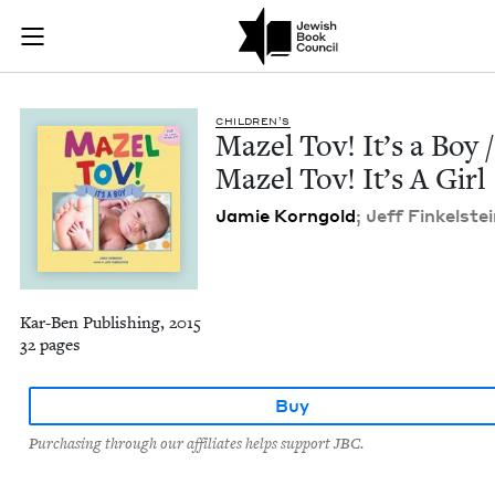
Mazel Tov! It’s a Bo
Join (or gift!) our growing community of Nu Readers
who rece
Skip to main content
JBC's curated book subscription series right to their door
CHIL­DREN’S
Mazel Tov! It’s a Boy /
Mazel Tov! It’s A Girl
Jamie Korn­gold
; Jeff Finkel­stei
Kar-Ben Publishing, 2015
32 pages
Buy
Purchasing through our affiliates helps support JBC.