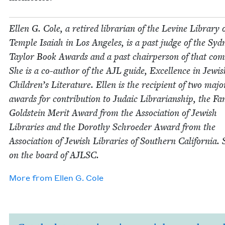
Ellen G. Cole, a retired librar­i­an of the Levine Library 
Tem­ple Isa­iah in Los Ange­les, is a past judge of the Syd­
Tay­lor Book Awards and a past chair­per­son of that com­
She is a co-author of the
AJL
guide, Excel­lence in Jew­is
Children’s Lit­er­a­ture. Ellen is the recip­i­ent of two majo
awards for con­tri­bu­tion to Juda­ic Librar­i­an­ship, the Fa
Gold­stein Mer­it Award from the Asso­ci­a­tion of Jew­ish
Libraries and the Dorothy Schroed­er Award from the
Asso­ci­a­tion of Jew­ish Libraries of South­ern Cal­i­for­nia. 
on the board of
AJLSC
.
More from
Ellen G. Cole