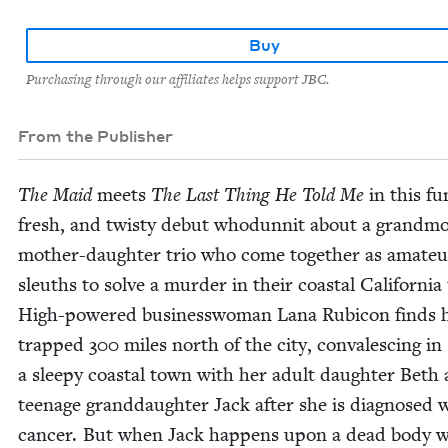
Buy
Purchasing through our affiliates helps support JBC.
From the Publisher
The Maid
meets
The Last Thing He Told Me
in this fu
fresh, and twisty debut who­dun­nit about a grand­mo
moth­er-daugh­ter trio who come togeth­er as ama­teu
sleuths to solve a mur­der in their coastal Cal­i­for­ni
High-pow­ered busi­ness­woman Lana Rubi­con finds he
trapped
300
miles north of the city, con­va­lesc­ing in
a sleepy coastal town with her adult daugh­ter Beth
teenage grand­daugh­ter Jack after she is diag­nosed 
can­cer. But when Jack hap­pens upon a dead body w