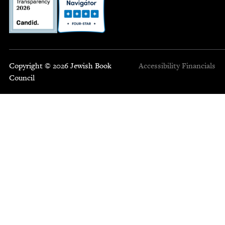
Copyright © 2026 Jewish Book
Accessibility
Financials
Council