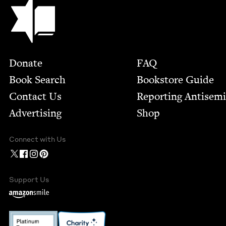
Jewish Book Council
Footer
Donate
FAQ
Book Search
Bookstore Guide
Contact Us
Report­ing Anti­sem
Advertising
Shop
Connect with Us
Support Us