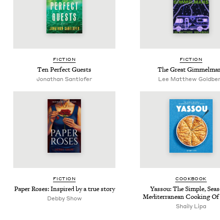
FIC­TION
FIC­TION
Ten Per­fect Guests
The Great Gimmelma
Jonathan Sant­lofer
Lee Matthew Goldbe
FIC­TION
COOK­BOOK
Paper Ros­es: Inspired by a true story
Yas­sou: The Sim­ple, Sea­s
Mediter­ranean Cook­ing Of
Deb­by Show
Shai­ly Lipa