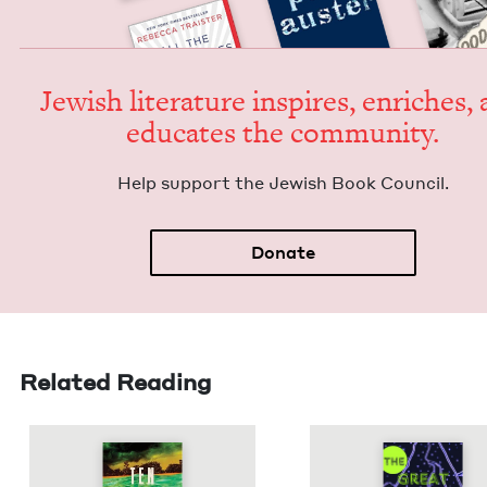
Jew­ish lit­er­a­ture inspires, enrich­es,
edu­cates the community.
Help sup­port the Jew­ish Book Council.
Donate
Related Reading