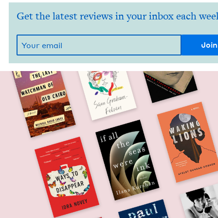
Get the latest reviews in your inbox each wee