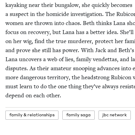
kayak­ing near their bun­ga­low, she quick­ly becomes
a sus­pect in the homi­cide inves­ti­ga­tion. The Rubi­co
women are thrown into chaos. Beth thinks Lana sh
focus on recov­ery, but Lana has a bet­ter idea. She’ll
on her wig, find the true mur­der­er, pro­tect her fam­i­
and prove she still has pow­er. With Jack and Beth’s
Lana uncov­ers a web of lies, fam­i­ly vendet­tas, and l
dis­putes. As their ama­teur snoop­ing advances into 
more dan­ger­ous ter­ri­to­ry, the head­strong Rubi­co
must learn to do the one thing they’ve always resist­
depend on each other.
fam­i­ly
&
relationships
fam­i­ly saga
jbc net­work