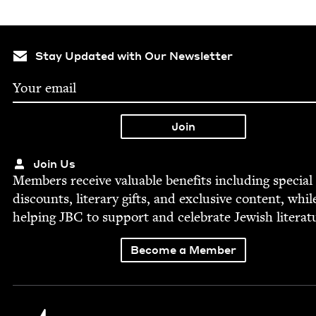
Stay Updated with Our Newsletter
Join Us
Mem­bers receive valu­able ben­e­fits includ­ing spe­cial
dis­counts, lit­er­ary gifts, and exclu­sive con­tent, whil
help­ing
JBC
to sup­port and cel­e­brate Jew­ish literat
Become a Member