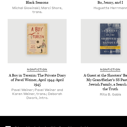
Black Sea­sons
Bo, Jen­ny, and I
Michal Glowinski; Marci Shore,
Huguette Herrman
trans.
NON­FIC­TION
NON­FIC­TION
A Boy in Terezin: The Pri­vate Diary
A Guest at the Shoot­ers’ Ba
of Pavel Wein­er, April
1944
-April
My Grand­fa­ther’s
SS
Past
1945
Jew­ish Fam­i­ly, a Search
the Truth
Pavel Weiner; Pavel Weiner and
Karen Weiner, trans.; Deborah
Rita B. Gabis
Dwork, intro.