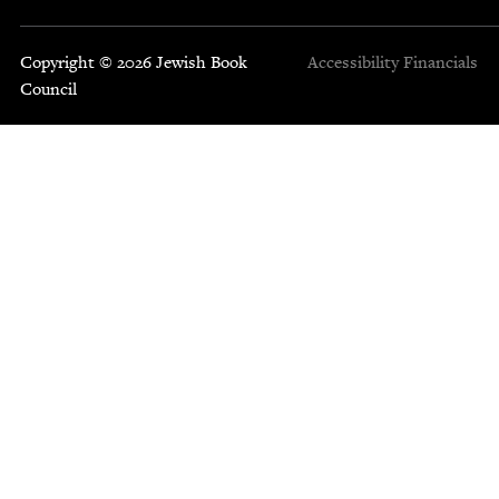
Copyright © 2026 Jewish Book
Accessibility
Financials
Council