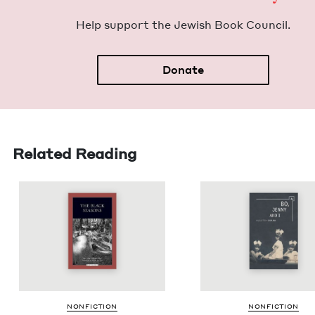
Help sup­port the Jew­ish Book Council.
Donate
Related Reading
NON­FIC­TION
NON­FIC­TION