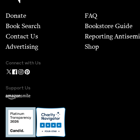
Footer
Donate
FAQ
Book Search
Bookstore Guide
Contact Us
Report­ing Anti­sem
Advertising
Shop
Connect with Us
Support Us