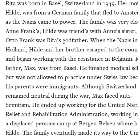
Rita was born in Basel, Switzer­land in
1949
. Her mot
Hilde, was from a Ger­man fam­i­ly that fled to Ams­t
as the Nazis came to pow­er. The fam­i­ly was very clo
Anne Frank’s; Hilde was friend’s with Anne’s sis­ter
Otto Frank was Rita’s god­fa­ther. When the Nazis in
Hol­land, Hilde and her broth­er escaped to the coun­
and began work­ing with the resis­tance in Bel­gium. R
father, Max, was from Basel. He fin­ished med­ical sc
but was not allowed to prac­tice under Swiss law be
his par­ents were immi­grants. Although Switzer­land
remained neu­tral dur­ing the war, Max faced anti-
Semi­tism. He end­ed up work­ing for the Unit­ed Nat
Relief and Reha­bil­i­ta­tion Admin­is­tra­tion, work­ing in
a dis­placed per­sons camp at Bergen-Belsen where 
Hilde. The fam­i­ly even­tu­al­ly made its way to the Uni