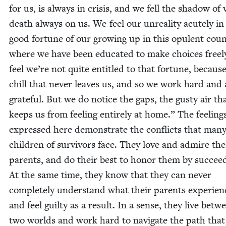
for us, is always in cri­sis, and we fell the shad­ow of v
death always on us. We feel our unre­al­i­ty acute­ly in
good for­tune of our grow­ing up in this opu­lent coun­
where we have been edu­cat­ed to make choic­es free
feel we’re not quite enti­tled to that for­tune, becaus
chill that nev­er leaves us, and so we work hard and 
grate­ful. But we do notice the gaps, the gusty air th
keeps us from feel­ing entire­ly at home.” The feel­ing
expressed here demon­strate the con­flicts that man
chil­dren of sur­vivors face. They love and admire the
par­ents, and do their best to hon­or them by suc­ceed
At the same time, they know that they can nev­er
com­plete­ly under­stand what their par­ents expe­ri­e
and feel guilty as a result. In a sense, they live betw
two worlds and work hard to nav­i­gate the path that