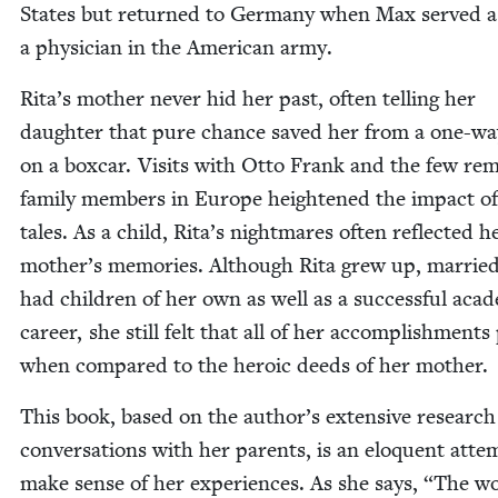
States but returned to Ger­many when Max served a
a physi­cian in the Amer­i­can army.
Rita’s moth­er nev­er hid her past, often telling her
daugh­ter that pure chance saved her from a one-wa
on a box­car. Vis­its with Otto Frank and the few rem
fam­i­ly mem­bers in Europe height­ened the impact o
tales. As a child, Rita’s night­mares often reflect­ed h
mother’s mem­o­ries. Although Rita grew up, mar­rie
had chil­dren of her own as well as a suc­cess­ful aca­d­e
career, she still felt that all of her accom­plish­ments
when com­pared to the hero­ic deeds of her mother.
This book, based on the author’s exten­sive researc
con­ver­sa­tions with her par­ents, is an elo­quent atte
make sense of her expe­ri­ences. As she says,
“
The wo