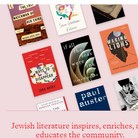
Jew­ish lit­er­a­ture inspires, enrich­es,
edu­cates the community.