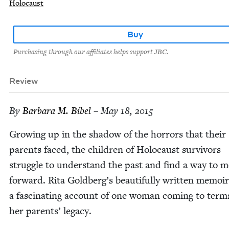
Holocaust
Buy
Purchasing through our affiliates helps support JBC.
Review
By
Bar­bara M. Bibel
– May 18, 2015
Grow­ing up in the shad­ow of the hor­rors that their
par­ents faced, the chil­dren of Holo­caust sur­vivors
strug­gle to under­stand the past and find a way to 
for­ward. Rita Goldberg’s beau­ti­ful­ly writ­ten mem­oir
a fas­ci­nat­ing account of one woman com­ing to term
her par­ents’ legacy.