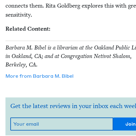
con­nects them. Rita Gold­berg explores this with gre
sensitivity.
Relat­ed Content:
Bar­bara M. Bibel is a librar­i­an at the Oak­land Pub­lic 
in Oak­land,
CA
; and at Con­gre­ga­tion Netiv­ot Shalom,
Berke­ley,
CA
.
More from
Bar­bara M. Bibel
Get the latest reviews in your inbox each wee