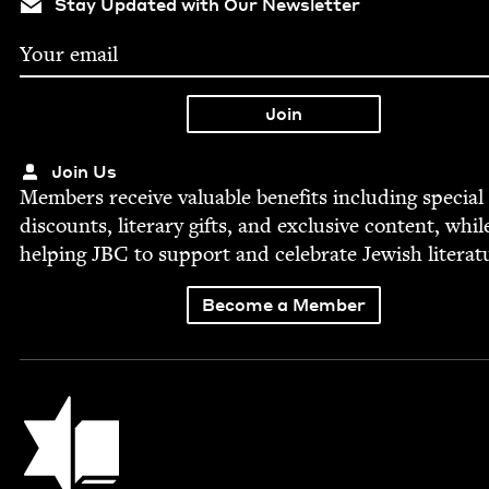
Stay Updated with Our Newsletter
Join Us
Mem­bers receive valu­able ben­e­fits includ­ing spe­cial
dis­counts, lit­er­ary gifts, and exclu­sive con­tent, whil
help­ing
JBC
to sup­port and cel­e­brate Jew­ish literat
Become a Member
Jewish Book Council