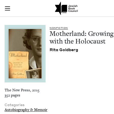
Motherland: Growin
Join (or gift!) our growing community of Nu Readers
who rece
Skip to main content
JBC's curated book subscription series right to their door
NON­FIC­TION
Moth­er­land: Grow­in
with the Holocaust
Rita Gold­berg
The New Press, 2015
352 pages
Categories
Autobiography & Memoir