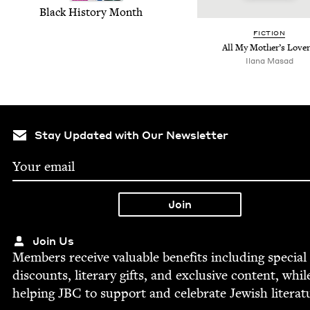
Black His­to­ry Month
FIC­TION
All My Mother’s Love
Ilana Masad
Stay Updated with Our Newsletter
Join Us
Mem­bers receive valu­able ben­e­fits includ­ing spe­cial
dis­counts, lit­er­ary gifts, and exclu­sive con­tent, whil
help­ing
JBC
to sup­port and cel­e­brate Jew­ish literat