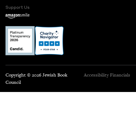
Support Us
Copyright © 2026 Jewish Book
Accessibility
Financials
Council