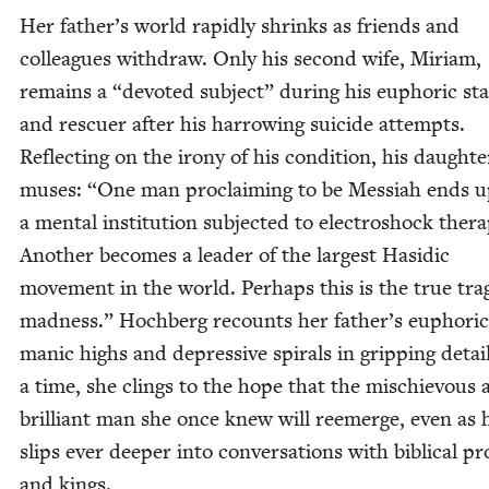
Her father’s world rapid­ly shrinks as friends and
col­leagues with­draw. Only his sec­ond wife, Miri­am,
remains a
“
devot­ed sub­ject” dur­ing his euphor­ic st
and res­cuer after his har­row­ing sui­cide attempts.
Reflect­ing on the irony of his con­di­tion, his daugh­te
mus­es:
“
One man pro­claim­ing to be Mes­si­ah ends u
a men­tal insti­tu­tion sub­ject­ed to elec­troshock ther­a
Anoth­er becomes a leader of the largest Hasidic
move­ment in the world. Per­haps this is the true tra
mad­ness.” Hochberg recounts her father’s euphor­ic
man­ic highs and depres­sive spi­rals in grip­ping detai
a time, she clings to the hope that the mis­chie­vous
bril­liant man she once knew will reemerge, even as 
slips ever deep­er into con­ver­sa­tions with bib­li­cal p
and kings.