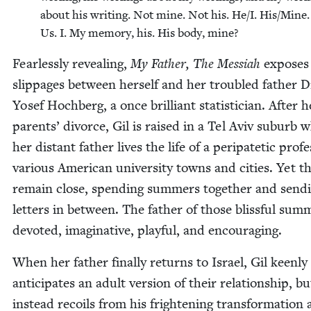
about his writ­ing. Not mine. Not his. He/​I. His/​Mine
Us. I. My mem­o­ry, his. His body, mine?
Fear­less­ly reveal­ing,
My Father, The Mes­si­ah
expos­es
slip­pages between her­self and her trou­bled father D
Yosef Hochberg, a once bril­liant sta­tis­ti­cian. After h
par­ents’ divorce, Gil is raised in a Tel Aviv sub­urb w
her dis­tant father lives the life of a peri­patet­ic pro­fe
var­i­ous Amer­i­can uni­ver­si­ty towns and cities. Yet 
remain close, spend­ing sum­mers togeth­er and send­
let­ters in between. The father of those bliss­ful sum­
devot­ed, imag­i­na­tive, play­ful, and encouraging.
When her father final­ly returns to Israel, Gil keen­ly
antic­i­pates an adult ver­sion of their rela­tion­ship, bu
instead recoils from his fright­en­ing trans­for­ma­tion 