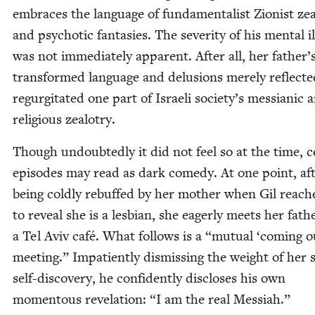
embraces the lan­guage of fun­da­men­tal­ist Zion­ist ze
and psy­chot­ic fan­tasies. The sever­i­ty of his men­tal il
was not imme­di­ate­ly appar­ent. After all, her father’
trans­formed lan­guage and delu­sions mere­ly reflect­
regur­gi­tat­ed one part of Israeli society’s mes­sian­ic 
reli­gious zealotry.
Though undoubt­ed­ly it did not feel so at the time, ce
episodes may read as dark com­e­dy. At one point, af
being cold­ly rebuffed by her moth­er when Gil reach­
to reveal she is a les­bian, she eager­ly meets her fath
a Tel Aviv café. What fol­lows is a
“
mutu­al
‘
com­ing o
meet­ing.” Impa­tient­ly dis­miss­ing the weight of her s
self-dis­cov­ery, he con­fi­dent­ly dis­clos­es his own
momen­tous rev­e­la­tion:
“
I am the real Messiah.”