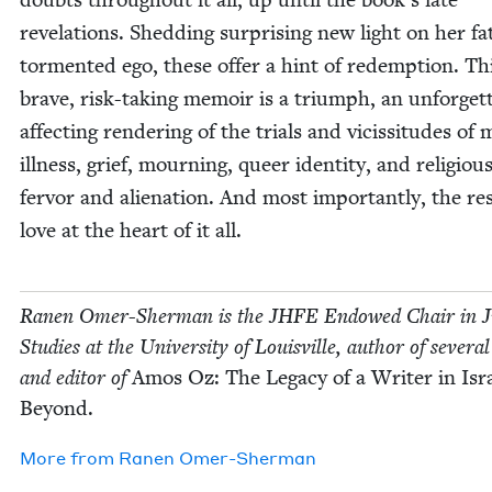
rev­e­la­tions. Shed­ding sur­pris­ing new light on her fa
tor­ment­ed ego, these offer a hint of redemp­tion. Th
brave, risk-tak­ing mem­oir is a tri­umph, an unfor­get­
affect­ing ren­der­ing of the tri­als and vicis­si­tudes of 
ill­ness, grief, mourn­ing, queer iden­ti­ty, and reli­giou
fer­vor and alien­ation. And most impor­tant­ly, the res
love at the heart of it all.
Ranen Omer-Sher­man is the
JHFE
Endowed Chair in Ju
Stud­ies at the Uni­ver­si­ty of Louisville, author of sev­er­a
and edi­tor of
Amos Oz: The Lega­cy of a Writer in Isr
Beyond.
More from
Ranen Omer-Sher­man