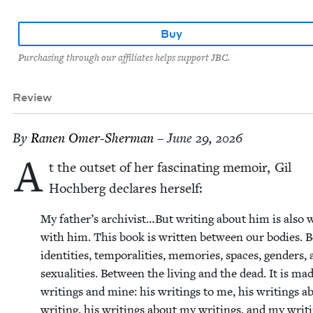
Buy
Purchasing through our affiliates helps support JBC.
Review
By
Ranen Omer-Sher­man
– June 29, 2026
A
t the out­set of her fas­ci­nat­ing mem­oir, Gil
Hochberg declares herself:
My father’s archivist…But writ­ing about him is also w
with him. This book is writ­ten between our bod­ies.
iden­ti­ties, tem­po­ral­i­ties, mem­o­ries, spaces, gen­ders,
sex­u­al­i­ties. Between the liv­ing and the dead. It is ma
writ­ings and mine: his writ­ings to me, his writ­ings a
writ­ing, his writ­ings about my writ­ings, and my writ­