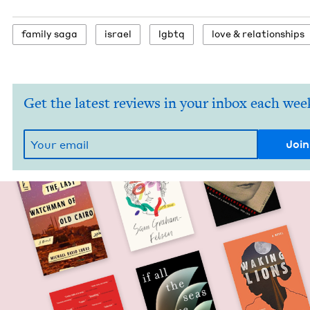
fam­i­ly saga
israel
lgbtq
love
&
relationships
Get the latest reviews in your inbox each wee