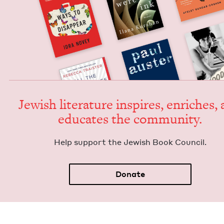
Jew­ish lit­er­a­ture inspires, enrich­es,
edu­cates the community.
Help sup­port the Jew­ish Book Council.
Donate