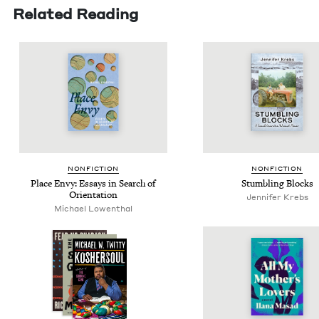
Related Reading
NON­FIC­TION
NON­FIC­TION
Place Envy: Essays in Search of
Stum­bling Blocks
Orientation
Jen­nifer Krebs
Michael Lowen­thal