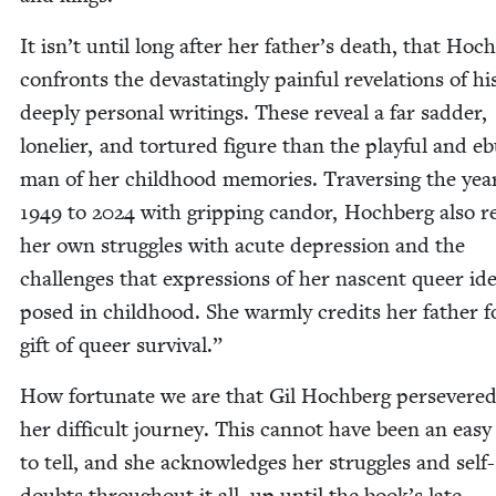
It isn’t until long after her father’s death, that Hoc
con­fronts the dev­as­tat­ing­ly painful rev­e­la­tions of hi
deeply per­son­al writ­ings. These reveal a far sad­der,
lone­li­er, and tor­tured fig­ure than the play­ful and ebu
man of her child­hood mem­o­ries. Tra­vers­ing the yea
1949
to
2024
with grip­ping can­dor, Hochberg also rev
her own strug­gles with acute depres­sion and the
chal­lenges that expres­sions of her nascent queer iden
posed in child­hood. She warm­ly cred­its her father 
gift of queer survival.”
How for­tu­nate we are that Gil Hochberg per­se­vered
her dif­fi­cult jour­ney. This can­not have been an easy 
to tell, and she acknowl­edges her strug­gles and self-
doubts through­out it all, up until the book’s late