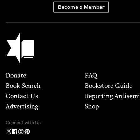
Become a Member
Jewish Book Council
Footer
Donate
FAQ
Book Search
Bookstore Guide
Contact Us
Report­ing Anti­sem
Advertising
Shop
Connect with Us