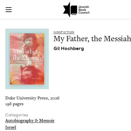
My Father, the Mess
Join (or gift!) our growing community of Nu Readers
who rece
Skip to main content
JBC's curated book subscription series right to their door
NON­FIC­TION
My Father, the Messia
Gil Hochberg
Duke University Press, 2026
198 pages
Categories
Autobiography & Memoir
Israel