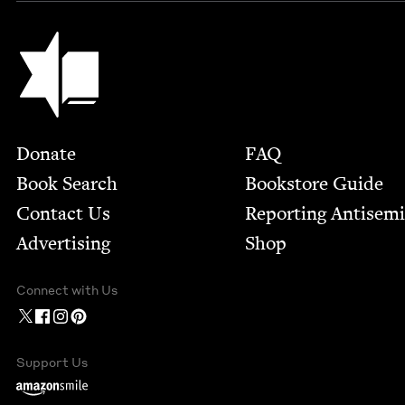
Jewish Book Council
Footer
Donate
FAQ
Book Search
Bookstore Guide
Contact Us
Report­ing Anti­sem
Advertising
Shop
Connect with Us
Support Us