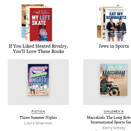
If You Liked Heat­ed Rival­ry,
Jews in Sports
You’ll Love These Books
FIC­TION
CHIL­DREN’S
Those Sum­mer Nights
Mac­cabi­ah: The Long Ride 
Inter­na­tion­al Sports G
Lau­ra Silverman
Ker­ry Olitzky