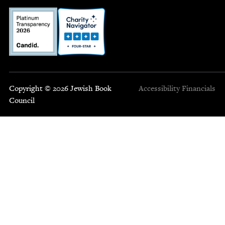
Copyright © 2026 Jewish Book
Accessibility
Financials
Council