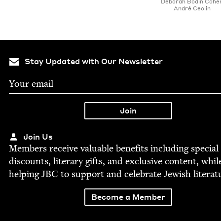
Deb­o­rah Bod­in Cohe
André Ceolin
Stay Updated with Our Newsletter
Join Us
Mem­bers receive valu­able ben­e­fits includ­ing spe­cial
dis­counts, lit­er­ary gifts, and exclu­sive con­tent, whil
help­ing
JBC
to sup­port and cel­e­brate Jew­ish literat
Become a Member