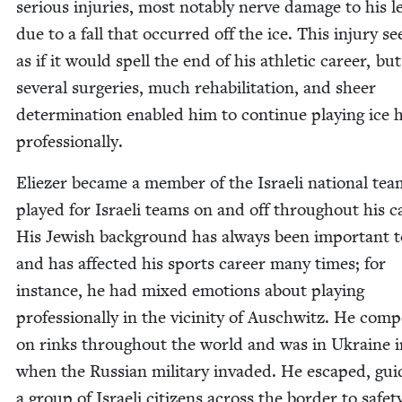
seri­ous injuries, most notably nerve dam­age to his le
due to a fall that occurred off the ice. This injury 
as if it would spell the end of his ath­let­ic career, but
sev­er­al surg­eries, much reha­bil­i­ta­tion, and sheer
deter­mi­na­tion enabled him to con­tin­ue play­ing ice 
professionally.
Eliez­er became a mem­ber of the Israeli nation­al te
played for Israeli teams on and off through­out his c
His Jew­ish back­ground has always been impor­tant 
and has affect­ed his sports career many times; for
instance, he had mixed emo­tions about play­ing
pro­fes­sion­al­ly in the vicin­i­ty of Auschwitz. He com­p
on rinks through­out the world and was in Ukraine 
when the Russ­ian mil­i­tary invad­ed. He escaped, guid
a group of Israeli cit­i­zens across the bor­der to safet