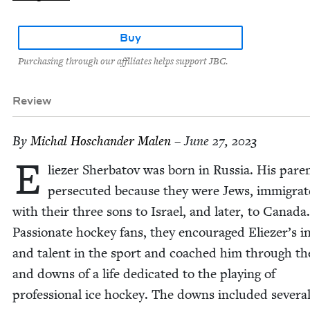
Buy
Purchasing through our affiliates helps support JBC.
Review
By
Michal Hoschan­der Malen
– June 27, 2023
E
liez­er Sherba­tov was born in Rus­sia. His par­e
per­se­cut­ed because they were Jews, immi­grat
with their three sons to Israel, and lat­er, to Cana­da.
Pas­sion­ate hock­ey fans, they encour­aged Eliez­er’s in
and tal­ent in the sport and coached him through th
and downs of a life ded­i­cat­ed to the play­ing of
pro­fes­sion­al ice hock­ey. The downs includ­ed sev­er­a