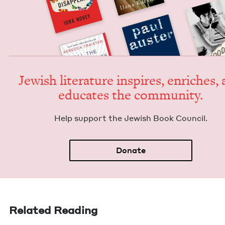
Jew­ish lit­er­a­ture inspires, enrich­es,
edu­cates the community.
Help sup­port the Jew­ish Book Council.
Donate
Related Reading