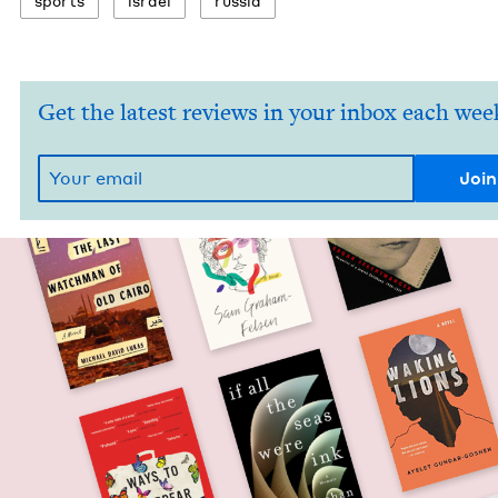
sports
israel
rus­sia
Get the latest reviews in your inbox each wee