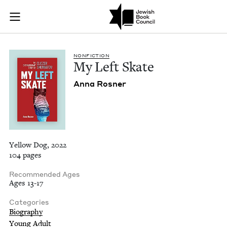
My Left Skate | Jew
Join (or gift!) our growing community of Nu Readers
who rece
Skip to main content
JBC's curated book subscription series right to their door
NON­FIC­TION
My Left Skate
Anna Ros­ner
Yellow Dog, 2022
104 pages
Recommended Ages
Ages 13-17
Categories
Biography
Young Adult