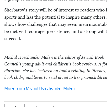
Sherba­tov’s sto­ry will be of inter­est to read­ers who 
sports and has the poten­tial to inspire many oth­ers.
shows how chal­lenges that may seem insur­mount­ab
be met with courage, per­sis­tence, and a strong will 
succeed.
Michal Hoschan­der Malen is the edi­tor of Jew­ish Book
Coun­cil’s young adult and children’s book reviews. A fo
librar­i­an, she has lec­tured on top­ics relat­ing to lit­er­a­cy
book clubs, and loves to read aloud to her grandchildren
More from
Michal Hoschan­der Malen