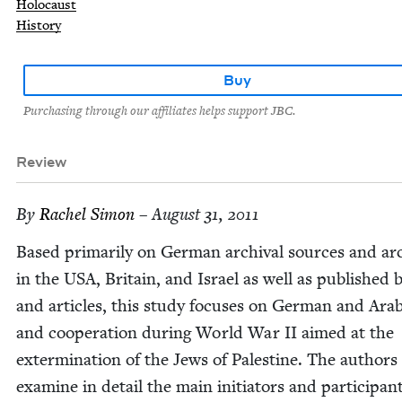
Holocaust
History
Buy
Purchasing through our affiliates helps support JBC.
Review
By
Rachel Simon
– August 31, 2011
Based pri­mar­i­ly on Ger­man archival sources and ar
in the
USA
, Britain, and Israel as well as pub­lished
and arti­cles, this study focus­es on Ger­man and Ara
and coop­er­a­tion dur­ing World War
II
aimed at the
exter­mi­na­tion of the Jews of Pales­tine. The authors
exam­ine in detail the main ini­tia­tors and par­tic­i­pan