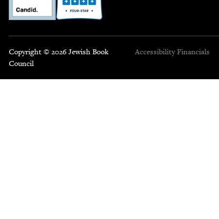
Copyright © 2026 Jewish Book
Accessibility
Financials
Council