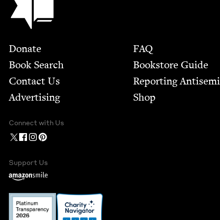
Footer
Donate
FAQ
Book Search
Bookstore Guide
Contact Us
Report­ing Anti­sem
Advertising
Shop
Connect with Us
Support Us