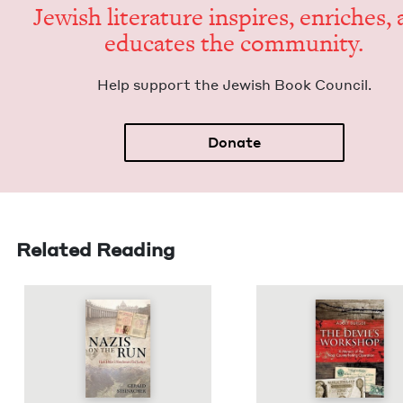
Jew­ish lit­er­a­ture inspires, enrich­es,
edu­cates the community.
Help sup­port the Jew­ish Book Council.
Donate
Related Reading