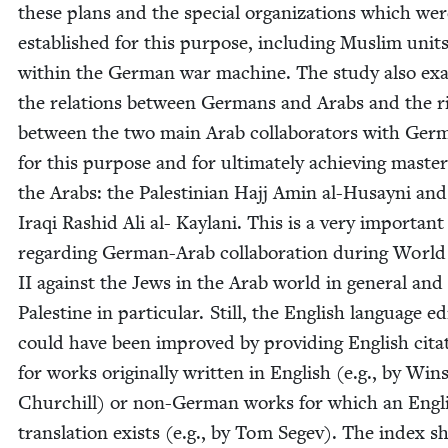
these plans and the spe­cial orga­ni­za­tions which we
estab­lished for this pur­pose, includ­ing Mus­lim unit
with­in the Ger­man war machine. The study also exa
the rela­tions between Ger­mans and Arabs and the ri
between the two main Arab col­lab­o­ra­tors with Ger
for this pur­pose and for ulti­mate­ly achiev­ing mas­te
the Arabs: the Pales­tin­ian Hajj Amin al-Husayni and
Iraqi Rashid Ali al- Kay­lani. This is a very impor­tan
regard­ing Ger­man-Arab col­lab­o­ra­tion dur­ing Worl
II
against the Jews in the Arab world in gen­er­al and 
Pales­tine in par­tic­u­lar. Still, the Eng­lish lan­guage ed
could have been improved by pro­vid­ing Eng­lish cita­
for works orig­i­nal­ly writ­ten in Eng­lish (e.g., by Win­
Churchill) or non-Ger­man works for which an Eng­l
trans­la­tion exists (e.g., by Tom Segev). The index 