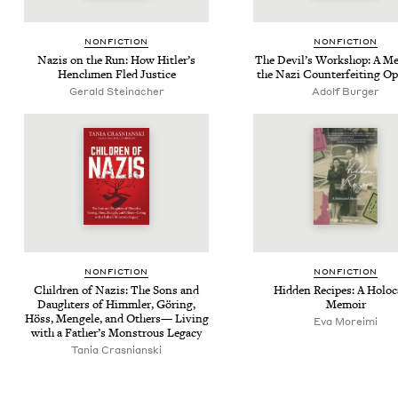
NON­FIC­TION
NON­FIC­TION
Nazis on the Run: How Hitler’s
The Dev­il’s Work­shop: A Me
Hench­men Fled Justice
the Nazi Coun­ter­feit­ing O
Gerald Steinacher
Adolf Burger
NON­FIC­TION
NON­FIC­TION
Chil­dren of Nazis: The Sons and
Hid­den Recipes: A Holo­
Daugh­ters of Himm­ler, Göring,
Memoir
Höss, Men­gele, and Oth­ers— Liv­ing
Eva Mor­ei­mi
with a Father’s Mon­strous Legacy
Tania Cras­ni­an­s­ki