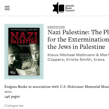
Nazi Palestine: The 
Join (or gift!) our growing community of Nu Readers
who rece
Skip to main content
JBC's curated book subscription series right to their door
NON­FIC­TION
Nazi Pales­tine: The P
for the Exter­mi­na­tion
the Jews in Palestine
Klaus-Michael Mall­mann
&
Mar­
Cüp­pers; Krista Smith, trans.
Enigma Books in association with U.S. Holocaust Memorial Mus
2010
246 pages
Categories