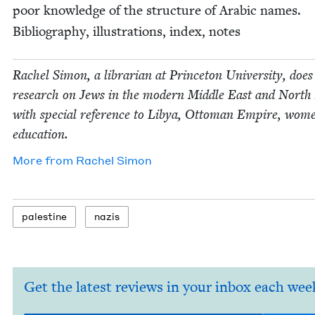
poor knowl­edge of the struc­ture of Ara­bic names.
Bib­li­og­ra­phy, illus­tra­tions, index, notes
Rachel Simon, a librar­i­an at Prince­ton Uni­ver­si­ty, does
research on Jews in the mod­ern Mid­dle East and North 
with spe­cial ref­er­ence to Libya, Ottoman Empire, wom
education.
More from
Rachel Simon
pales­tine
nazis
Get the latest reviews in your inbox each wee