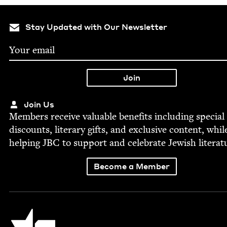
Stay Updated with Our Newsletter
Join Us
Mem­bers receive valu­able ben­e­fits includ­ing spe­cial
dis­counts, lit­er­ary gifts, and exclu­sive con­tent, whil
help­ing
JBC
to sup­port and cel­e­brate Jew­ish literat
Become a Member
Jewish Book Council